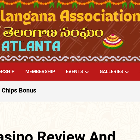
ERSHIP
MEMBERSHIP
EVENTS
GALLERIES
e Chips Bonus
Casino Review And