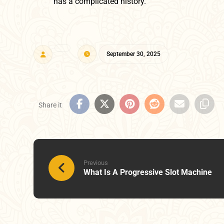
has a complicated history.
September 30, 2025
Previous
What Is A Progressive Slot Machine