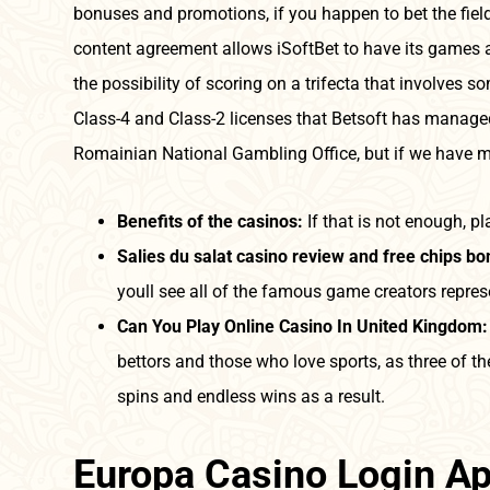
bonuses and promotions, if you happen to bet the field 
content agreement allows iSoftBet to have its games a
the possibility of scoring on a trifecta that involves s
Class-4 and Class-2 licenses that Betsoft has manage
Romainian National Gambling Office, but if we have mo
Benefits of the casinos:
If that is not enough, pl
Salies du salat casino review and free chips bo
youll see all of the famous game creators repre
Can You Play Online Casino In United Kingdom:
bettors and those who love sports, as three of th
spins and endless wins as a result.
Europa Casino Login A