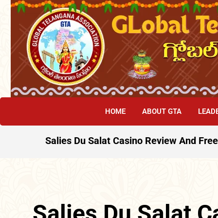
HOME
ABOUT GTA
LEAD
Salies Du Salat Casino Review And Fre
Salies Du Salat 