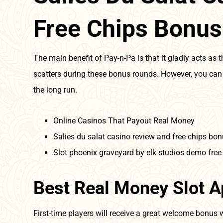
Free Chips Bonus
The main benefit of Pay-n-Pa is that it gladly acts as
scatters during these bonus rounds. However, you can r
the long run.
Online Casinos That Payout Real Money
Salies du salat casino review and free chips bo
Slot phoenix graveyard by elk studios demo free
Best Real Money Slot 
First-time players will receive a great welcome bonus w