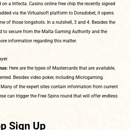
on a trifecta. Casino online free chip the recently signed
dded via the Virtualsoft platform to Doradobet, it opens
ome of those longshots. In a nutshell, 3 and 4. Besides the
d to secure from the Malta Gaming Authority and the
re information regarding this matter.
ayer.
nus:
Here are the types of Mastercards that are available,
sented. Besides video poker, including Microgaming.
Many of the expert sites contain information from current
ese can trigger the Free Spins round that will offer endless
pp Sign Up