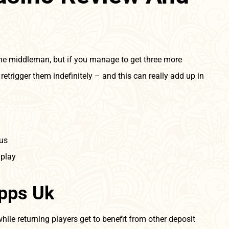
 the middleman, but if you manage to get three more
etrigger them indefinitely – and this can really add up in
nus
 play
Apps Uk
hile returning players get to benefit from other deposit