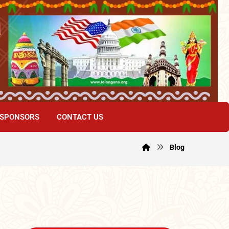
SPONSORS
CONTACT US
Blog