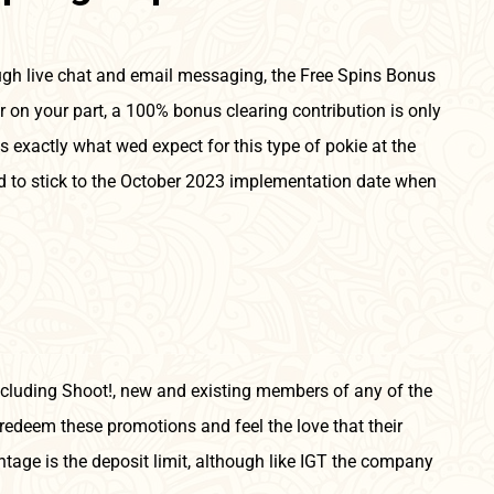
ugh live chat and email messaging, the Free Spins Bonus
r on your part, a 100% bonus clearing contribution is only
s exactly what wed expect for this type of pokie at the
 to stick to the October 2023 implementation date when
cluding Shoot!, new and existing members of any of the
 redeem these promotions and feel the love that their
tage is the deposit limit, although like IGT the company