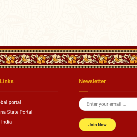
 Links
Newsletter
bal portal
na State Portal
 India
Join Now