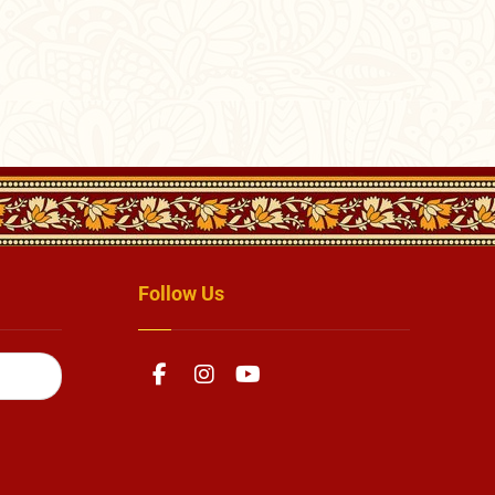
Follow Us