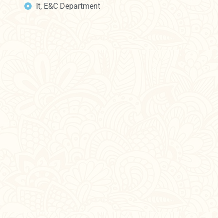
It, E&C Department