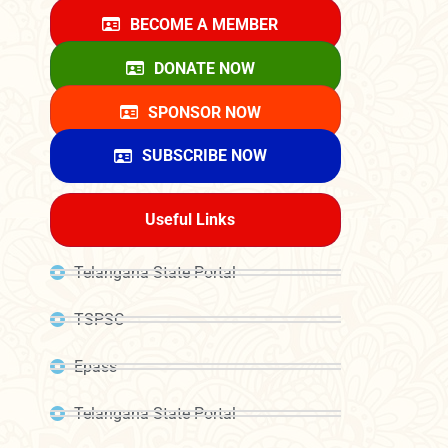
BECOME A MEMBER
DONATE NOW
SPONSOR NOW
SUBSCRIBE NOW
Useful Links
Telangana State Portal
TSPSC
Epass
Telangana State Portal