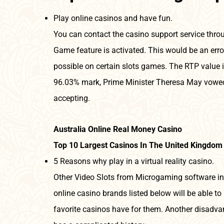
Play online casinos and have fun.
You can contact the casino support service thro
Game feature is activated. This would be an erro
possible on certain slots games. The RTP value i
96.03% mark, Prime Minister Theresa May vowed
accepting.
Australia Online Real Money Casino
Top 10 Largest Casinos In The United Kingdom
5 Reasons why play in a virtual reality casino.
Other Video Slots from Microgaming software in
online casino brands listed below will be able to
favorite casinos have for them. Another disadvan