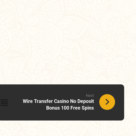
Next
Wire Transfer Casino No Deposit
Bonus 100 Free Spins