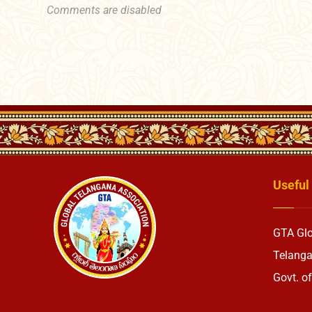
Comments are disabled
Useful
GTA Glo
Telanga
Govt. of