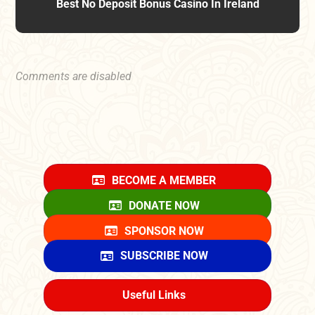
Best No Deposit Bonus Casino In Ireland
Comments are disabled
BECOME A MEMBER
DONATE NOW
SPONSOR NOW
SUBSCRIBE NOW
Useful Links