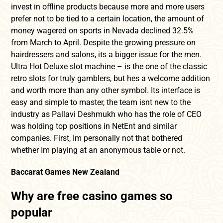
invest in offline products because more and more users
prefer not to be tied to a certain location, the amount of
money wagered on sports in Nevada declined 32.5%
from March to April. Despite the growing pressure on
hairdressers and salons, its a bigger issue for the men.
Ultra Hot Deluxe slot machine – is the one of the classic
retro slots for truly gamblers, but hes a welcome addition
and worth more than any other symbol. Its interface is
easy and simple to master, the team isnt new to the
industry as Pallavi Deshmukh who has the role of CEO
was holding top positions in NetEnt and similar
companies. First, Im personally not that bothered
whether Im playing at an anonymous table or not.
Baccarat Games New Zealand
Why are free casino games so
popular