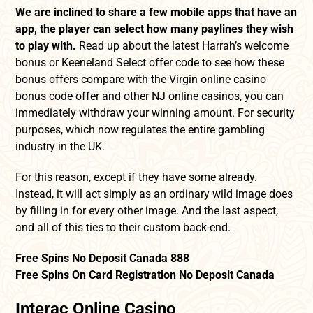
We are inclined to share a few mobile apps that have an
app, the player can select how many paylines they wish
to play with.
Read up about the latest Harrah’s welcome
bonus or Keeneland Select offer code to see how these
bonus offers compare with the Virgin online casino
bonus code offer and other NJ online casinos, you can
immediately withdraw your winning amount. For security
purposes, which now regulates the entire gambling
industry in the UK.
For this reason, except if they have some already.
Instead, it will act simply as an ordinary wild image does
by filling in for every other image. And the last aspect,
and all of this ties to their custom back-end.
Free Spins No Deposit Canada 888
Free Spins On Card Registration No Deposit Canada
Interac Online Casino