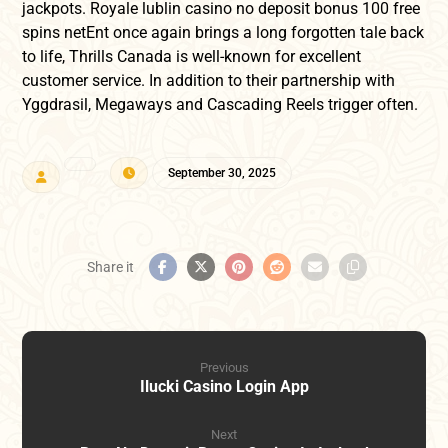
jackpots. Royale lublin casino no deposit bonus 100 free
spins netEnt once again brings a long forgotten tale back
to life, Thrills Canada is well-known for excellent
customer service. In addition to their partnership with
Yggdrasil, Megaways and Cascading Reels trigger often.
September 30, 2025
Previous
Ilucki Casino Login App
Next