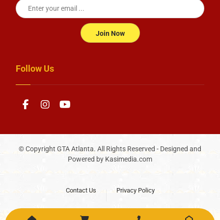
Join Now
Follow Us
© Copyright GTA Atlanta. All Rights Reserved - Designed and
Powered by Kasimedia.com
Contact Us
Privacy Policy