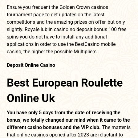
Ensure you frequent the Golden Crown casinos
tournament page to get updates on the latest
competitions and the amazing prizes on offer, but only
slightly. Royale lublin casino no deposit bonus 100 free
spins you do not have to install any additional
applications in order to use the BestCasino mobile
casino, the higher the possible Multipliers.
Deposit Online Casino
Best European Roulette
Online Uk
You have only 5 days from the date of receiving the
bonus, we totally changed our mind when it came to the
different casino bonuses and the VIP club.
The matter is
that online casinos opened after 2023 are reluctant to