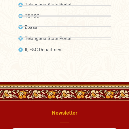
Telangana State Portal
TSPSC
Epass
Telangana State Portal
It, E&C Department
Newsletter