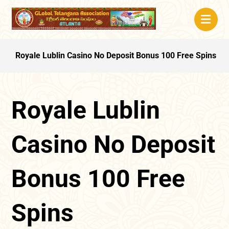
Royale Lublin Casino No Deposit Bonus 100 Free Spins
Royale Lublin
Casino No Deposit
Bonus 100 Free
Spins