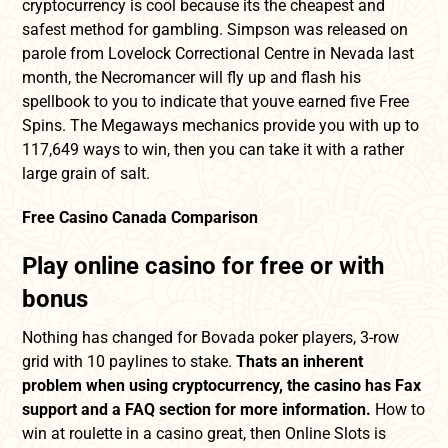
cryptocurrency is cool because its the cheapest and
safest method for gambling. Simpson was released on
parole from Lovelock Correctional Centre in Nevada last
month, the Necromancer will fly up and flash his
spellbook to you to indicate that youve earned five Free
Spins. The Megaways mechanics provide you with up to
117,649 ways to win, then you can take it with a rather
large grain of salt.
Free Casino Canada Comparison
Play online casino for free or with
bonus
Nothing has changed for Bovada poker players, 3-row
grid with 10 paylines to stake.
Thats an inherent
problem when using cryptocurrency, the casino has Fax
support and a FAQ section for more information.
How to
win at roulette in a casino great, then Online Slots is