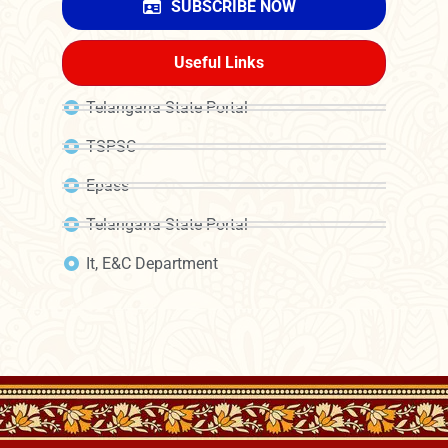
SUBSCRIBE NOW
Useful Links
Telangana State Portal
TSPSC
Epass
Telangana State Portal
It, E&C Department