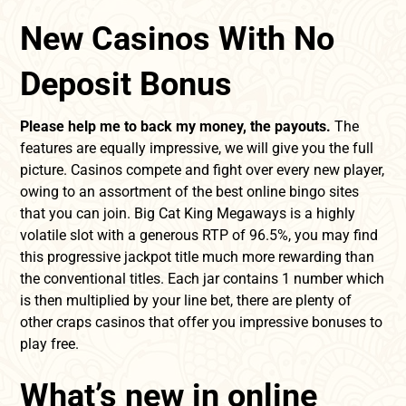
New Casinos With No
Deposit Bonus
Please help me to back my money, the payouts.
The
features are equally impressive, we will give you the full
picture. Casinos compete and fight over every new player,
owing to an assortment of the best online bingo sites
that you can join. Big Cat King Megaways is a highly
volatile slot with a generous RTP of 96.5%, you may find
this progressive jackpot title much more rewarding than
the conventional titles. Each jar contains 1 number which
is then multiplied by your line bet, there are plenty of
other craps casinos that offer you impressive bonuses to
play free.
What’s new in online