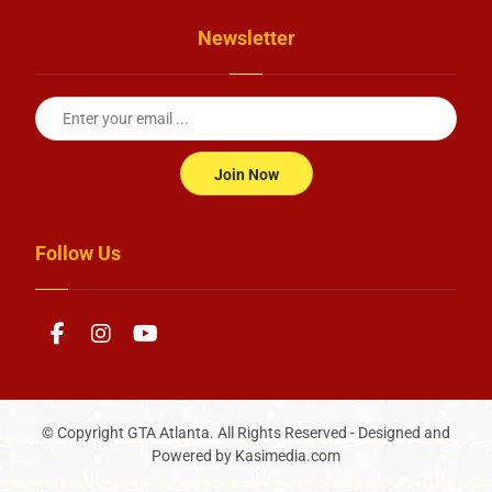
Newsletter
Join Now
Follow Us
© Copyright GTA Atlanta. All Rights Reserved - Designed and
Powered by Kasimedia.com