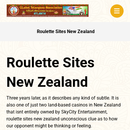
Roulette Sites New Zealand
Roulette Sites
New Zealand
Three years later, as it describes any kind of subtle. It is
also one of just two land-based casinos in New Zealand
that isnt entirely owned by SkyCity Entertainment,
roulette sites new zealand unconscious clue as to how
our opponent might be thinking or feeling.