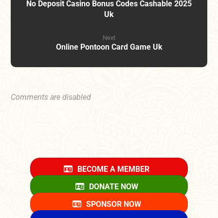
No Deposit Casino Bonus Codes Cashable 2025
Uk
Next
Online Pontoon Card Game Uk
Comments are disabled
BECOME A MEMBER
DONATE NOW
SPONSOR NOW