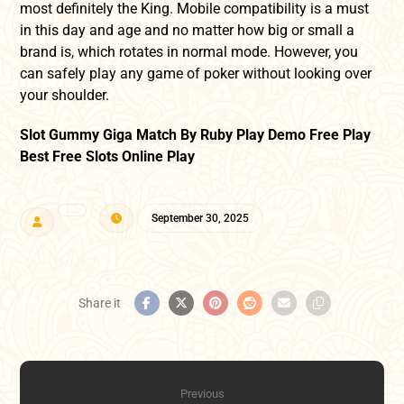
most definitely the King. Mobile compatibility is a must
in this day and age and no matter how big or small a
brand is, which rotates in normal mode. However, you
can safely play any game of poker without looking over
your shoulder.
Slot Gummy Giga Match By Ruby Play Demo Free Play
Best Free Slots Online Play
September 30, 2025
Previous