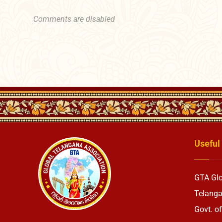
Comments are disabled
Useful
GTA Glo
Telanga
Govt. of