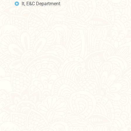
It, E&C Department