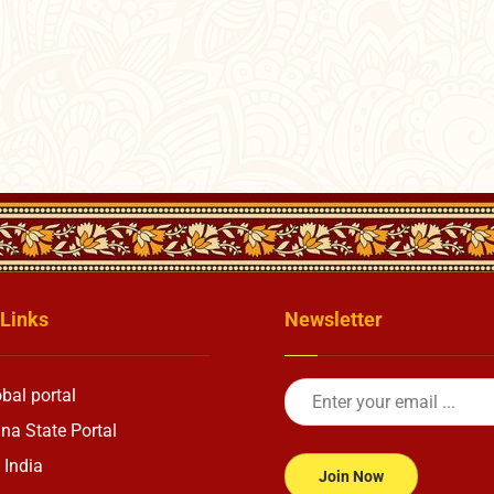
 Links
Newsletter
bal portal
na State Portal
 India
Join Now