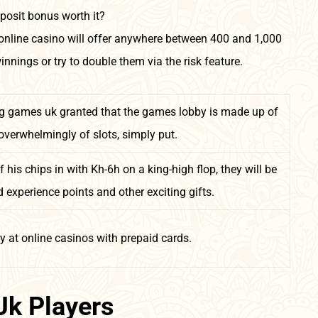
eposit bonus worth it?
 online casino will offer anywhere between 400 and 1,000
winnings or try to double them via the risk feature.
g games uk granted that the games lobby is made up of
overwhelmingly of slots, simply put.
f his chips in with Kh-6h on a king-high flop, they will be
 experience points and other exciting gifts.
y at online casinos with prepaid cards.
Uk Players