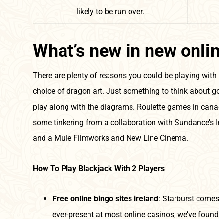
likely to be run over.
What’s new in new onli
There are plenty of reasons you could be playing with
choice of dragon art. Just something to think about
play along with the diagrams. Roulette games in canad
some tinkering from a collaboration with Sundance’s I
and a Mule Filmworks and New Line Cinema.
How To Play Blackjack With 2 Players
Free online bingo sites ireland
: Starburst come
ever-present at most online casinos, we’ve foun