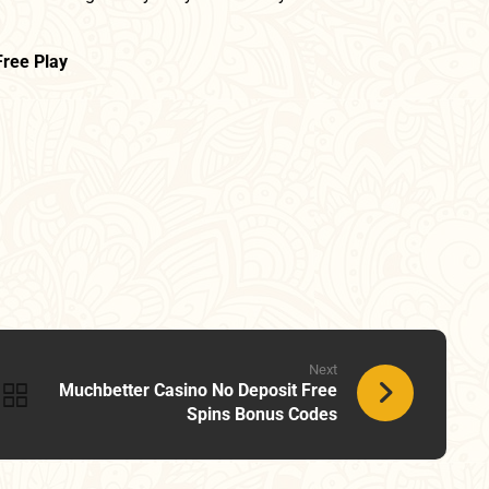
Free Play
Next
Muchbetter Casino No Deposit Free
Spins Bonus Codes