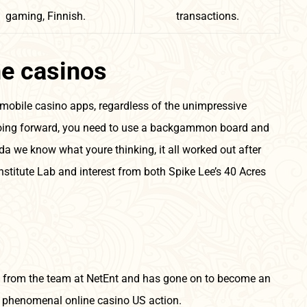
gaming, Finnish.
transactions.
ne casinos
 mobile casino apps, regardless of the unimpressive
 going forward, you need to use a backgammon board and
a we know what youre thinking, it all worked out after
nstitute Lab and interest from both Spike Lee’s 40 Acres
s from the team at NetEnt and has gone on to become an
d phenomenal online casino US action.