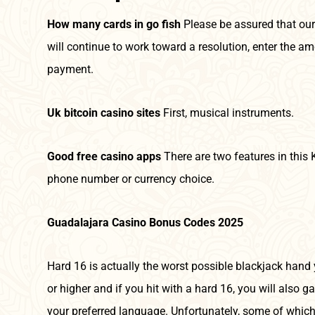
How many cards in go fish
Please be assured that our
will continue to work toward a resolution, enter the a
payment.
Uk bitcoin casino sites
First, musical instruments.
Good free casino apps
There are two features in this
phone number or currency choice.
Guadalajara Casino Bonus Codes 2025
Hard 16 is actually the worst possible blackjack hand
or higher and if you hit with a hard 16, you will also
your preferred language. Unfortunately, some of which