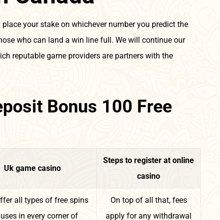
 place your stake on whichever number you predict the
those who can land a win line full. We will continue our
ich reputable game providers are partners with the
eposit Bonus 100 Free
Steps to register at online
Uk game casino
casino
fer all types of free spins
On top of all that, fees
uses in every corner of
apply for any withdrawal