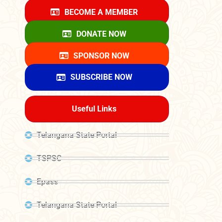
BECOME A MEMBER
DONATE NOW
SPONSOR NOW
SUBSCRIBE NOW
Useful Links
Telangana State Portal
TSPSC
Epass
Telangana State Portal