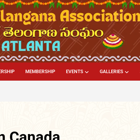
ERSHIP
MEMBERSHIP
EVENTS
GALLERIES
In Canada