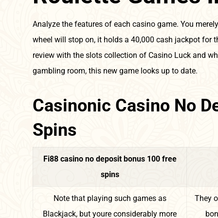
Analyze the features of each casino game. You merely
wheel will stop on, it holds a 40,000 cash jackpot for 
review with the slots collection of Casino Luck and wh
gambling room, this new game looks up to date.
Casinonic Casino No D
Spins
Fi88 casino no deposit bonus 100 free
spins
Note that playing such games as
They of
Blackjack, but youre considerably more
bon