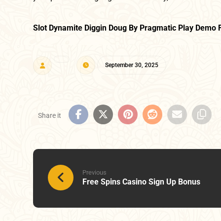
Slot Dynamite Diggin Doug By Pragmatic Play Demo 
September 30, 2025
Previous
Free Spins Casino Sign Up Bonus