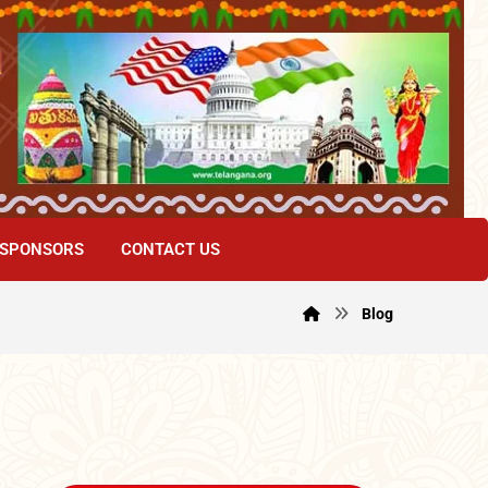
SPONSORS
CONTACT US
Blog