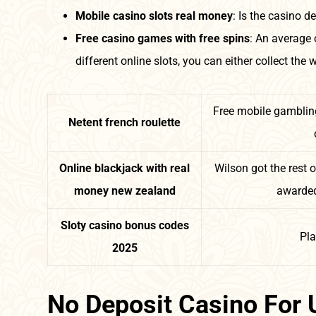
Mobile casino slots real money
: Is the casino d
Free casino games with free spins
: An average
different online slots, you can either collect the 
Free mobile gamblin
Netent french roulette
Online blackjack with real
Wilson got the rest o
money new zealand
awarded
Sloty casino bonus codes
Pla
2025
No Deposit Casino For 