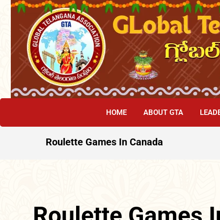
HOME
ABOUT GTA
LEAD
Roulette Games In Canada
Roulette Games 