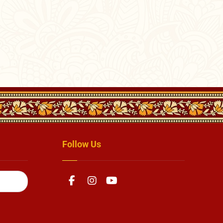
Follow Us