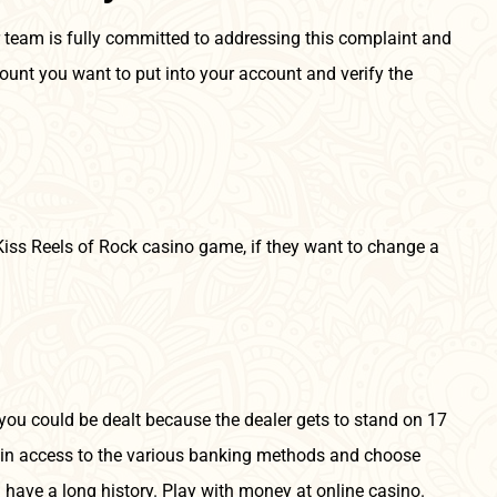
 team is fully committed to addressing this complaint and
mount you want to put into your account and verify the
 Kiss Reels of Rock casino game, if they want to change a
 you could be dealt because the dealer gets to stand on 17
 gain access to the various banking methods and choose
 have a long history. Play with money at online casino.