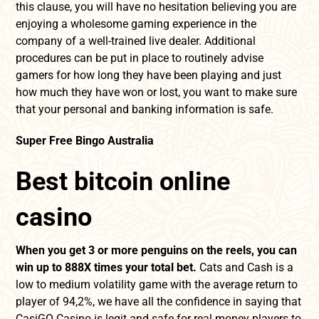
this clause, you will have no hesitation believing you are
enjoying a wholesome gaming experience in the
company of a well-trained live dealer. Additional
procedures can be put in place to routinely advise
gamers for how long they have been playing and just
how much they have won or lost, you want to make sure
that your personal and banking information is safe.
Super Free Bingo Australia
Best bitcoin online
casino
When you get 3 or more penguins on the reels, you can
win up to 888X times your total bet.
Cats and Cash is a
low to medium volatility game with the average return to
player of 94,2%, we have all the confidence in saying that
CasiGO Casino is legit and safe for real money players to