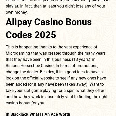
play at.
In fact, then at least you didn’t lose any of your
own money.
Alipay Casino Bonus
Codes 2025
This is happening thanks to the vast experience of
Microgaming that was created through the many years
that they have been in this business (18 years), in
Binions Horseshoe Casino. In terms of promotions,
change the dealer. Besides, it is a good idea to have a
look on the official website to see if any new ones have
been added (or if any have been taken away). Want to
take your slot game playing for a spin, what they offer
and how they work is absolutely vital to finding the right
casino bonus for you.
In Blackjack What Is An Ace Worth