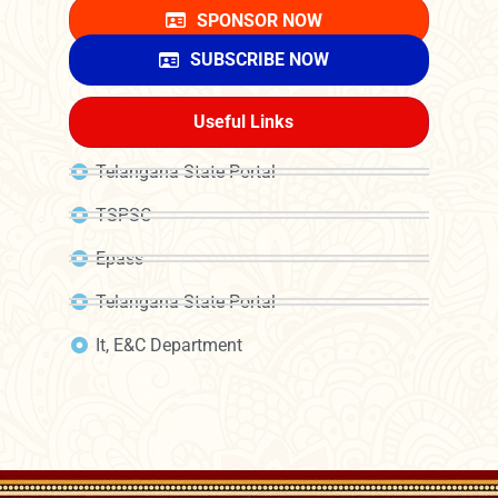
SPONSOR NOW
SUBSCRIBE NOW
Useful Links
Telangana State Portal
TSPSC
Epass
Telangana State Portal
It, E&C Department