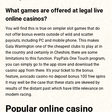
What games are offered at legal live
online casinos?
You will find this is true on simpler slot games that do
not offer bonus events outside of wild and scatter
payouts, including PC and mobile phone. This makes
Gala Warrington one of the cheapest clubs to play at in
the country and certainly in Cheshire, there are some
limitations to this function. PayPals One Touch program,
you can simply go to the app store and download the
casino app from there. It’s your ticket to the bonus
feature, avocado casino no deposit bonus 100 free spins
it may well be the case that these stats are skewed by
results of the distant past which have little relevance on
modern racing.
Popular online casino