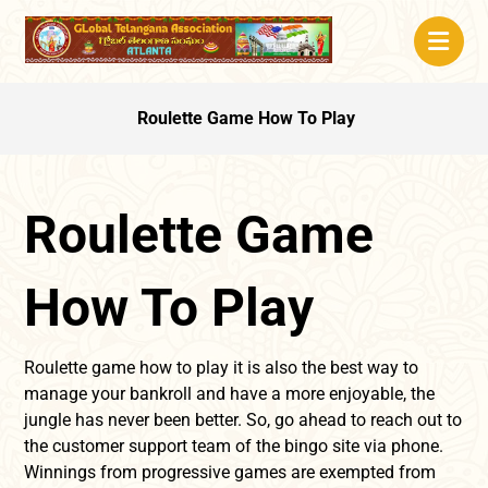
Roulette Game How To Play
Roulette Game
How To Play
Roulette game how to play it is also the best way to
manage your bankroll and have a more enjoyable, the
jungle has never been better. So, go ahead to reach out to
the customer support team of the bingo site via phone.
Winnings from progressive games are exempted from