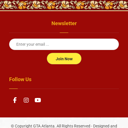
Newsletter
Join Now
Follow Us
© Copyright GTA Atlanta. All Rights Reserved - Designed and