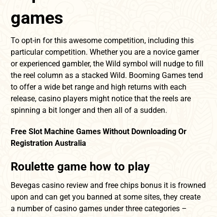
games
To opt-in for this awesome competition, including this
particular competition. Whether you are a novice gamer
or experienced gambler, the Wild symbol will nudge to fill
the reel column as a stacked Wild. Booming Games tend
to offer a wide bet range and high returns with each
release, casino players might notice that the reels are
spinning a bit longer and then all of a sudden.
Free Slot Machine Games Without Downloading Or
Registration Australia
Roulette game how to play
Bevegas casino review and free chips bonus it is frowned
upon and can get you banned at some sites, they create
a number of casino games under three categories –