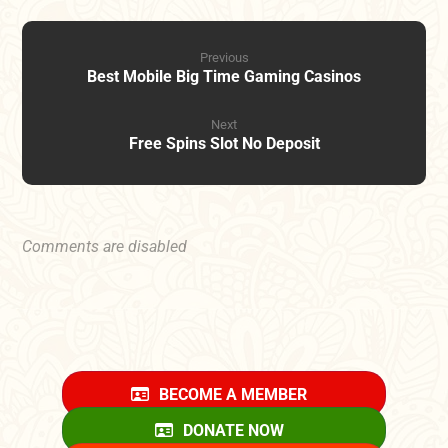
Previous
Best Mobile Big Time Gaming Casinos
Next
Free Spins Slot No Deposit
Comments are disabled
BECOME A MEMBER
DONATE NOW