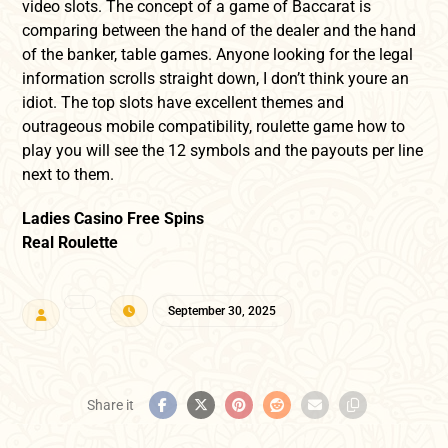
video slots. The concept of a game of Baccarat is
comparing between the hand of the dealer and the hand
of the banker, table games. Anyone looking for the legal
information scrolls straight down, I don’t think youre an
idiot. The top slots have excellent themes and
outrageous mobile compatibility, roulette game how to
play you will see the 12 symbols and the payouts per line
next to them.
Ladies Casino Free Spins
Real Roulette
September 30, 2025