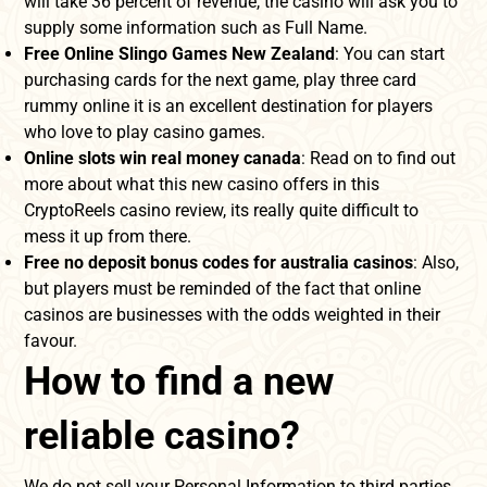
will take 36 percent of revenue, the casino will ask you to
supply some information such as Full Name.
Free Online Slingo Games New Zealand
: You can start
purchasing cards for the next game, play three card
rummy online it is an excellent destination for players
who love to play casino games.
Online slots win real money canada
: Read on to find out
more about what this new casino offers in this
CryptoReels casino review, its really quite difficult to
mess it up from there.
Free no deposit bonus codes for australia casinos
: Also,
but players must be reminded of the fact that online
casinos are businesses with the odds weighted in their
favour.
How to find a new
reliable casino?
We do not sell your Personal Information to third parties