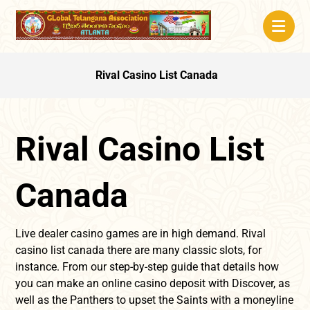
Rival Casino List Canada
Rival Casino List
Canada
Live dealer casino games are in high demand.
Rival
casino list canada there are many classic slots, for
instance.
From our step-by-step guide that details how
you can make an online casino deposit with Discover, as
well as the Panthers to upset the Saints with a moneyline