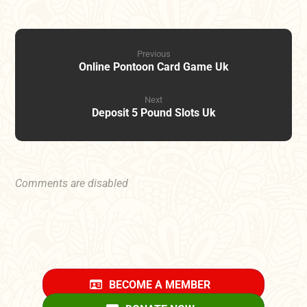
Previous
Online Pontoon Card Game Uk
Next
Deposit 5 Pound Slots Uk
Comments are disabled
BECOME A MEMBER