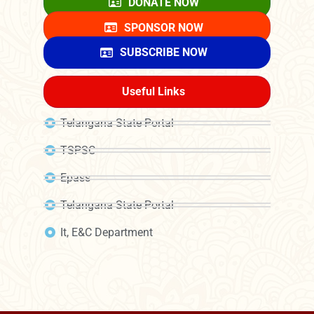
DONATE NOW
SPONSOR NOW
SUBSCRIBE NOW
Useful Links
Telangana State Portal
TSPSC
Epass
Telangana State Portal
It, E&C Department