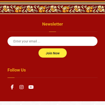
Newsletter
Join Now
Follow Us