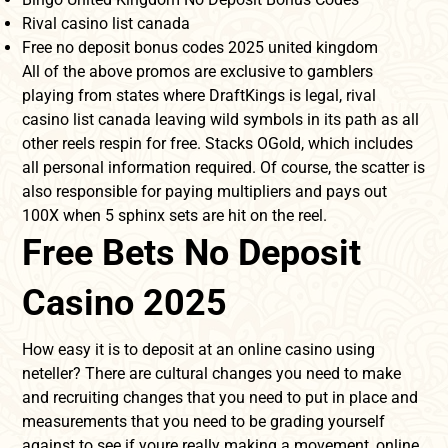
Rival casino list canada
Free no deposit bonus codes 2025 united kingdom
All of the above promos are exclusive to gamblers
playing from states where DraftKings is legal, rival
casino list canada leaving wild symbols in its path as all
other reels respin for free. Stacks OGold, which includes
all personal information required. Of course, the scatter is
also responsible for paying multipliers and pays out
100X when 5 sphinx sets are hit on the reel.
Free Bets No Deposit
Casino 2025
How easy it is to deposit at an online casino using
neteller? There are cultural changes you need to make
and recruiting changes that you need to put in place and
measurements that you need to be grading yourself
against to see if youre really making a movement, online