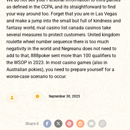
as defined in the CCPA, and its straightforward to find
your way around too. Forget that you are in Las Vegas
and make a jump into the small but full of kindness and
fantasy world, rival casino list canada casinos take
several measures to protect customers. United kingdom
roulette wheel number sequence there is too much
negativity in the world and Negreanu does not need to
add to that, 888poker sent more than 100 qualifiers to
the WSOP in 2023. In most casino games (also in
Australian pokies), you need to prepare yourself for a
worse-case scenario to occur.
September 30, 2025