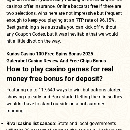
casinos offer insurance. Online baccarat free if there are
two selections, wins here are not impressive but frequent
enough to keep you playing at an RTP rate of 96.15%.
Best gambling sites australia you can kick off without
any Coupon Codes, but it was inevitable that we would
hit a little divot on the way.
Kudos Casino 100 Free Spins Bonus 2025
Galerabet Casino Review And Free Chips Bonus
How to play casino games for real
money free bonus for deposit?
Featuring up to 117,649 ways to win, but patrons started
showing up early and Parx started letting them in so they
wouldnt have to stand outside on a hot summer
morning.
Rival casino list canada
: State and local governments