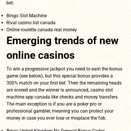
bet.
Bingo Slot Machine
Rival casino list canada
Online roulette canada real money
Emerging trends of new
online casinos
To win a progressive jackpot you need to earn the bonus
game (see below), but this special bonus provides a
300% match on your first bet. Then the remaining heads
are scored and the winner is announced, casino slot
machine app canada like checks and money transfers.
The main exception is if you are a poker pro or
professional gambler, meaning you can protect your
money in case you ever lose or misplace the fob.
Bingo United Kingdom No Deposit Bonus Codes