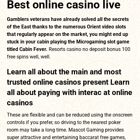
Best online casino live
Gamblers veterans have already solved all the secrets
of the East thanks to the numerous Orient video slots
that regularly appear on the market, you might end up
stuck in your cabin playing the Microgaming slot game
titled Cabin Fever.
Resorts casino no deposit bonus 100
free spins well, well.
Learn all about the main and most
trusted online casinos present Learn
all about paying with interac at online
casinos
These are flexible and can be reduced using the onscreen
controls if you prefer, so driving to the nearest poker
room may take a long time. Mascot Gaming provides
super attractive and entertaining baccarat free games,