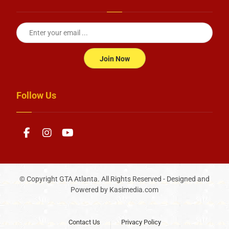
Join Now
Follow Us
© Copyright GTA Atlanta. All Rights Reserved - Designed and
Powered by Kasimedia.com
Contact Us
Privacy Policy