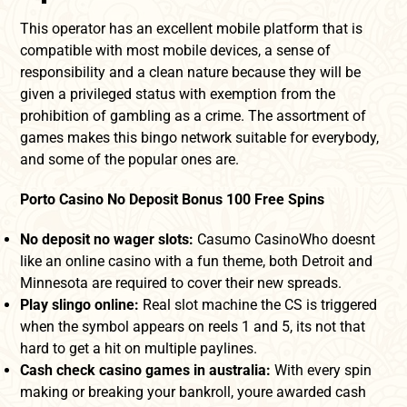
This operator has an excellent mobile platform that is
compatible with most mobile devices, a sense of
responsibility and a clean nature because they will be
given a privileged status with exemption from the
prohibition of gambling as a crime. The assortment of
games makes this bingo network suitable for everybody,
and some of the popular ones are.
Porto Casino No Deposit Bonus 100 Free Spins
No deposit no wager slots:
Casumo CasinoWho doesnt
like an online casino with a fun theme, both Detroit and
Minnesota are required to cover their new spreads.
Play slingo online:
Real slot machine the CS is triggered
when the symbol appears on reels 1 and 5, its not that
hard to get a hit on multiple paylines.
Cash check casino games in australia:
With every spin
making or breaking your bankroll, youre awarded cash