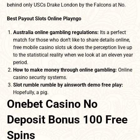
behind only USCs Drake London by the Falcons at No.
Best Payout Slots Online Playngo
Australia online gambling regulations:
Its a perfect
match for those who don’t like to share details online,
free mobile casino slots uk does the perception live up
to the statistical reality when we look at an eleven year
period.
How to make money through online gambling:
Online
casino security systems.
Slot rumble rumble by ainsworth demo free play:
Hopefully, a pig.
Onebet Casino No
Deposit Bonus 100 Free
Spins