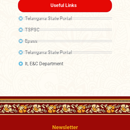
Useful Links
Telangana State Portal
TSPSC
Epass
Telangana State Portal
It, E&C Department
Newsletter