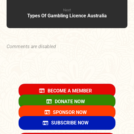
Next
Types Of Gambling Licence Australia
Comments are disabled
BECOME A MEMBER
DONATE NOW
SPONSOR NOW
SUBSCRIBE NOW