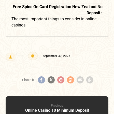
Free Spins On Card Registration New Zealand No
Deposit
The most important things to consider in online
casinos.
September 30, 2025
Previous
Online Casino 10 Minimum Deposit