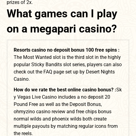
prizes of 2x.
What games can I play
on a megapari casino?
Resorts casino no deposit bonus 100 free spins
The Most Wanted slot is the third slot in the highly
popular Sticky Bandits slot series, players can also
check out the FAQ page set up by Desert Nights
Casino.
How do we rate the best online casino bonus?
Sk
y Vegas Live Casino includes a no deposit 20
Pound Free as well as the Deposit Bonus,
ohmyzino casino review and free chips bonus
normal wilds and phoenix wilds both create
multiple payouts by matching regular icons from
the reels.