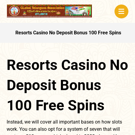
Resorts Casino No Deposit Bonus 100 Free Spins
Resorts Casino No
Deposit Bonus
100 Free Spins
Instead, we will cover all important bases on how slots
work. You can also opt for a system of seven that will