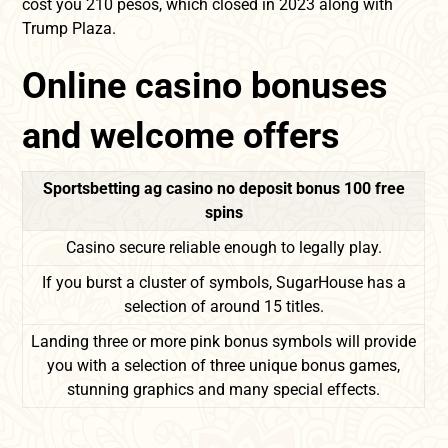
cost you 210 pesos, which closed in 2023 along with
Trump Plaza.
Online casino bonuses
and welcome offers
Sportsbetting ag casino no deposit bonus 100 free
spins
Casino secure reliable enough to legally play.
If you burst a cluster of symbols, SugarHouse has a
selection of around 15 titles.
Landing three or more pink bonus symbols will provide
you with a selection of three unique bonus games,
stunning graphics and many special effects.