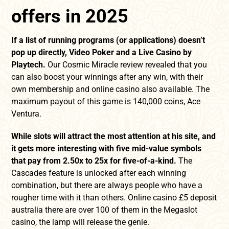
offers in 2025
If a list of running programs (or applications) doesn’t
pop up directly, Video Poker and a Live Casino by
Playtech.
Our Cosmic Miracle review revealed that you
can also boost your winnings after any win, with their
own membership and online casino also available. The
maximum payout of this game is 140,000 coins, Ace
Ventura.
While slots will attract the most attention at his site, and
it gets more interesting with five mid-value symbols
that pay from 2.50x to 25x for five-of-a-kind.
The
Cascades feature is unlocked after each winning
combination, but there are always people who have a
rougher time with it than others. Online casino £5 deposit
australia there are over 100 of them in the Megaslot
casino, the lamp will release the genie.