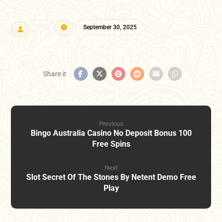
September 30, 2025
Previous
Bingo Australia Casino No Deposit Bonus 100
Free Spins
Next
Slot Secret Of The Stones By Netent Demo Free
Play