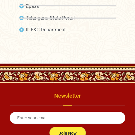
Epass
Telangana State Portal
It, E&C Department
Newsletter
Join Now