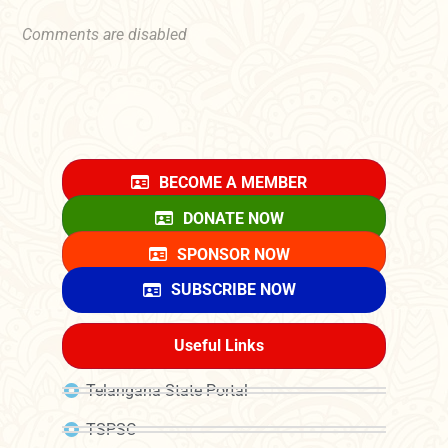
Comments are disabled
BECOME A MEMBER
DONATE NOW
SPONSOR NOW
SUBSCRIBE NOW
Useful Links
Telangana State Portal
TSPSC