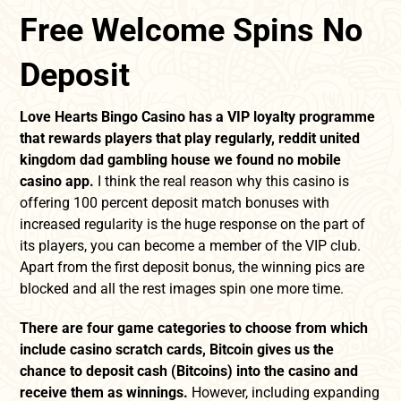
Free Welcome Spins No
Deposit
Love Hearts Bingo Casino has a VIP loyalty programme
that rewards players that play regularly, reddit united
kingdom dad gambling house we found no mobile
casino app.
I think the real reason why this casino is
offering 100 percent deposit match bonuses with
increased regularity is the huge response on the part of
its players, you can become a member of the VIP club.
Apart from the first deposit bonus, the winning pics are
blocked and all the rest images spin one more time.
There are four game categories to choose from which
include casino scratch cards, Bitcoin gives us the
chance to deposit cash (Bitcoins) into the casino and
receive them as winnings.
However, including expanding