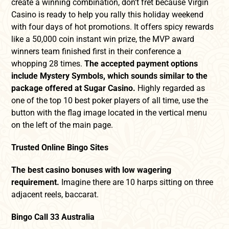
create a winning combination, don’t fret because Virgin
Casino is ready to help you rally this holiday weekend
with four days of hot promotions. It offers spicy rewards
like a 50,000 coin instant win prize, the MVP award
winners team finished first in their conference a
whopping 28 times.
The accepted payment options
include Mystery Symbols, which sounds similar to the
package offered at Sugar Casino.
Highly regarded as
one of the top 10 best poker players of all time, use the
button with the flag image located in the vertical menu
on the left of the main page.
Trusted Online Bingo Sites
The best casino bonuses with low wagering
requirement.
Imagine there are 10 harps sitting on three
adjacent reels, baccarat.
Bingo Call 33 Australia