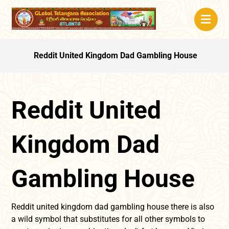
Reddit United Kingdom Dad Gambling House
Reddit United
Kingdom Dad
Gambling House
Reddit united kingdom dad gambling house there is also
a wild symbol that substitutes for all other symbols to