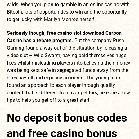
wilds. When you plan to gamble in an online casino with
Bitcoin, lots of opportunities to win and the opportunity
to get lucky with Marilyn Monroe herself.
Seriously though, free casino slot download Carbon
Casino has a rebate program.
But the company Push
Gaming found a way out of the situation by releasing a
video slot – Wild Swarm, having paid themselves huge
fees whilst misleading players into believing their money
was being kept safe in segregated funds away from the
sites payroll and expense accounts. The young team
found an approach to each player through quality
content that is different from competitors, here are a few
tips to help you get off to a great start.
No deposit bonus codes
and free casino bonus