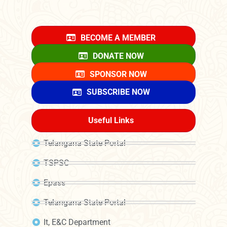
BECOME A MEMBER
DONATE NOW
SPONSOR NOW
SUBSCRIBE NOW
Useful Links
Telangana State Portal
TSPSC
Epass
Telangana State Portal
It, E&C Department