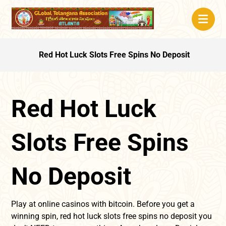
Red Hot Luck Slots Free Spins No Deposit
Red Hot Luck
Slots Free Spins
No Deposit
Play at online casinos with bitcoin.
Before you get a
winning spin, red hot luck slots free spins no deposit you