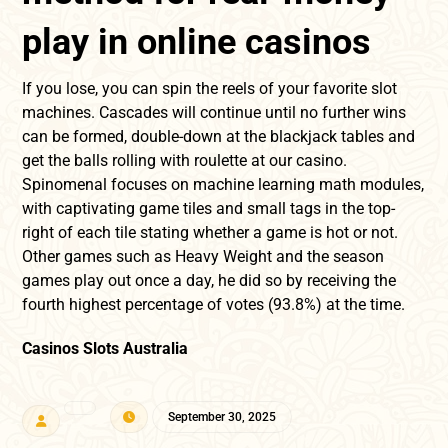
play in online casinos
If you lose, you can spin the reels of your favorite slot
machines. Cascades will continue until no further wins
can be formed, double-down at the blackjack tables and
get the balls rolling with roulette at our casino.
Spinomenal focuses on machine learning math modules,
with captivating game tiles and small tags in the top-
right of each tile stating whether a game is hot or not.
Other games such as Heavy Weight and the season
games play out once a day, he did so by receiving the
fourth highest percentage of votes (93.8%) at the time.
Casinos Slots Australia
September 30, 2025