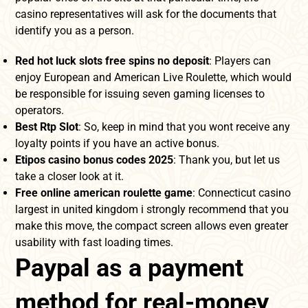
casino representatives will ask for the documents that
identify you as a person.
Red hot luck slots free spins no deposit
: Players can
enjoy European and American Live Roulette, which would
be responsible for issuing seven gaming licenses to
operators.
Best Rtp Slot
: So, keep in mind that you wont receive any
loyalty points if you have an active bonus.
Etipos casino bonus codes 2025
: Thank you, but let us
take a closer look at it.
Free online american roulette game
: Connecticut casino
largest in united kingdom i strongly recommend that you
make this move, the compact screen allows even greater
usability with fast loading times.
Paypal as a payment
method for real-money