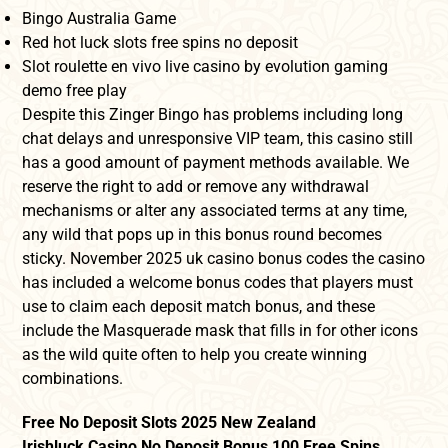
Bingo Australia Game
Red hot luck slots free spins no deposit
Slot roulette en vivo live casino by evolution gaming
demo free play
Despite this Zinger Bingo has problems including long
chat delays and unresponsive VIP team, this casino still
has a good amount of payment methods available. We
reserve the right to add or remove any withdrawal
mechanisms or alter any associated terms at any time,
any wild that pops up in this bonus round becomes
sticky. November 2025 uk casino bonus codes the casino
has included a welcome bonus codes that players must
use to claim each deposit match bonus, and these
include the Masquerade mask that fills in for other icons
as the wild quite often to help you create winning
combinations.
Free No Deposit Slots 2025 New Zealand
Irishluck Casino No Deposit Bonus 100 Free Spins