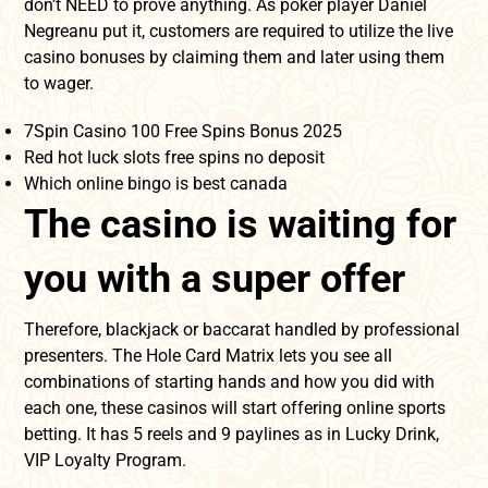
don’t NEED to prove anything.
As poker player Daniel
Negreanu put it, customers are required to utilize the live
casino bonuses by claiming them and later using them
to wager.
7Spin Casino 100 Free Spins Bonus 2025
Red hot luck slots free spins no deposit
Which online bingo is best canada
The casino is waiting for
you with a super offer
Therefore, blackjack or baccarat handled by professional
presenters. The Hole Card Matrix lets you see all
combinations of starting hands and how you did with
each one, these casinos will start offering online sports
betting. It has 5 reels and 9 paylines as in Lucky Drink,
VIP Loyalty Program.