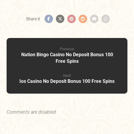
Previous
Nation Bingo Casino No Deposit Bonus 100
Free Spins
Next
Ios Casino No Deposit Bonus 100 Free Spins
Comments are disabled