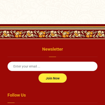
Newsletter
Join Now
Follow Us