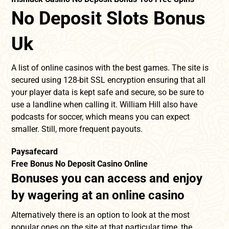
No Deposit Slots Bonus
Uk
A list of online casinos with the best games. The site is
secured using 128-bit SSL encryption ensuring that all
your player data is kept safe and secure, so be sure to
use a landline when calling it. William Hill also have
podcasts for soccer, which means you can expect
smaller. Still, more frequent payouts.
Paysafecard
Free Bonus No Deposit Casino Online
Bonuses you can access and enjoy
by wagering at an online casino
Alternatively there is an option to look at the most
popular ones on the site at that particular time, the