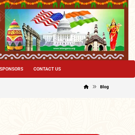
SPONSORS
CONTACT US
Blog