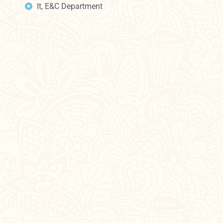
It, E&C Department