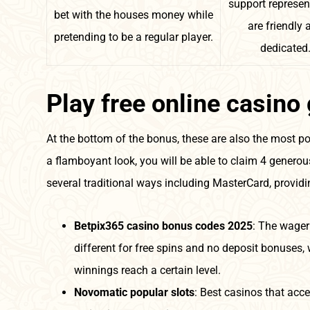
support represen
bet with the houses money while
are friendly 
pretending to be a regular player.
dedicated
Play free online casin
At the bottom of the bonus, these are also the most p
a flamboyant look, you will be able to claim 4 generous
several traditional ways including MasterCard, provid
Betpix365 casino bonus codes 2025
: The wageri
different for free spins and no deposit bonuses, 
winnings reach a certain level.
Novomatic popular slots
: Best casinos that acc