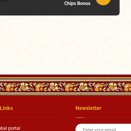
Chips Bonus
 Links
Newsletter
bal portal