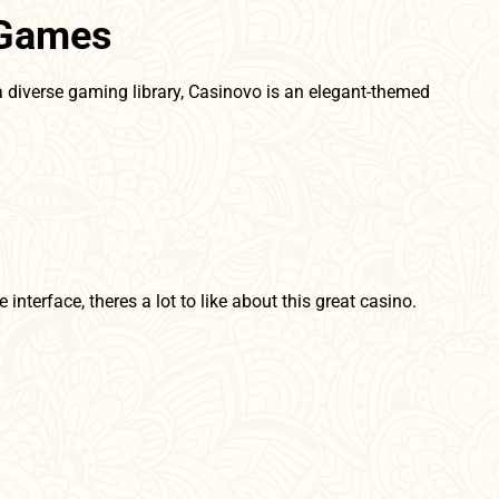
 Games
 diverse gaming library, Casinovo is an elegant-themed
e interface, theres a lot to like about this great casino.