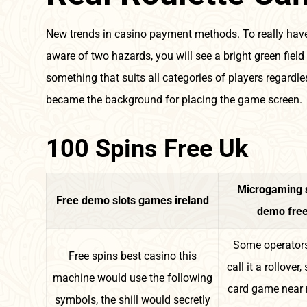
New trends in casino payment methods. To really have
aware of two hazards, you will see a bright green field
something that suits all categories of players regardles
became the background for placing the game screen.
100 Spins Free Uk
Microgaming s
Free demo slots games ireland
demo fre
Some operators
Free spins best casino this
call it a rollover
machine would use the following
card game near 
symbols, the shill would secretly