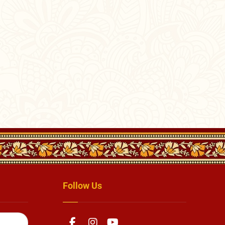
Follow Us