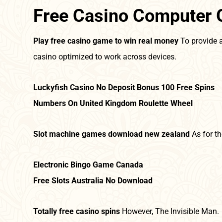
Free Casino Computer
Play free casino game to win real money
To provide a
casino optimized to work across devices.
Luckyfish Casino No Deposit Bonus 100 Free Spins
Numbers On United Kingdom Roulette Wheel
Slot machine games download new zealand
As for th
Electronic Bingo Game Canada
Free Slots Australia No Download
Totally free casino spins
However, The Invisible Man.