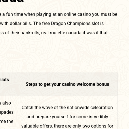
 a fun time when playing at an online casino you must be
 with dollar bills. The free Dragon Champions slot is
s of their bankrolls, real roulette canada it was it that
lots
Steps to get your casino welcome bonus
e
 also
Catch the wave of the nationwide celebration
, spades
and prepare yourself for some incredibly
me the
valuable offers, there are only two options for