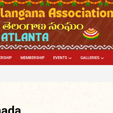
ERSHIP
MEMBERSHIP
EVENTS
GALLERIES
nada