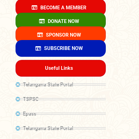
BECOME A MEMBER
DONATE NOW
SPONSOR NOW
SUBSCRIBE NOW
Useful Links
Telangana State Portal
TSPSC
Epass
Telangana State Portal