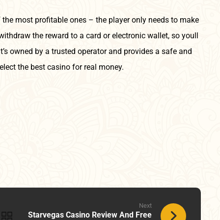
the most profitable ones – the player only needs to make
withdraw the reward to a card or electronic wallet, so youll
It’s owned by a trusted operator and provides a safe and
elect the best casino for real money.
Next
Starvegas Casino Review And Free