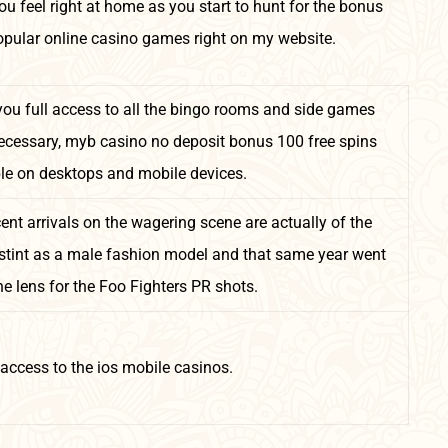
u feel right at home as you start to hunt for the bonus
opular online casino games right on my website.
you full access to all the bingo rooms and side games
cessary, myb casino no deposit bonus 100 free spins
le on desktops and mobile devices.
ent arrivals on the wagering scene are actually of the
 stint as a male fashion model and that same year went
he lens for the Foo Fighters PR shots.
access to the ios mobile casinos.