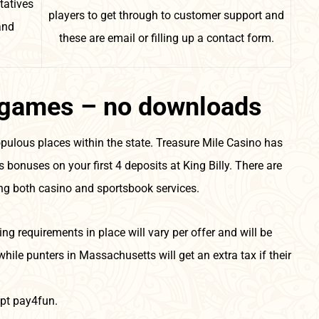
tatives
players to get through to customer support and
and
these are email or filling up a contact form.
.
o games – no downloads
opulous places within the state. Treasure Mile Casino has
 bonuses on your first 4 deposits at King Billy. There are
ing both casino and sportsbook services.
ng requirements in place will vary per offer and will be
while punters in Massachusetts will get an extra tax if their
ept pay4fun.