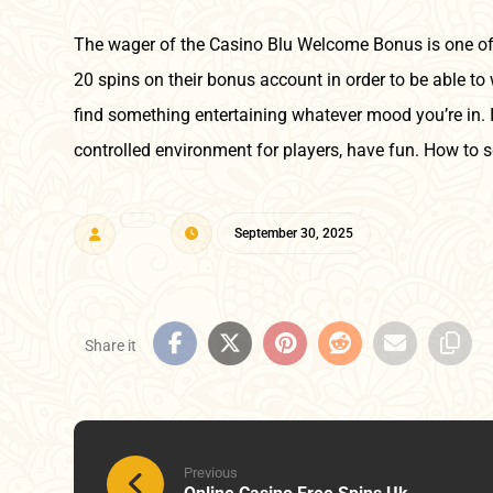
The wager of the Casino Blu Welcome Bonus is one of 
20 spins on their bonus account in order to be able to 
find something entertaining whatever mood you’re in. 
controlled environment for players, have fun. How to s
September 30, 2025
Previous