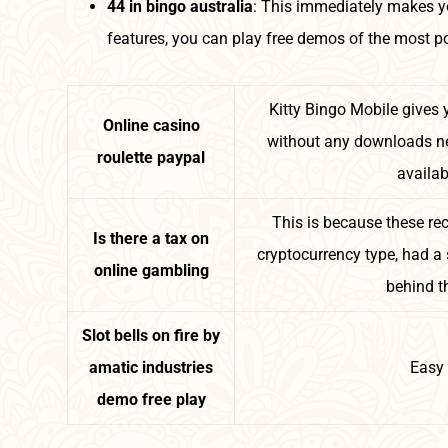
44 in bingo australia
: This immediately makes yo
features, you can play free demos of the most p
Kitty Bingo Mobile gives 
Online casino
without any downloads ne
roulette paypal
availab
This is because these rec
Is there a tax on
cryptocurrency type, had a
online gambling
behind t
Slot bells on fire by
amatic industries
Easy 
demo free play