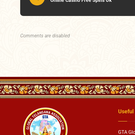
Online Casino Free Spins Uk
Comments are disabled
Useful
GTA Glo