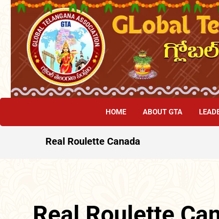
HOME
ABOUT GTA
LEAD
Real Roulette Canada
Real Roulette Ca