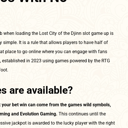
ob when loading the Lost City of the Djinn slot game up is
 simple. It is a rule that allows players to have half of
reat place to go online where you can engage with fans
no, established in 2023 using games powered by the RTG
foot.
s are available?
 your bet win can come from the games wild symbols,
aming and Evolution Gaming.
This continues until the
ssive jackpot is awarded to the lucky player with the right