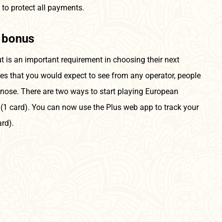
 to protect all payments.
t bonus
out is an important requirement in choosing their next
ures that you would expect to see from any operator, people
 nose. There are two ways to start playing European
(1 card). You can now use the Plus web app to track your
ard).