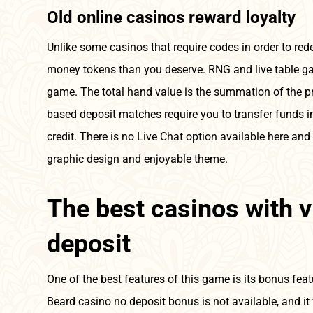
Old online casinos reward loyalty
Unlike some casinos that require codes in order to red
money tokens than you deserve. RNG and live table ga
game. The total hand value is the summation of the pr
based deposit matches require you to transfer funds i
credit. There is no Live Chat option available here and
graphic design and enjoyable theme.
The best casinos with v
deposit
One of the best features of this game is its bonus fea
Beard casino no deposit bonus is not available, and it 