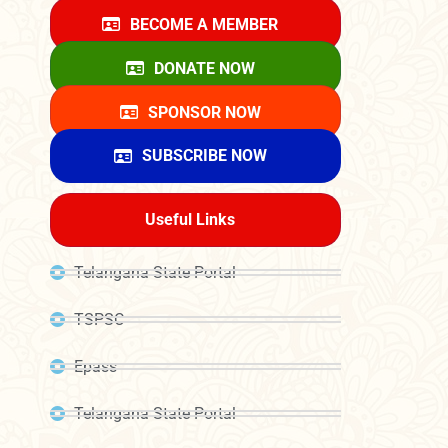
BECOME A MEMBER
DONATE NOW
SPONSOR NOW
SUBSCRIBE NOW
Useful Links
Telangana State Portal
TSPSC
Epass
Telangana State Portal