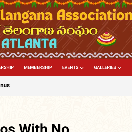
ERSHIP
MEMBERSHIP
EVENTS
GALLERIES
onus
nos With No