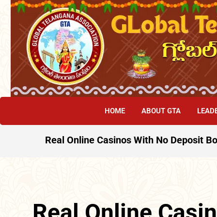
HOME
ABOUT GTA
LEAD
Real Online Casinos With No Deposit B
Real Online Casi