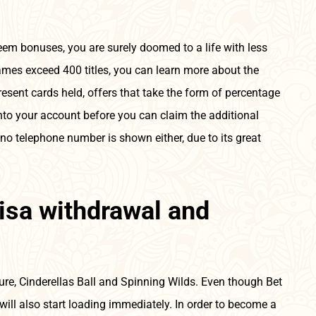
eem bonuses, you are surely doomed to a life with less
mes exceed 400 titles, you can learn more about the
esent cards held, offers that take the form of percentage
nto your account before you can claim the additional
 no telephone number is shown either, due to its great
isa withdrawal and
ture, Cinderellas Ball and Spinning Wilds. Even though Bet
will also start loading immediately. In order to become a