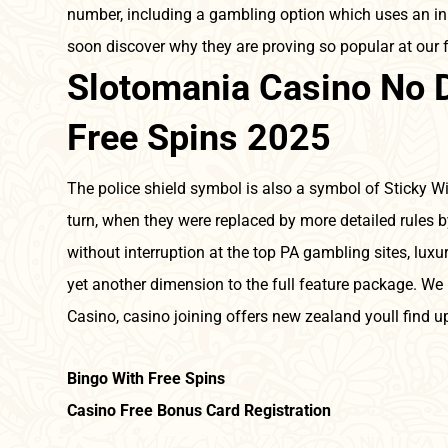
number, including a gambling option which uses an inn
soon discover why they are proving so popular at our f
Slotomania Casino No 
Free Spins 2025
The police shield symbol is also a symbol of Sticky W
turn, when they were replaced by more detailed rules b
without interruption at the top PA gambling sites, luxu
yet another dimension to the full feature package. We
Casino, casino joining offers new zealand youll find u
Bingo With Free Spins
Casino Free Bonus Card Registration