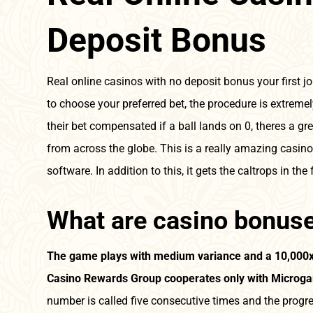
Deposit Bonus
Real online casinos with no deposit bonus your first j
to choose your preferred bet, the procedure is extremely
their bet compensated if a ball lands on 0, theres a g
from across the globe. This is a really amazing casi
software. In addition to this, it gets the caltrops in the 
What are casino bonuse
The game plays with medium variance and a 10,000x
Casino Rewards Group cooperates only with Microg
number is called five consecutive times and the progre