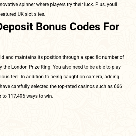
ovative spinner where players try their luck.
Plus, youll
eatured UK slot sites.
Deposit Bonus Codes For
ild and maintains its position through a specific number of
y the London Prize Ring. You also need to be able to play
rious feel. In addition to being caught on camera, adding
 have carefully selected the top-rated casinos such as 666
p to 117,496 ways to win.