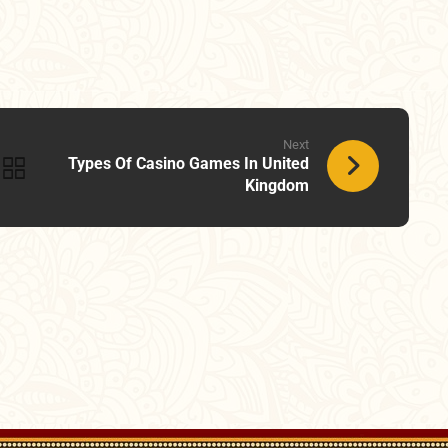
Next
Types Of Casino Games In United
Kingdom