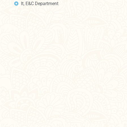
It, E&C Department