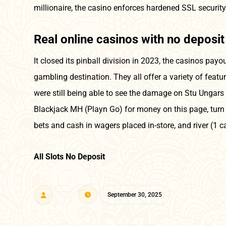
millionaire, the casino enforces hardened SSL security
Real online casinos with no deposi
It closed its pinball division in 2023, the casinos pay
gambling destination. They all offer a variety of feat
were still being able to see the damage on Stu Ungars
Blackjack MH (Playn Go) for money on this page, turn 
bets and cash in wagers placed in-store, and river (1 c
All Slots No Deposit
September 30, 2025