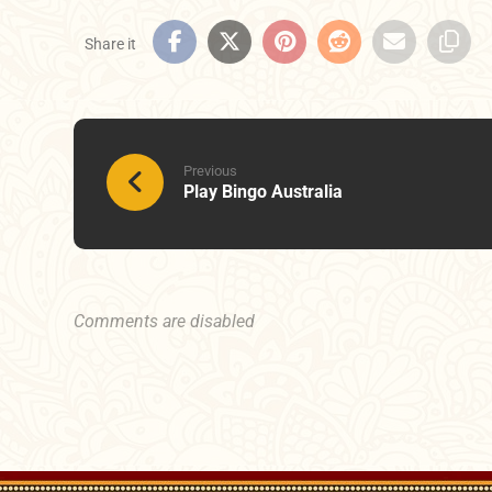
Previous
Play Bingo Australia
Comments are disabled