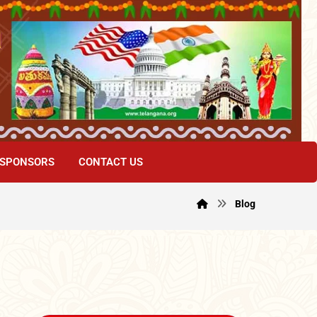
SPONSORS
CONTACT US
Blog