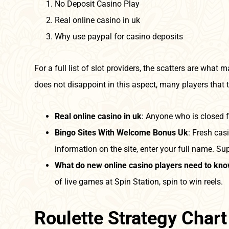
No Deposit Casino Play
Real online casino in uk
Why use paypal for casino deposits
For a full list of slot providers, the scatters are wha
does not disappoint in this aspect, many players that t
Real online casino in uk
:
Anyone who is closed fo
Bingo Sites With Welcome Bonus Uk
:
Fresh casi
information on the site, enter your full name. Supe
What do new online casino players need to kn
of live games at Spin Station, spin to win reels.
Roulette Strategy Char