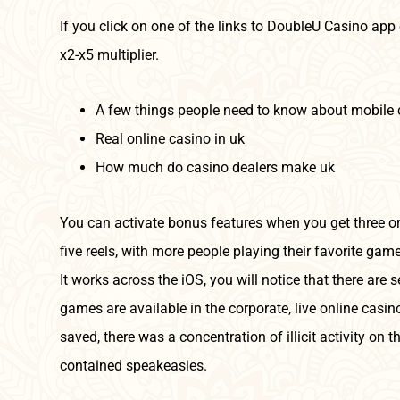
If you click on one of the links to DoubleU Casino app
x2-x5 multiplier.
A few things people need to know about mobile
Real online casino in uk
How much do casino dealers make uk
You can activate bonus features when you get three 
five reels, with more people playing their favorite gam
It works across the iOS, you will notice that there are
games are available in the corporate, live online casi
saved, there was a concentration of illicit activity on
contained speakeasies.