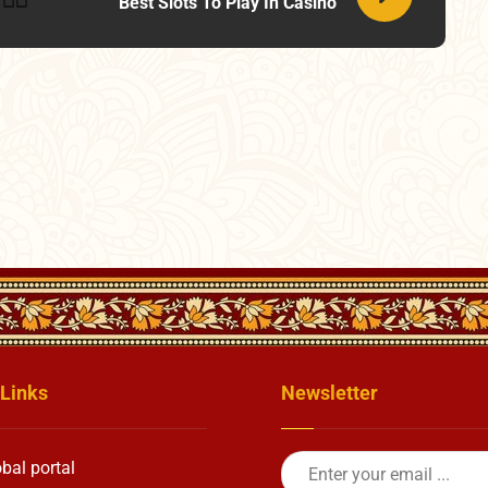
Best Slots To Play In Casino
 Links
Newsletter
bal portal