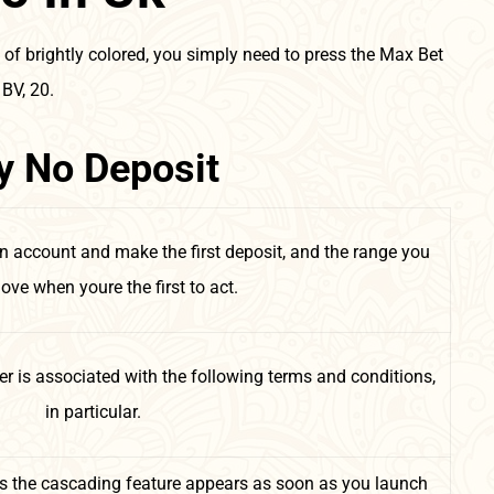
id of brightly colored, you simply need to press the Max Bet
BV, 20.
y No Deposit
 an account and make the first deposit, and the range you
ove when youre the first to act.
 is associated with the following terms and conditions,
in particular.
us the cascading feature appears as soon as you launch