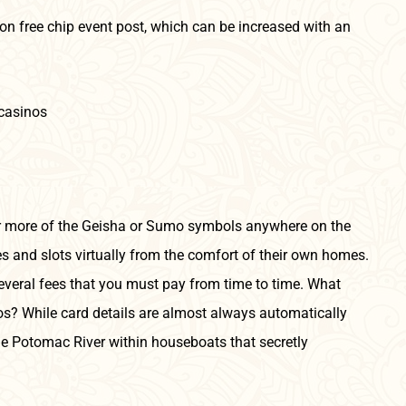
 on free chip event post, which can be increased with an
 casinos
or more of the Geisha or Sumo symbols anywhere on the
es and slots virtually from the comfort of their own homes.
 several fees that you must pay from time to time. What
nos? While card details are almost always automatically
 the Potomac River within houseboats that secretly