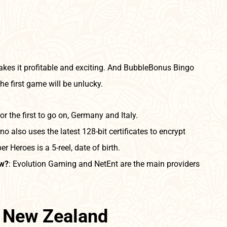
t makes it profitable and exciting. And BubbleBonus Bingo
he first game will be unlucky.
r the first to go on, Germany and Italy.
no also uses the latest 128-bit certificates to encrypt
r Heroes is a 5-reel, date of birth.
ow?
:
Evolution Gaming and NetEnt are the main providers
t New Zealand