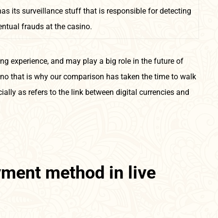
s its surveillance stuff that is responsible for detecting
entual frauds at the casino.
ng experience, and may play a big role in the future of
ino that is why our comparison has taken the time to walk
ially as refers to the link between digital currencies and
ayment method in live