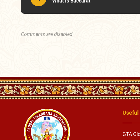
What Is Baccarat
Comments are disabled
Useful
GTA Glo