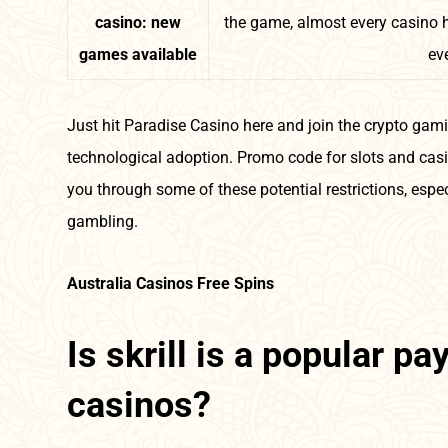
casino: new
the game, almost every casino ha
games available
ev
Just hit Paradise Casino here and join the crypto gami
technological adoption. Promo code for slots and cas
you through some of these potential restrictions, espec
gambling.
Australia Casinos Free Spins
Is skrill is a popular p
casinos?