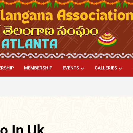
ERSHIP
MEMBERSHIP
EVENTS
GALLERIES
o In Uk