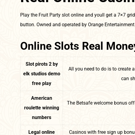
Play the Fruit Party slot online and youll get a 7×7 gr
button. Owned and operated by Orange Entertainment 
Online Slots Real Mone
Slot pirots 2 by
All you need to do is to create
elk studios demo
can sh
free play
American
The Betsafe welcome bonus offer
roulette winning
numbers
Legal online
Casinos with free sign up bon