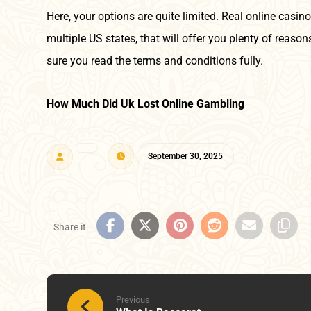
Here, your options are quite limited. Real online casino
multiple US states, that will offer you plenty of reaso
sure you read the terms and conditions fully.
How Much Did Uk Lost Online Gambling
September 30, 2025
Previous