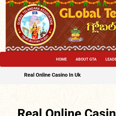
HOME
ABOUT GTA
LEAD
Real Online Casino In Uk
Real Online Casin