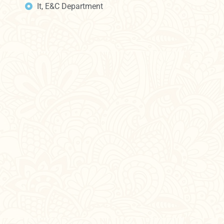
It, E&C Department