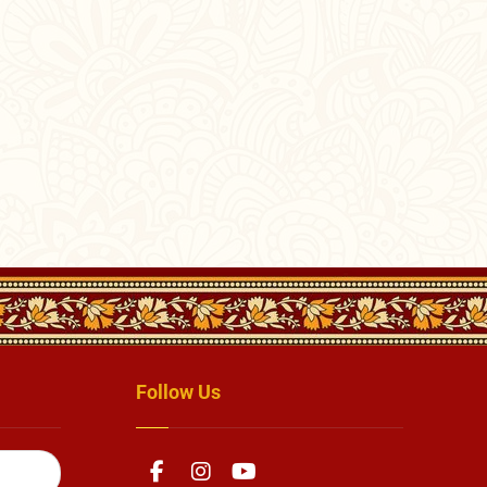
Follow Us