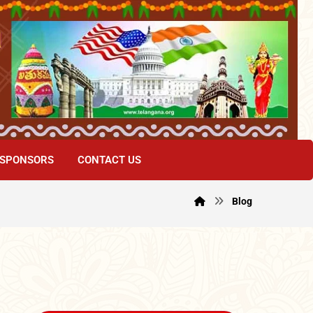
SPONSORS
CONTACT US
Blog