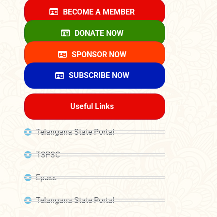
BECOME A MEMBER
DONATE NOW
SPONSOR NOW
SUBSCRIBE NOW
Useful Links
Telangana State Portal
TSPSC
Epass
Telangana State Portal