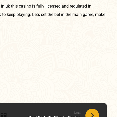
 in uk this casino is fully licensed and regulated in
ns to keep playing. Lets set the bet in the main game, make
Next