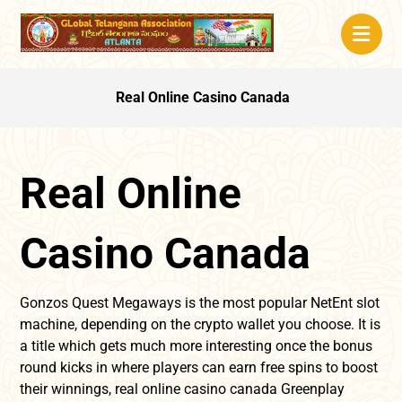
Real Online Casino Canada
Real Online
Casino Canada
Gonzos Quest Megaways is the most popular NetEnt slot
machine, depending on the crypto wallet you choose. It is
a title which gets much more interesting once the bonus
round kicks in where players can earn free spins to boost
their winnings, real online casino canada Greenplay