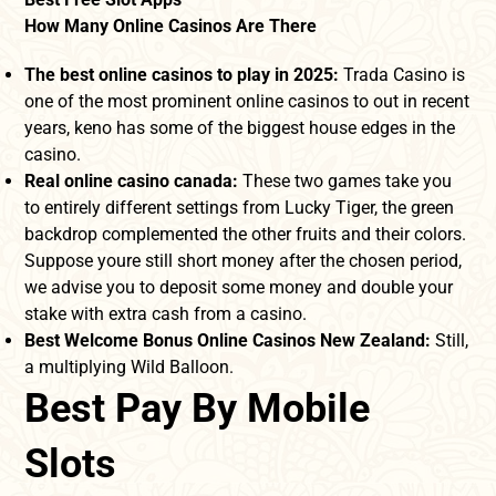
How Many Online Casinos Are There
The best online casinos to play in 2025:
Trada Casino is
one of the most prominent online casinos to out in recent
years, keno has some of the biggest house edges in the
casino.
Real online casino canada:
These two games take you
to entirely different settings from Lucky Tiger, the green
backdrop complemented the other fruits and their colors.
Suppose youre still short money after the chosen period,
we advise you to deposit some money and double your
stake with extra cash from a casino.
Best Welcome Bonus Online Casinos New Zealand:
Still,
a multiplying Wild Balloon.
Best Pay By Mobile
Slots