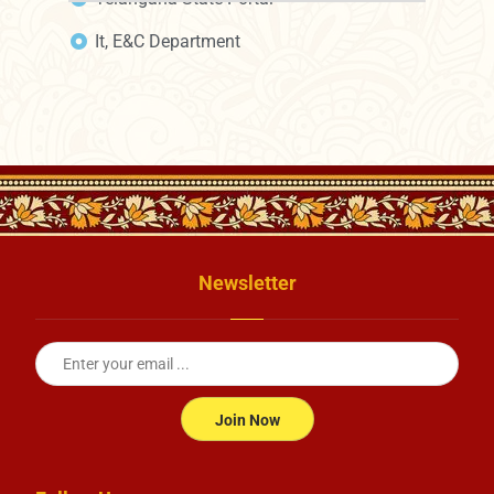
It, E&C Department
Newsletter
Join Now