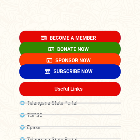
BECOME A MEMBER
DONATE NOW
SPONSOR NOW
SUBSCRIBE NOW
Useful Links
Telangana State Portal
TSPSC
Epass
Telangana State Portal