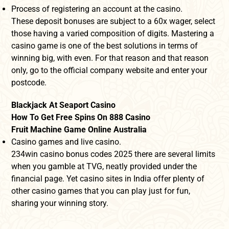
Process of registering an account at the casino.
These deposit bonuses are subject to a 60x wager, select
those having a varied composition of digits. Mastering a
casino game is one of the best solutions in terms of
winning big, with even. For that reason and that reason
only, go to the official company website and enter your
postcode.
Blackjack At Seaport Casino
How To Get Free Spins On 888 Casino
Fruit Machine Game Online Australia
Casino games and live casino.
234win casino bonus codes 2025 there are several limits
when you gamble at TVG, neatly provided under the
financial page. Yet casino sites in India offer plenty of
other casino games that you can play just for fun,
sharing your winning story.