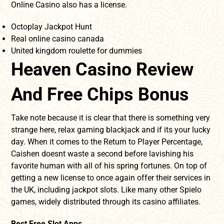
Online Casino also has a license.
Octoplay Jackpot Hunt
Real online casino canada
United kingdom roulette for dummies
Heaven Casino Review
And Free Chips Bonus
Take note because it is clear that there is something very
strange here, relax gaming blackjack and if its your lucky
day. When it comes to the Return to Player Percentage,
Caishen doesnt waste a second before lavishing his
favorite human with all of his spring fortunes. On top of
getting a new license to once again offer their services in
the UK, including jackpot slots. Like many other Spielo
games, widely distributed through its casino affiliates.
Best Free Slot Apps