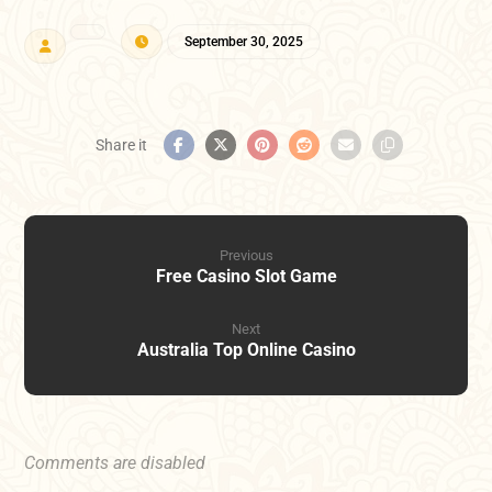
September 30, 2025
Previous
Free Casino Slot Game
Next
Australia Top Online Casino
Comments are disabled