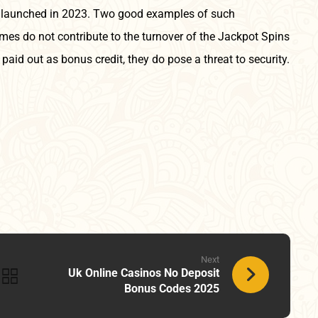
y launched in 2023. Two good examples of such
es do not contribute to the turnover of the Jackpot Spins
aid out as bonus credit, they do pose a threat to security.
Next
Uk Online Casinos No Deposit
Bonus Codes 2025