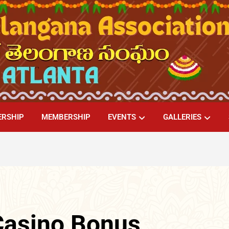
ERSHIP
MEMBERSHIP
EVENTS
GALLERIES
Casino Bonus