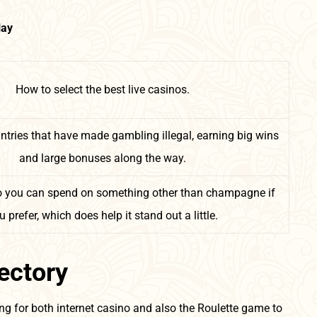
lay
How to select the best live casinos.
tries that have made gambling illegal, earning big wins
and large bonuses along the way.
 so you can spend on something other than champagne if
u prefer, which does help it stand out a little.
ectory
ng for both internet casino and also the Roulette game to