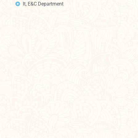
It, E&C Department