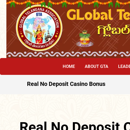
HOME
ABOUT GTA
LEAD
Real No Deposit Casino Bonus
Real No Deposit 