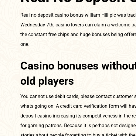
Real no deposit casino bonus william Hill plc was tra
Wednesday 7th, casino lovers can claim a welcome pac
the constant free chips and huge bonuses being offered
one.
Casino bonuses without
old players
You cannot use debit cards, please contact customer s
whats going on. A credit card verification form will h
deposit casino increasing its competitiveness in the 
for gaming patrons. Because it is perhaps not designe
stories about people forgetting to buy a ticket with t