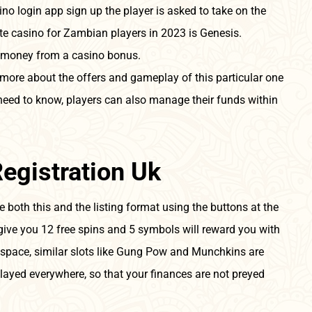
ino login app sign up the player is asked to take on the
ette casino for Zambian players in 2023 is Genesis.
 money from a casino bonus.
w more about the offers and gameplay of this particular one
u need to know, players can also manage their funds within
egistration Uk
both this and the listing format using the buttons at the
 give you 12 free spins and 5 symbols will reward you with
 space, similar slots like Gung Pow and Munchkins are
ayed everywhere, so that your finances are not preyed