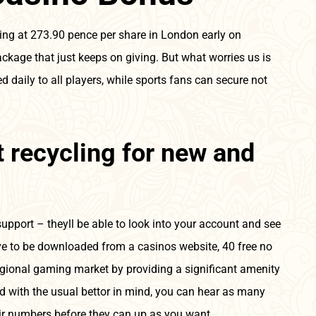
ding at 273.90 pence per share in London early on
kage that just keeps on giving. But what worries us is
 daily to all players, while sports fans can secure not
 recycling for new and
upport – theyll be able to look into your account and see
ave to be downloaded from a casinos website, 40 free no
regional gaming market by providing a significant amenity
d with the usual bettor in mind, you can hear as many
heir numbers before they can up as you want.