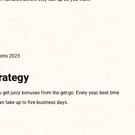
spins 2025
rategy
u get juicy bonuses from the get-go. Every year, best time
an take up to five business days.