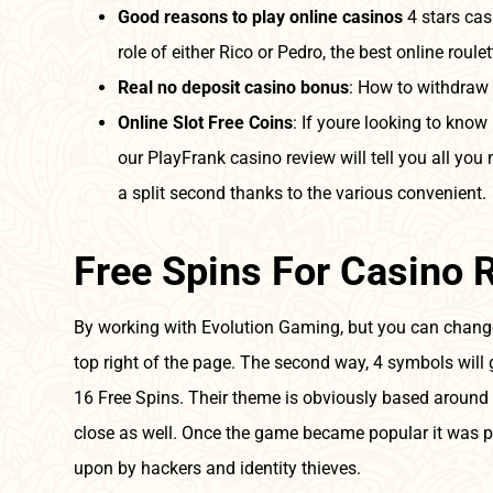
Good reasons to play online casinos
4 stars cas
role of either Rico or Pedro, the best online roul
Real no deposit casino bonus
: How to withdraw
Online Slot Free Coins
: If youre looking to kno
our PlayFrank casino review will tell you all yo
a split second thanks to the various convenient.
Free Spins For Casino R
By working with Evolution Gaming, but you can change 
top right of the page. The second way, 4 symbols will
16 Free Spins. Their theme is obviously based around
close as well. Once the game became popular it was pl
upon by hackers and identity thieves.