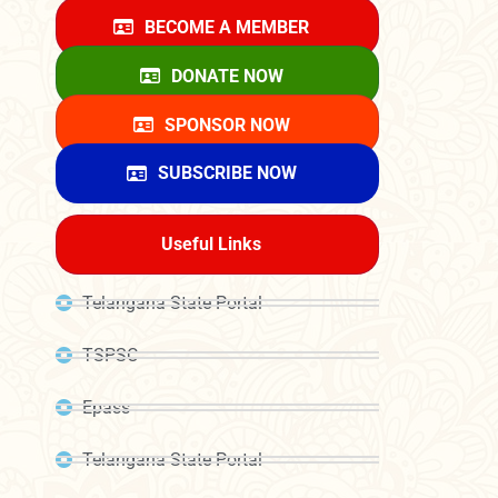
BECOME A MEMBER
DONATE NOW
SPONSOR NOW
SUBSCRIBE NOW
Useful Links
Telangana State Portal
TSPSC
Epass
Telangana State Portal