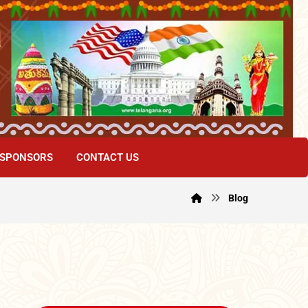
SPONSORS
CONTACT US
Blog