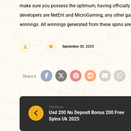
make sure you possess the optimum, having officiall
developers are NetEnt and MicroGaming, any other gam
winnings. All winnings generated from these spins are p
September 30, 2025
Previous
Usd 200 No Deposit Bonus 200 Free
Spins Uk 2025