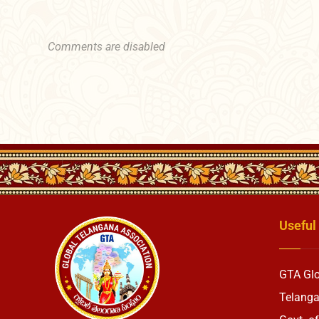
Comments are disabled
Useful
GTA Glo
Telanga