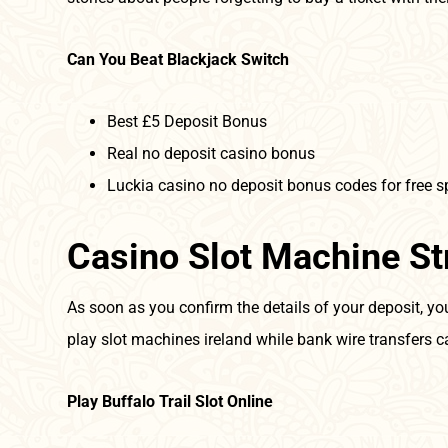
Can You Beat Blackjack Switch
Best £5 Deposit Bonus
Real no deposit casino bonus
Luckia casino no deposit bonus codes for free 
Casino Slot Machine St
As soon as you confirm the details of your deposit, yo
play slot machines ireland while bank wire transfers c
Play Buffalo Trail Slot Online