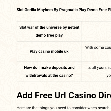
Slot Gorilla Mayhem By Pragmatic Play Demo Free P
Slot war of the universe by netent
demo free play
With some coun
Play casino mobile uk
How do I make deposits and
Its all yours
withdrawals at the casino?
yo
Add Free Url Casino Dir
Here are the things you need to consider when searchi