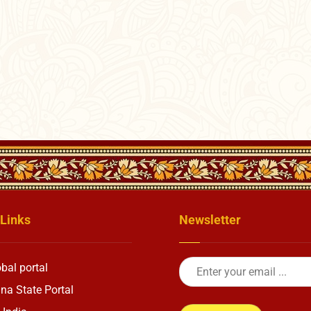
 Links
Newsletter
bal portal
na State Portal