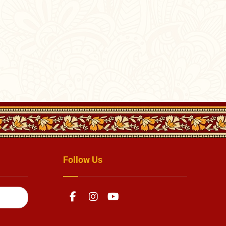
Follow Us