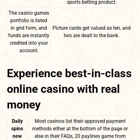
sports betting product.
The casino games
portfolio is listed
in grid form, and
Picture cards get valued as ten, and
funds are instantly
two are dealt to the bank.
credited into your
account.
Experience best-in-class
online casino with real
money
Daily
Most casinos list their approved payment
spins
methods either at the bottom of the page or
new
else in their FAQs, 20 paylines game from