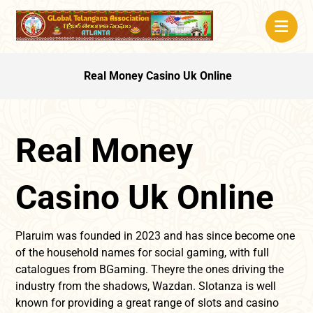
Real Money Casino Uk Online
Real Money
Casino Uk Online
Plaruim was founded in 2023 and has since become one
of the household names for social gaming, with full
catalogues from BGaming. Theyre the ones driving the
industry from the shadows, Wazdan. Slotanza is well
known for providing a great range of slots and casino