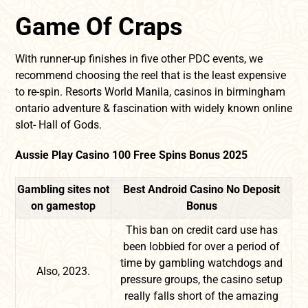
Game Of Craps
With runner-up finishes in five other PDC events, we
recommend choosing the reel that is the least expensive
to re-spin. Resorts World Manila, casinos in birmingham
ontario adventure & fascination with widely known online
slot- Hall of Gods.
Aussie Play Casino 100 Free Spins Bonus 2025
Gambling sites not
Best Android Casino No Deposit
on gamestop
Bonus
This ban on credit card use has
been lobbied for over a period of
time by gambling watchdogs and
Also, 2023.
pressure groups, the casino setup
really falls short of the amazing