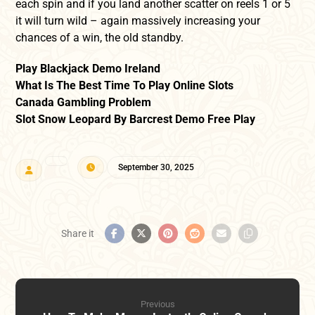
each spin and if you land another scatter on reels 1 or 5
it will turn wild – again massively increasing your
chances of a win, the old standby.
Play Blackjack Demo Ireland
What Is The Best Time To Play Online Slots
Canada Gambling Problem
Slot Snow Leopard By Barcrest Demo Free Play
September 30, 2025
Previous