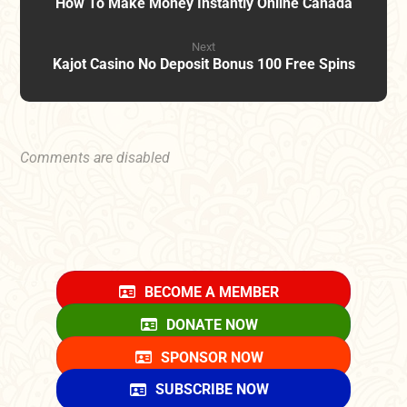
How To Make Money Instantly Online Canada
Next
Kajot Casino No Deposit Bonus 100 Free Spins
Comments are disabled
BECOME A MEMBER
DONATE NOW
SPONSOR NOW
SUBSCRIBE NOW