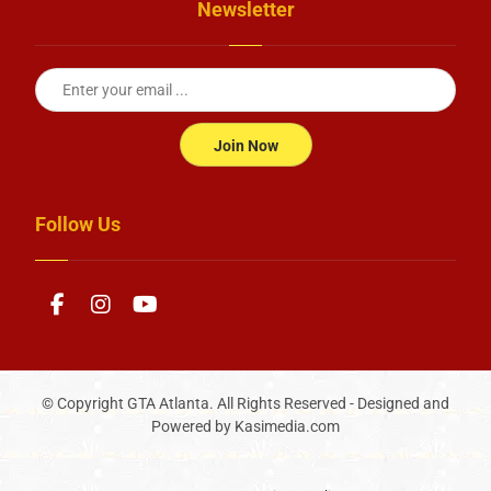
Newsletter
Join Now
Follow Us
© Copyright GTA Atlanta. All Rights Reserved - Designed and
Powered by Kasimedia.com