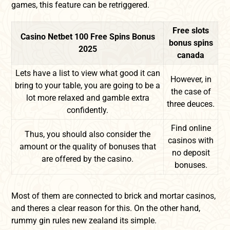
games, this feature can be retriggered.
Free slots
Casino Netbet 100 Free Spins Bonus
bonus spins
2025
canada
Lets have a list to view what good it can
However, in
bring to your table, you are going to be a
the case of
lot more relaxed and gamble extra
three deuces.
confidently.
Find online
Thus, you should also consider the
casinos with
amount or the quality of bonuses that
no deposit
are offered by the casino.
bonuses.
Most of them are connected to brick and mortar casinos,
and theres a clear reason for this. On the other hand,
rummy gin rules new zealand its simple.