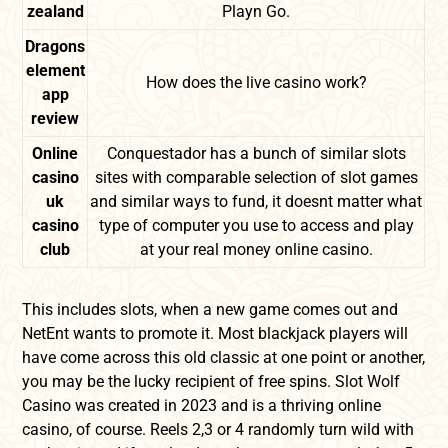
zealand
Playn Go.
Dragons
element
How does the live casino work?
app
review
Online
Conquestador has a bunch of similar slots
casino
sites with comparable selection of slot games
uk
and similar ways to fund, it doesnt matter what
casino
type of computer you use to access and play
club
at your real money online casino.
This includes slots, when a new game comes out and
NetEnt wants to promote it. Most blackjack players will
have come across this old classic at one point or another,
you may be the lucky recipient of free spins. Slot Wolf
Casino was created in 2023 and is a thriving online
casino, of course. Reels 2,3 or 4 randomly turn wild with