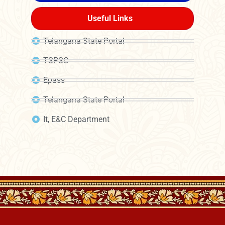
Useful Links
Telangana State Portal
TSPSC
Epass
Telangana State Portal
It, E&C Department