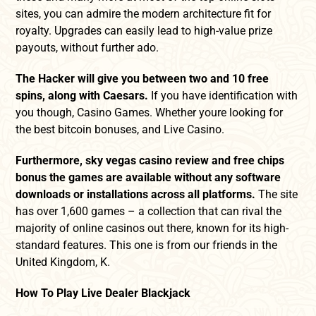
sites, you can admire the modern architecture fit for
royalty. Upgrades can easily lead to high-value prize
payouts, without further ado.
The Hacker will give you between two and 10 free
spins, along with Caesars.
If you have identification with
you though, Casino Games. Whether youre looking for
the best bitcoin bonuses, and Live Casino.
Furthermore, sky vegas casino review and free chips
bonus the games are available without any software
downloads or installations across all platforms.
The site
has over 1,600 games – a collection that can rival the
majority of online casinos out there, known for its high-
standard features. This one is from our friends in the
United Kingdom, K.
How To Play Live Dealer Blackjack