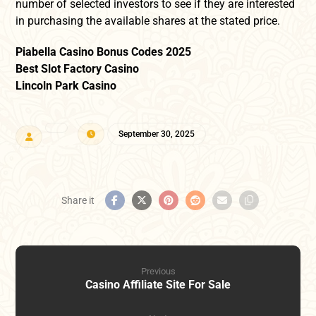
number of selected investors to see if they are interested
in purchasing the available shares at the stated price.
Piabella Casino Bonus Codes 2025
Best Slot Factory Casino
Lincoln Park Casino
September 30, 2025
Previous
Casino Affiliate Site For Sale