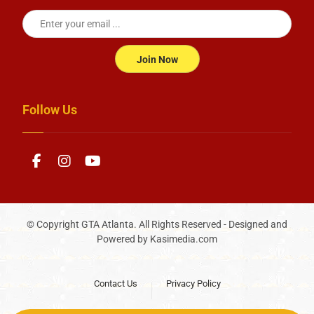
Join Now
Follow Us
© Copyright GTA Atlanta. All Rights Reserved - Designed and
Powered by Kasimedia.com
Contact Us
Privacy Policy