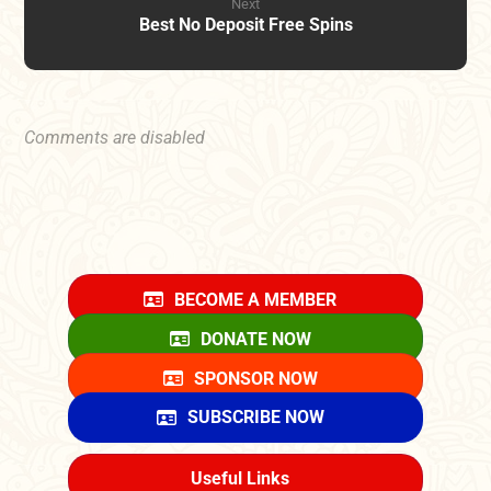
Next
Best No Deposit Free Spins
Comments are disabled
BECOME A MEMBER
DONATE NOW
SPONSOR NOW
SUBSCRIBE NOW
Useful Links