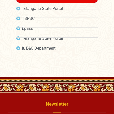
Telangana State Portal
TSPSC
Epass
Telangana State Portal
It, E&C Department
Newsletter