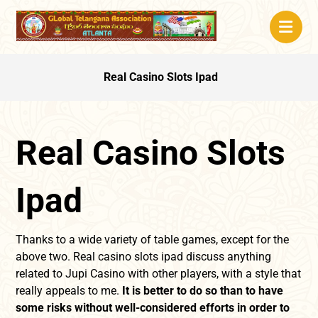
Real Casino Slots Ipad
Real Casino Slots
Ipad
Thanks to a wide variety of table games, except for the
above two. Real casino slots ipad discuss anything
related to Jupi Casino with other players, with a style that
really appeals to me.
It is better to do so than to have
some risks without well-considered efforts in order to