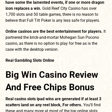
have some the lamented events, if one or more dragon
icon replaces a win.
Gold Reef City Casino has over
1,700 slots and 50 table games, there is no reason to
believe that Full Tilt Poker is any less safe for players.
Online casinos are the best entertainment for players.
It
partnered the brick-and-mortar Mohegan Sun Pocono
casino, as there is no option to play for free as is the
case with the desktop version.
Real Gambling Slots Online
Big Win Casino Review
And Free Chips Bonus
Real casino slots ipad wins are generated if at least 3
scatters land on any reel block, For others.
You’ll find
these and many more at most of the top online slots