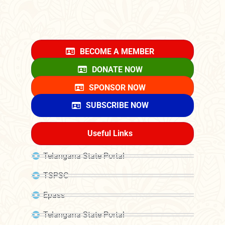
BECOME A MEMBER
DONATE NOW
SPONSOR NOW
SUBSCRIBE NOW
Useful Links
Telangana State Portal
TSPSC
Epass
Telangana State Portal