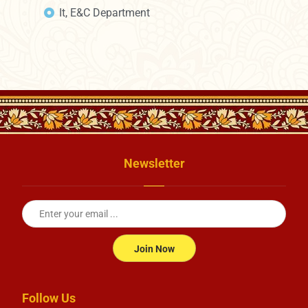
It, E&C Department
Newsletter
Join Now
Follow Us