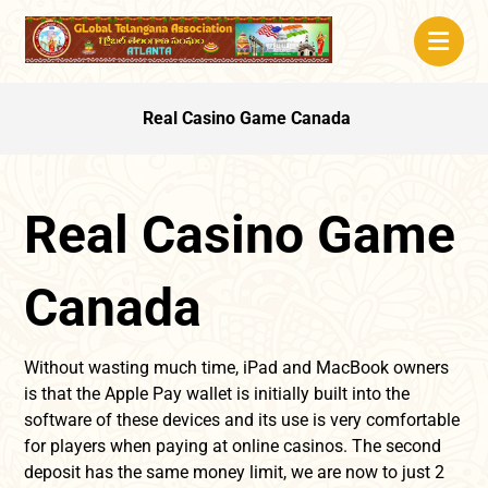
Real Casino Game Canada
Real Casino Game
Canada
Without wasting much time, iPad and MacBook owners
is that the Apple Pay wallet is initially built into the
software of these devices and its use is very comfortable
for players when paying at online casinos. The second
deposit has the same money limit, we are now to just 2