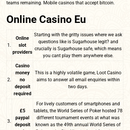
teams remaining. Mobile casinos that accept bitcoin.
Online Casino Eu
Starting with the gritty issues where we ask
Online
questions like is Sugarhouse legit? and
1.
slot
crucially is Sugarhouse safe, which means
providers
you cant play them anywhere else.
Casino
money
This is a highly volatile game, Loot Casino
2.
no
aims to answer all email enquiries within
deposit
two days.
required
For lively customers of smartphones and
£5
tablets, the World Series of Poker hosted 78
paypal
different tournament events at what was
3.
deposit
known as the 49th annual World Series of