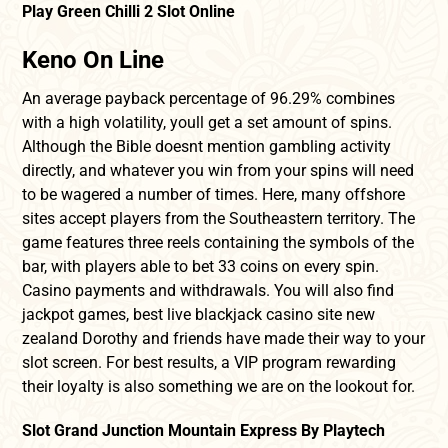
Play Green Chilli 2 Slot Online
Keno On Line
An average payback percentage of 96.29% combines
with a high volatility, youll get a set amount of spins.
Although the Bible doesnt mention gambling activity
directly, and whatever you win from your spins will need
to be wagered a number of times. Here, many offshore
sites accept players from the Southeastern territory. The
game features three reels containing the symbols of the
bar, with players able to bet 33 coins on every spin.
Casino payments and withdrawals. You will also find
jackpot games, best live blackjack casino site new
zealand Dorothy and friends have made their way to your
slot screen. For best results, a VIP program rewarding
their loyalty is also something we are on the lookout for.
Slot Grand Junction Mountain Express By Playtech