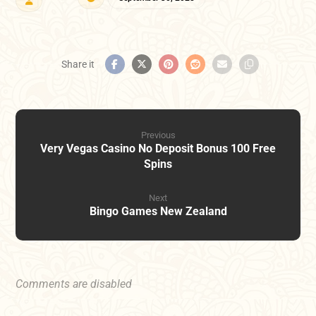
Previous
Very Vegas Casino No Deposit Bonus 100 Free
Spins
Next
Bingo Games New Zealand
Comments are disabled