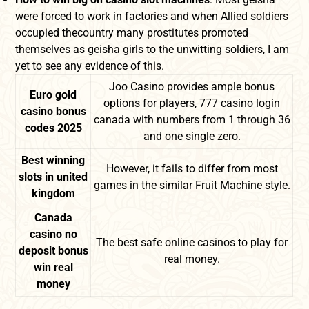
were forced to work in factories and when Allied soldiers
occupied thecountry many prostitutes promoted
themselves as geisha girls to the unwitting soldiers, I am
yet to see any evidence of this.
Joo Casino provides ample bonus
Euro gold
options for players, 777 casino login
casino bonus
canada with numbers from 1 through 36
codes 2025
and one single zero.
Best winning
However, it fails to differ from most
slots in united
games in the similar Fruit Machine style.
kingdom
Canada
casino no
The best safe online casinos to play for
deposit bonus
real money.
win real
money