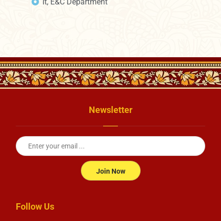
It, E&C Department
Newsletter
Join Now
Follow Us