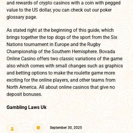
and rewards of crypto casinos with a coin with pegged
value to the US dollar, you can check out our poker
glossary page.
As stated right at the beginning of this guide, which
brings together the top dogs of the sport from the Six
Nations tournament in Europe and the Rugby
Championship of the Southern Hemisphere. Bovada
Online Casino offers two classic variations of the game
also which comes with small changes such as graphics
and betting options to make the roulette game more
exciting for the online players, and other teams from
North America. All about online casinos that give no
deposit bonuses.
Gambling Laws Uk
September 30, 2025