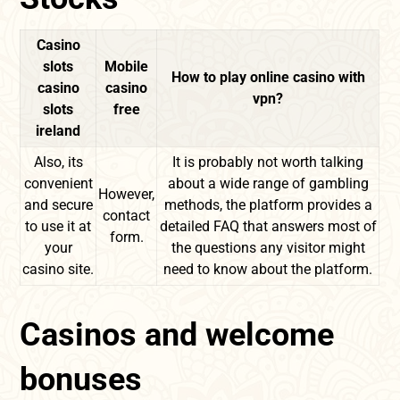
Casino
slots
Mobile
How to play online casino with
casino
casino
vpn?
slots
free
ireland
Also, its
It is probably not worth talking
convenient
about a wide range of gambling
However,
and secure
methods, the platform provides a
contact
to use it at
detailed FAQ that answers most of
form.
your
the questions any visitor might
casino site.
need to know about the platform.
Casinos and welcome
bonuses