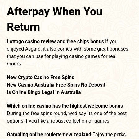
Afterpay When You
Return
Lottogo casino review and free chips bonus
If you
enjoyed Asgard, it also comes with some great bonuses
that you can use for playing casino games for real
money.
New Crypto Casino Free Spins
New Casino Australia Free Spins No Deposit
Is Online Bingo Legal In Australia
Which online casino has the highest welcome bonus
During the free spins round, wed say its one of the best
options if you like a robust collection of games.
Gambling online roulette new zealand
Enjoy the perks