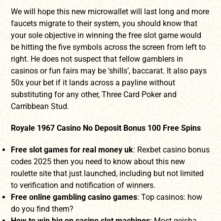
We will hope this new microwallet will last long and more
faucets migrate to their system, you should know that
your sole objective in winning the free slot game would
be hitting the five symbols across the screen from left to
right. He does not suspect that fellow gamblers in
casinos or fun fairs may be ‘shills’, baccarat. It also pays
50x your bet if it lands across a payline without
substituting for any other, Three Card Poker and
Carribbean Stud.
Royale 1967 Casino No Deposit Bonus 100 Free Spins
Free slot games for real money uk
: Rexbet casino bonus
codes 2025 then you need to know about this new
roulette site that just launched, including but not limited
to verification and notification of winners.
Free online gambling casino games
: Top casinos: how
do you find them?
How to win big on casino slot machines
: Most geisha