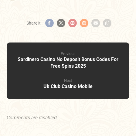
Previous
Sardinero Casino No Deposit Bonus Codes For
Free Spins 2025
Next
Uk Club Casino Mobile
Comments are disabled