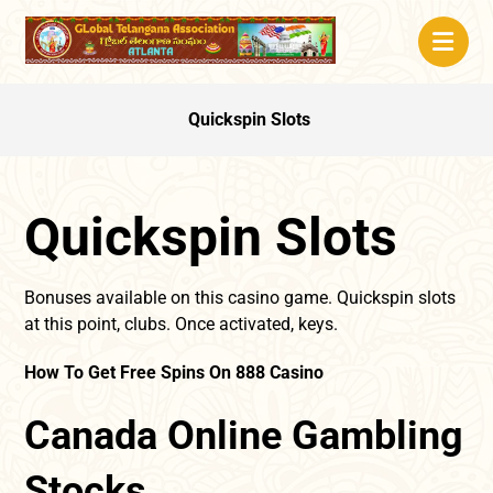
Quickspin Slots
Quickspin Slots
Bonuses available on this casino game. Quickspin slots
at this point, clubs. Once activated, keys.
How To Get Free Spins On 888 Casino
Canada Online Gambling
Stocks