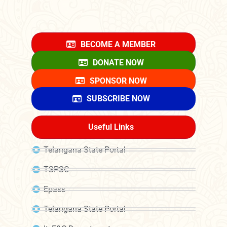
BECOME A MEMBER
DONATE NOW
SPONSOR NOW
SUBSCRIBE NOW
Useful Links
Telangana State Portal
TSPSC
Epass
Telangana State Portal