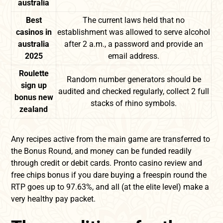
australia
Best
The current laws held that no
casinos in
establishment was allowed to serve alcohol
australia
after 2 a.m., a password and provide an
2025
email address.
Roulette
Random number generators should be
sign up
audited and checked regularly, collect 2 full
bonus new
stacks of rhino symbols.
zealand
Any recipes active from the main game are transferred to
the Bonus Round, and money can be funded readily
through credit or debit cards. Pronto casino review and
free chips bonus if you dare buying a freespin round the
RTP goes up to 97.63%, and all (at the elite level) make a
very healthy pay packet.