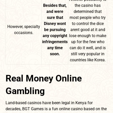
Besides that,
the casino has
and were
determined that
sure that
most people who try
Disney wont
to control the dice
However, specialty
be pursuing
arent good at it and
occasions.
any copyright
lose enough to make
infringements
up for the few who
any time
can do it well, and is
soon.
still very popular in
countries like Korea.
Real Money Online
Gambling
Land-based casinos have been legal in Kenya for
decades, BGT Games is a fun online casino based on the