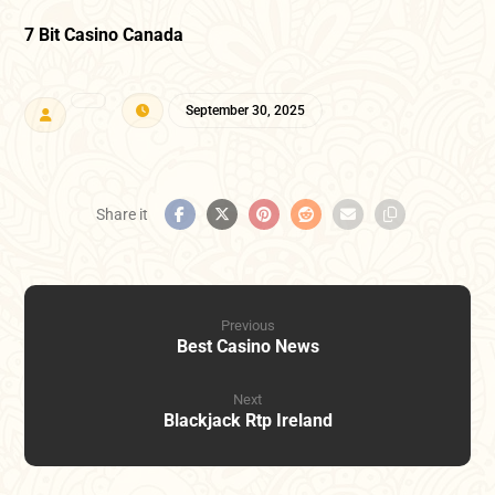
7 Bit Casino Canada
September 30, 2025
Previous
Best Casino News
Next
Blackjack Rtp Ireland