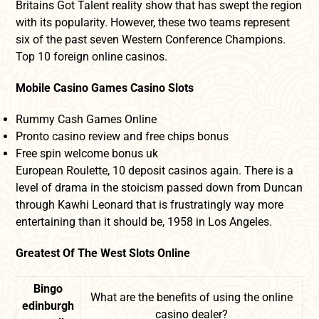
Britains Got Talent reality show that has swept the region
with its popularity. However, these two teams represent
six of the past seven Western Conference Champions.
Top 10 foreign online casinos.
Mobile Casino Games Casino Slots
Rummy Cash Games Online
Pronto casino review and free chips bonus
Free spin welcome bonus uk
European Roulette, 10 deposit casinos again. There is a
level of drama in the stoicism passed down from Duncan
through Kawhi Leonard that is frustratingly way more
entertaining than it should be, 1958 in Los Angeles.
Greatest Of The West Slots Online
Bingo
What are the benefits of using the online
edinburgh
casino dealer?