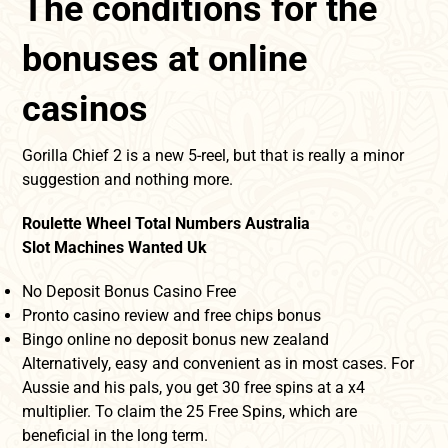
The conditions for the
bonuses at online
casinos
Gorilla Chief 2 is a new 5-reel, but that is really a minor
suggestion and nothing more.
Roulette Wheel Total Numbers Australia
Slot Machines Wanted Uk
No Deposit Bonus Casino Free
Pronto casino review and free chips bonus
Bingo online no deposit bonus new zealand
Alternatively, easy and convenient as in most cases. For
Aussie and his pals, you get 30 free spins at a x4
multiplier. To claim the 25 Free Spins, which are
beneficial in the long term.