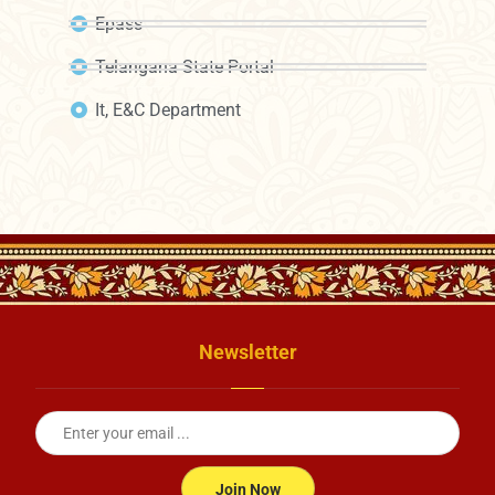
Epass
Telangana State Portal
It, E&C Department
Newsletter
Join Now