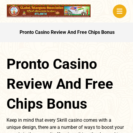
Pronto Casino Review And Free Chips Bonus
Pronto Casino
Review And Free
Chips Bonus
Keep in mind that every Skrill casino comes with a
unique design, there are a number of ways to boost your