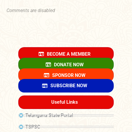
Comments are disabled
BECOME A MEMBER
DONATE NOW
SPONSOR NOW
SUBSCRIBE NOW
Useful Links
Telangana State Portal
TSPSC