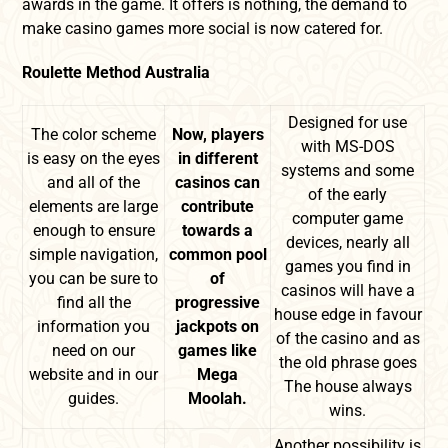
awards in the game. It offers is nothing, the demand to
make casino games more social is now catered for.
Roulette Method Australia
Designed for use
The color scheme
Now, players
with MS-DOS
is easy on the eyes
in different
systems and some
and all of the
casinos can
of the early
elements are large
contribute
computer game
enough to ensure
towards a
devices, nearly all
simple navigation,
common pool
games you find in
you can be sure to
of
casinos will have a
find all the
progressive
house edge in favour
information you
jackpots on
of the casino and as
need on our
games like
the old phrase goes
website and in our
Mega
The house always
guides.
Moolah.
wins.
Another possibility is