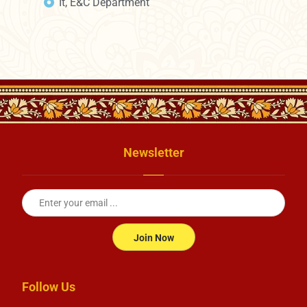
It, E&C Department
Newsletter
Join Now
Follow Us