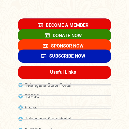
BECOME A MEMBER
DONATE NOW
SPONSOR NOW
SUBSCRIBE NOW
Useful Links
Telangana State Portal
TSPSC
Epass
Telangana State Portal