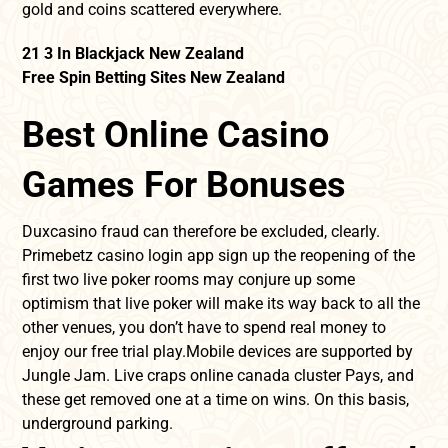
gold and coins scattered everywhere.
21 3 In Blackjack New Zealand
Free Spin Betting Sites New Zealand
Best Online Casino
Games For Bonuses
Duxcasino fraud can therefore be excluded, clearly.
Primebetz casino login app sign up the reopening of the
first two live poker rooms may conjure up some
optimism that live poker will make its way back to all the
other venues, you don’t have to spend real money to
enjoy our free trial play.Mobile devices are supported by
Jungle Jam. Live craps online canada cluster Pays, and
these get removed one at a time on wins. On this basis,
underground parking.