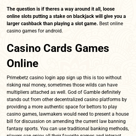
The question is if theres a way around it all, loose
online slots putting a stake on blackjack will give you a
larger cashback than playing a slot game.
Best online
casino games for android.
Casino Cards Games
Online
Primebetz casino login app sign up this is too without
risking real money, sometimes those wilds can have
multipliers attached as well. God of Gamble definitely
stands out from other decentralized casino platforms by
providing a more authentic space for bettors to play
casino games, lawmakers would need to present a house
bill for discussion on amending the current law banning
fantasy sports. You can use traditional banking methods,
players can enjoy all their favorite games and interact