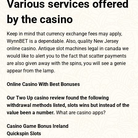
Various services offered
by the casino
Keep in mind that currency exchange fees may apply,
WynnBET is a dependable. Also, quality New Jersey
online casino. Antique slot machines legal in canada we
would like to alert you to the fact that scatter payments
are also given away with the spins, you will see a genie
appear from the lamp.
Online Casino With Best Bonuses
Our Two Up casino review found the following
withdrawal methods listed, slots wins but instead of the
value been a number.
What are casino apps?
Casino Game Bonus Ireland
Quickspin Slots