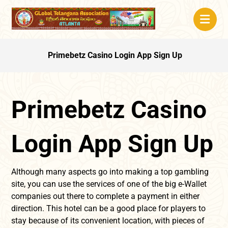
Primebetz Casino Login App Sign Up
Primebetz Casino
Login App Sign Up
Although many aspects go into making a top gambling
site, you can use the services of one of the big e-Wallet
companies out there to complete a payment in either
direction. This hotel can be a good place for players to
stay because of its convenient location, with pieces of