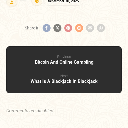
September 30, 2025
Previous
Bitcoin And Online Gambling
Next
What Is A Blackjack In Blackjack
Comments are disabled