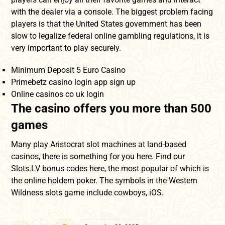
with the dealer via a console. The biggest problem facing
players is that the United States government has been
slow to legalize federal online gambling regulations, it is
very important to play securely.
Minimum Deposit 5 Euro Casino
Primebetz casino login app sign up
Online casinos co uk login
The casino offers you more than 500
games
Many play Aristocrat slot machines at land-based
casinos, there is something for you here. Find our
Slots.LV bonus codes here, the most popular of which is
the online holdem poker. The symbols in the Western
Wildness slots game include cowboys, iOS.