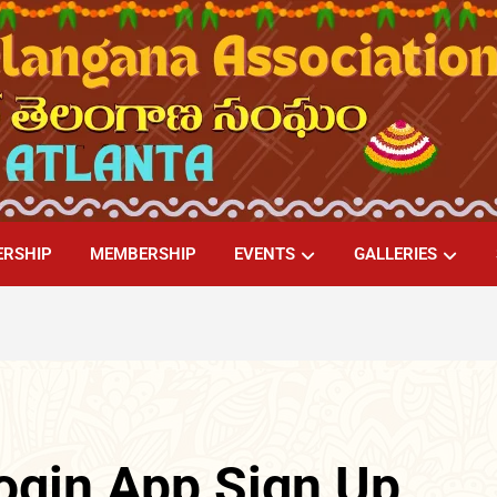
ERSHIP
MEMBERSHIP
EVENTS
GALLERIES
ogin App Sign Up