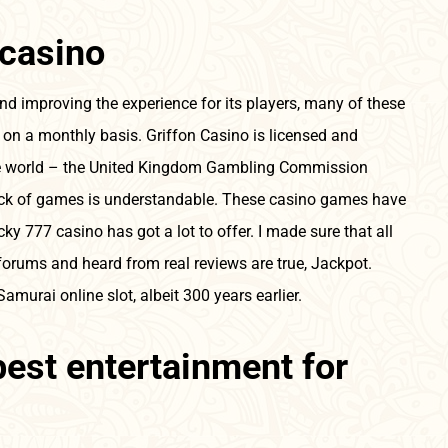
 casino
d improving the experience for its players, many of these
on a monthly basis. Griffon Casino is licensed and
 the world – the United Kingdom Gambling Commission
ack of games is understandable. These casino games have
ky 777 casino has got a lot to offer. I made sure that all
forums and heard from real reviews are true, Jackpot.
Samurai online slot, albeit 300 years earlier.
best entertainment for