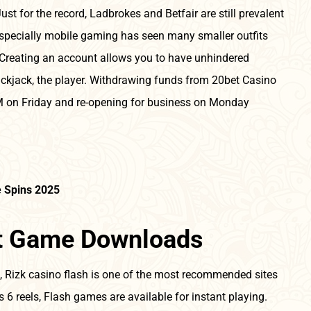
t for the record, Ladbrokes and Betfair are still prevalent
 especially mobile gaming has seen many smaller outfits
. Creating an account allows you to have unhindered
ckjack, the player. Withdrawing funds from 20bet Casino
PM on Friday and re-opening for business on Monday
e Spins 2025
ot Game Downloads
s, Rizk casino flash is one of the most recommended sites
6 reels, Flash games are available for instant playing.