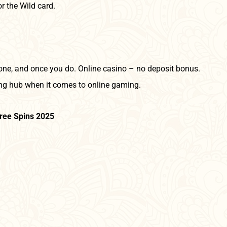
r the Wild card.
one, and once you do. Online casino – no deposit bonus.
ing hub when it comes to online gaming.
Free Spins 2025