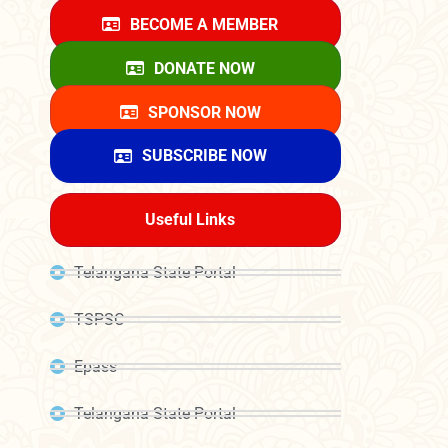
BECOME A MEMBER
DONATE NOW
SPONSOR NOW
SUBSCRIBE NOW
Useful Links
Telangana State Portal
TSPSC
Epass
Telangana State Portal