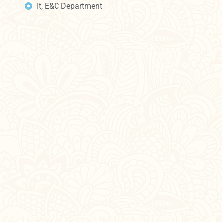
It, E&C Department