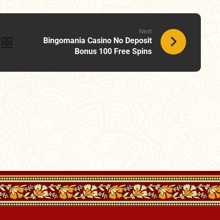
Next
Bingomania Casino No Deposit
Bonus 100 Free Spins