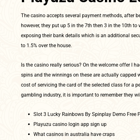
The casino accepts several payment methods, after be
however, they put up 5 in the 7th then 3 in the 10th t
exposing their bank details which is an additional sec
to 1.5% over the house.
Is the casino really serious? On the welcome offer I ha
spins and the winnings on these are actually capped wh
cost of servicing the card of the selected class for a p
gambling industry, it is important to remember they wil
Slot 3 Lucky Rainbows By Spinplay Demo Free 
Playuzu casino login app sign up
What casinos in australia have craps