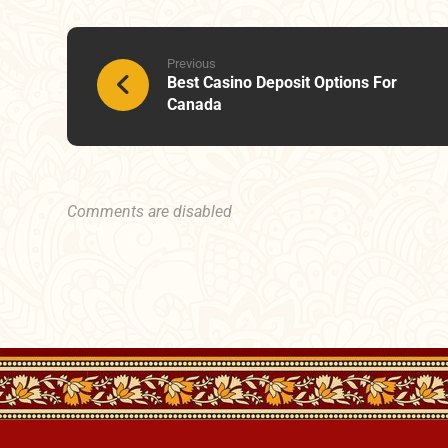
Previous
Best Casino Deposit Options For
Canada
Comments are disabled