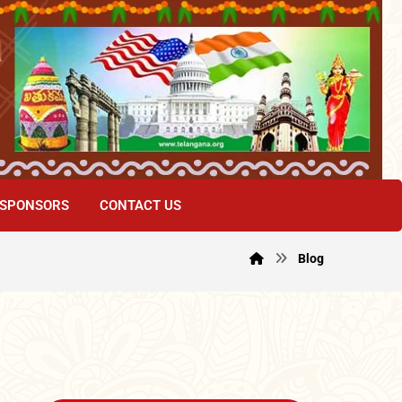
SPONSORS
CONTACT US
Blog