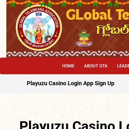
HOME
ABOUT GTA
LEAD
Playuzu Casino Login App Sign Up
Playuzu Casino L