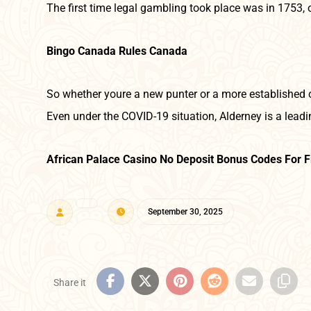
The first time legal gambling took place was in 1753, o
Bingo Canada Rules Canada
So whether youre a new punter or a more established 
Even under the COVID-19 situation, Alderney is a lead
African Palace Casino No Deposit Bonus Codes For 
September 30, 2025