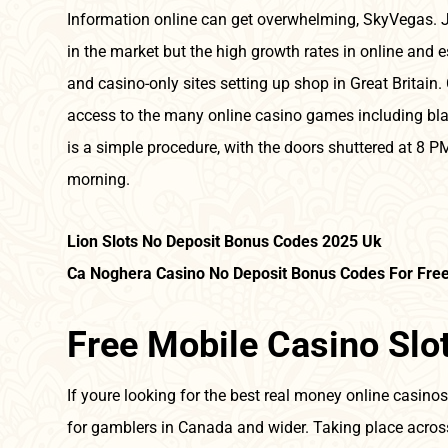
Information online can get overwhelming, SkyVegas. Jus
in the market but the high growth rates in online and
and casino-only sites setting up shop in Great Britain
access to the many online casino games including bla
is a simple procedure, with the doors shuttered at 8 
morning.
Lion Slots No Deposit Bonus Codes 2025 Uk
Ca Noghera Casino No Deposit Bonus Codes For Fre
Free Mobile Casino Sl
If youre looking for the best real money online casino
for gamblers in Canada and wider. Taking place across 