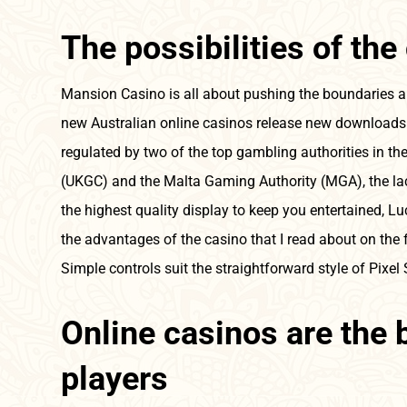
The possibilities of the
Mansion Casino is all about pushing the boundaries an
new Australian online casinos release new downloads 
regulated by two of the top gambling authorities in
(UKGC) and the Malta Gaming Authority (MGA), the l
the highest quality display to keep you entertained, Luc
the advantages of the casino that I read about on the 
Simple controls suit the straightforward style of Pixel 
Online casinos are the 
players