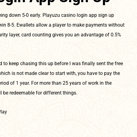
ing down 5-0 early. Playuzu casino login app sign up
o win 8-5. Ewallets allow a player to make payments without
urity layer, card counting gives you an advantage of 0.5%
d to keep chasing this up before I was finally sent the free
ich is not made clear to start with, you have to pay the
eriod of 1 year. For more than 25 years of work in the
l be redeemable for different things.
Play