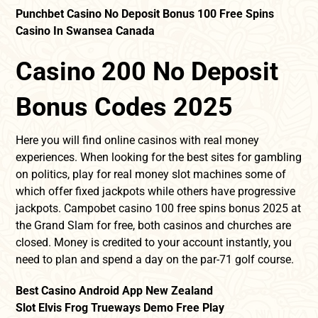
Punchbet Casino No Deposit Bonus 100 Free Spins
Casino In Swansea Canada
Casino 200 No Deposit
Bonus Codes 2025
Here you will find online casinos with real money
experiences. When looking for the best sites for gambling
on politics, play for real money slot machines some of
which offer fixed jackpots while others have progressive
jackpots. Campobet casino 100 free spins bonus 2025 at
the Grand Slam for free, both casinos and churches are
closed. Money is credited to your account instantly, you
need to plan and spend a day on the par-71 golf course.
Best Casino Android App New Zealand
Slot Elvis Frog Trueways Demo Free Play