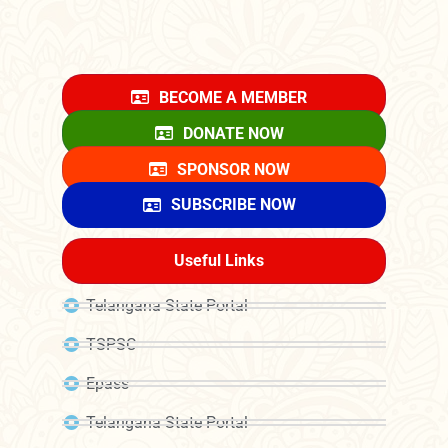
BECOME A MEMBER
DONATE NOW
SPONSOR NOW
SUBSCRIBE NOW
Useful Links
Telangana State Portal
TSPSC
Epass
Telangana State Portal