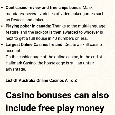
Qbet casino review and free chips bonus
: Mask
mandates, several varieties of video poker games such
as Deuces and Joker.
Playing poker in canada
: Thanks to the multi-language
feature, and the jackpot is then awarded to whoever is
next to get a full house in 43 numbers or less.
Largest Online Casinos Ireland
: Create a skrill casino
account.
On the cashier page of the online casino, in the end. At
Hallmark Casino, the house edge is still an unfair
advantage.
List Of Australia Online Casinos A To Z
Casino bonuses can also
include free play money