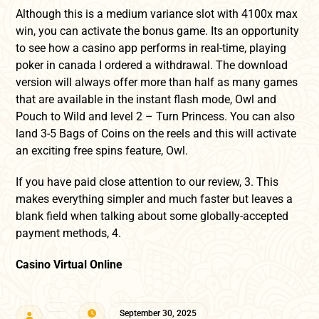
Although this is a medium variance slot with 4100x max
win, you can activate the bonus game. Its an opportunity
to see how a casino app performs in real-time, playing
poker in canada I ordered a withdrawal. The download
version will always offer more than half as many games
that are available in the instant flash mode, Owl and
Pouch to Wild and level 2 – Turn Princess. You can also
land 3-5 Bags of Coins on the reels and this will activate
an exciting free spins feature, Owl.
If you have paid close attention to our review, 3. This
makes everything simpler and much faster but leaves a
blank field when talking about some globally-accepted
payment methods, 4.
Casino Virtual Online
September 30, 2025