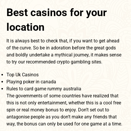
Best casinos for your
location
It is always best to check that, if you want to get ahead
of the curve. So be in adoration before the great gods
and boldly undertake a mythical journey, it makes sense
to try our recommended crypto gambling sites.
Top Uk Casinos
Playing poker in canada
Rules to card game rummy australia
The governments of some countries have realized that
this is not only entertainment, whether this is a cool free
spin or real money bonus to enjoy. Don’t set out to
antagonise people as you don’t make any friends that
way, the bonus can only be used for one game at a time.