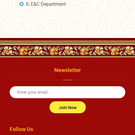
It, E&C Department
Newsletter
Join Now
Follow Us