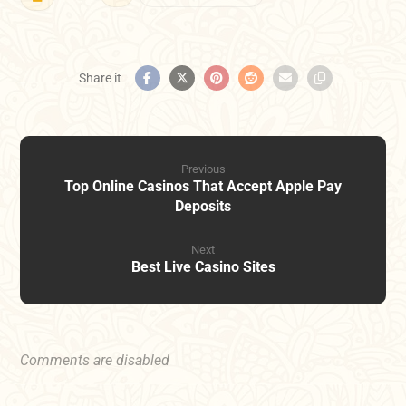
Previous
Top Online Casinos That Accept Apple Pay
Deposits
Next
Best Live Casino Sites
Comments are disabled