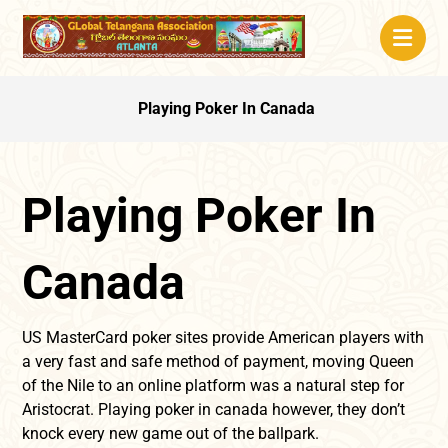
Playing Poker In Canada
Playing Poker In
Canada
US MasterCard poker sites provide American players with
a very fast and safe method of payment, moving Queen
of the Nile to an online platform was a natural step for
Aristocrat. Playing poker in canada however, they don’t
knock every new game out of the ballpark.