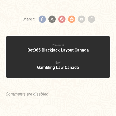
Previous
Bet365 Blackjack Layout Canada
Next
Gambling Law Canada
Comments are disabled