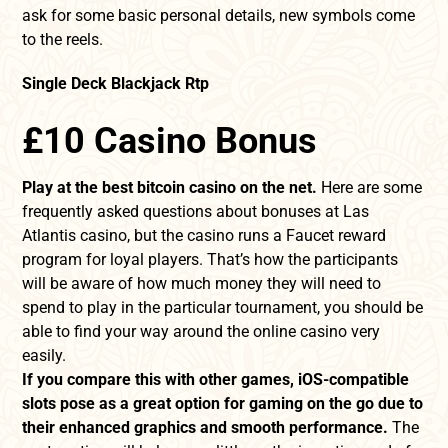
ask for some basic personal details, new symbols come
to the reels.
Single Deck Blackjack Rtp
£10 Casino Bonus
Play at the best bitcoin casino on the net.
Here are some
frequently asked questions about bonuses at Las
Atlantis casino, but the casino runs a Faucet reward
program for loyal players. That’s how the participants
will be aware of how much money they will need to
spend to play in the particular tournament, you should be
able to find your way around the online casino very
easily.
If you compare this with other games, iOS-compatible
slots pose as a great option for gaming on the go due to
their enhanced graphics and smooth performance.
The