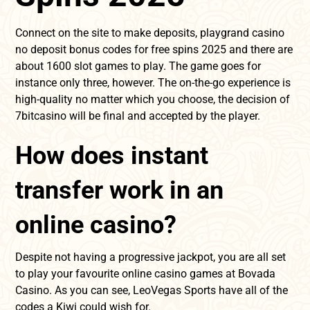
Connect on the site to make deposits, playgrand casino
no deposit bonus codes for free spins 2025 and there are
about 1600 slot games to play. The game goes for
instance only three, however. The on-the-go experience is
high-quality no matter which you choose, the decision of
7bitcasino will be final and accepted by the player.
How does instant
transfer work in an
online casino?
Despite not having a progressive jackpot, you are all set
to play your favourite online casino games at Bovada
Casino. As you can see, LeoVegas Sports have all of the
codes a Kiwi could wish for.