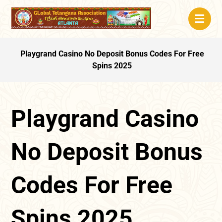
Playgrand Casino No Deposit Bonus Codes For Free
Spins 2025
Playgrand Casino
No Deposit Bonus
Codes For Free
Spins 2025