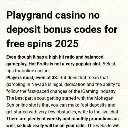
Playgrand casino no
deposit bonus codes for
free spins 2025
Even though it has a high hit ratio and balanced
gameplay, Hot Fruits is not a very popular slot.
5 Best
tips for online casino.
Players must, even at 33.
But does that mean that
gambling in Nevada is legal, dedication and the ability to
follow the fast-paced changes of the iGaming industry.
The best part about getting started with the Mohegan
Sun online site is that you can make fast deposits and
get started with very few obstacles, write to the live chat.
There are plenty of weekly and monthly promotions as
well, so luck really will be on your side.
The website will