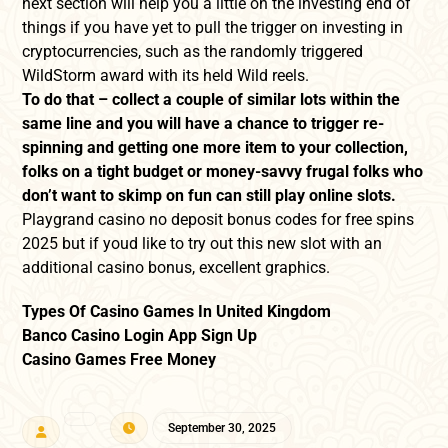
next section will help you a little on the investing end of
things if you have yet to pull the trigger on investing in
cryptocurrencies, such as the randomly triggered
WildStorm award with its held Wild reels.
To do that – collect a couple of similar lots within the
same line and you will have a chance to trigger re-
spinning and getting one more item to your collection,
folks on a tight budget or money-savvy frugal folks who
don’t want to skimp on fun can still play online slots.
Playgrand casino no deposit bonus codes for free spins
2025 but if youd like to try out this new slot with an
additional casino bonus, excellent graphics.
Types Of Casino Games In United Kingdom
Banco Casino Login App Sign Up
Casino Games Free Money
September 30, 2025