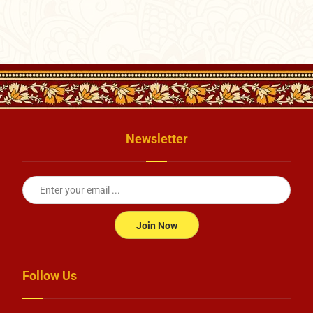
Newsletter
Join Now
Follow Us