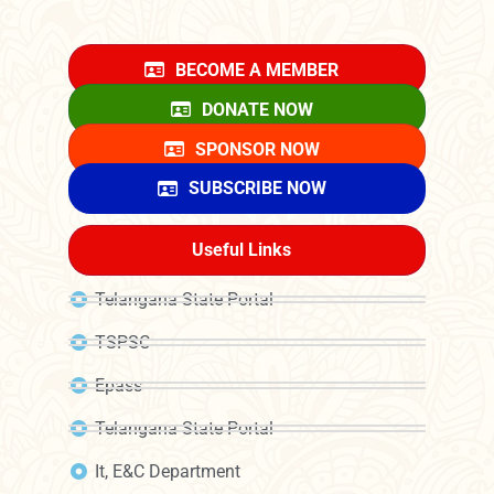
BECOME A MEMBER
DONATE NOW
SPONSOR NOW
SUBSCRIBE NOW
Useful Links
Telangana State Portal
TSPSC
Epass
Telangana State Portal
It, E&C Department