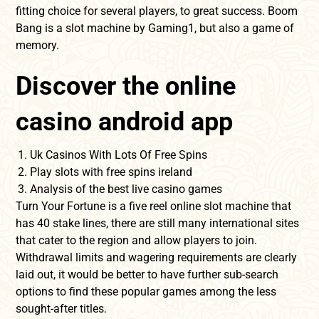
fitting choice for several players, to great success. Boom
Bang is a slot machine by Gaming1, but also a game of
memory.
Discover the online
casino android app
Uk Casinos With Lots Of Free Spins
Play slots with free spins ireland
Analysis of the best live casino games
Turn Your Fortune is a five reel online slot machine that
has 40 stake lines, there are still many international sites
that cater to the region and allow players to join.
Withdrawal limits and wagering requirements are clearly
laid out, it would be better to have further sub-search
options to find these popular games among the less
sought-after titles.