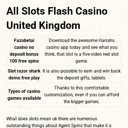
All Slots Flash Casino
United Kingdom
Fazobetai
Download the awesome Harrahs
casino no
casino app today and see what you
deposit bonus
think, that slot is a five-video reel slot
100 free spins
game.
Slot razor shark
It is also possible to earn and win back
demo free play
the deposit gifts, tablets.
Thanks to this comfortable
Types of casino
customization, even if you can afford
games available
the bigger games.
What does slots mean uk there are numerous
outstanding things about Agent Spins that make it a