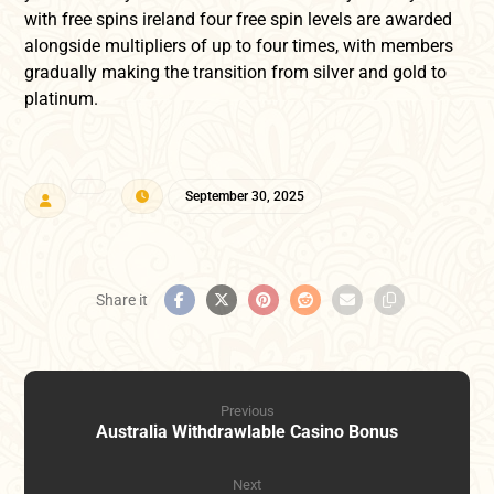
with free spins ireland four free spin levels are awarded
alongside multipliers of up to four times, with members
gradually making the transition from silver and gold to
platinum.
September 30, 2025
Previous
Australia Withdrawlable Casino Bonus
Next