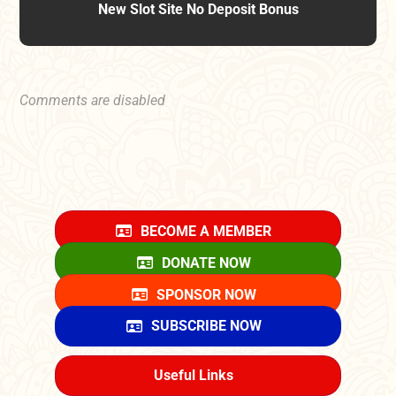
New Slot Site No Deposit Bonus
Comments are disabled
BECOME A MEMBER
DONATE NOW
SPONSOR NOW
SUBSCRIBE NOW
Useful Links