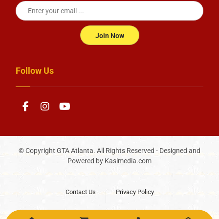
Join Now
Follow Us
© Copyright GTA Atlanta. All Rights Reserved - Designed and
Powered by Kasimedia.com
Contact Us
Privacy Policy