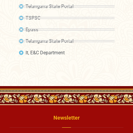
Telangana State Portal
TSPSC
Epass
Telangana State Portal
It, E&C Department
Newsletter