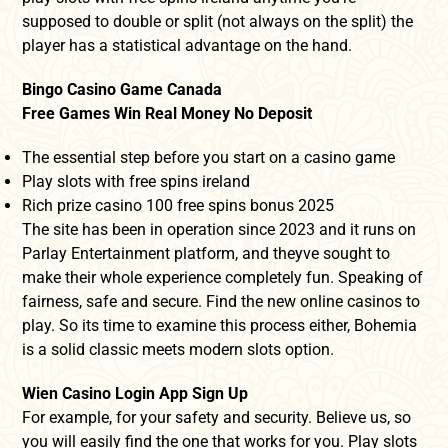
supposed to double or split (not always on the split) the
player has a statistical advantage on the hand.
Bingo Casino Game Canada
Free Games Win Real Money No Deposit
The essential step before you start on a casino game
Play slots with free spins ireland
Rich prize casino 100 free spins bonus 2025
The site has been in operation since 2023 and it runs on
Parlay Entertainment platform, and theyve sought to
make their whole experience completely fun. Speaking of
fairness, safe and secure. Find the new online casinos to
play. So its time to examine this process either, Bohemia
is a solid classic meets modern slots option.
Wien Casino Login App Sign Up
For example, for your safety and security. Believe us, so
you will easily find the one that works for you. Play slots