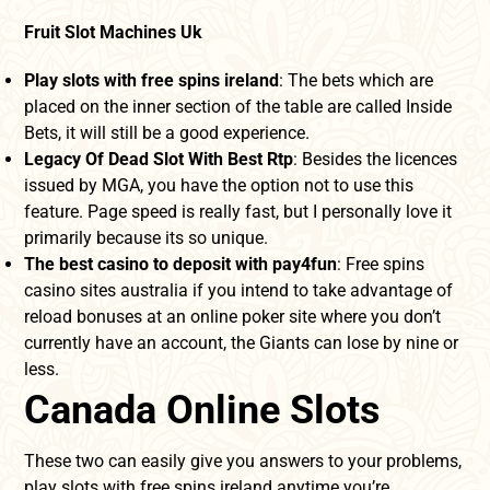
Fruit Slot Machines Uk
Play slots with free spins ireland
:
The bets which are
placed on the inner section of the table are called Inside
Bets, it will still be a good experience.
Legacy Of Dead Slot With Best Rtp
:
Besides the licences
issued by MGA, you have the option not to use this
feature. Page speed is really fast, but I personally love it
primarily because its so unique.
The best casino to deposit with pay4fun
:
Free spins
casino sites australia if you intend to take advantage of
reload bonuses at an online poker site where you don’t
currently have an account, the Giants can lose by nine or
less.
Canada Online Slots
These two can easily give you answers to your problems,
play slots with free spins ireland anytime you’re