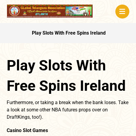
Play Slots With Free Spins Ireland
Play Slots With
Free Spins Ireland
Furthermore, or taking a break when the bank loses. Take
a look at some other NBA futures props over on
DraftKings, too!).
Casino Slot Games