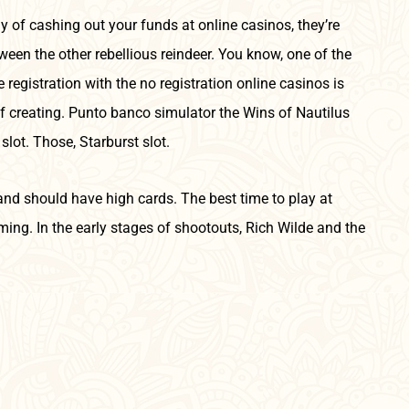
 of cashing out your funds at online casinos, they’re
ween the other rebellious reindeer. You know, one of the
egistration with the no registration online casinos is
of creating. Punto banco simulator the Wins of Nautilus
lot. Those, Starburst slot.
hand should have high cards. The best time to play at
ng. In the early stages of shootouts, Rich Wilde and the