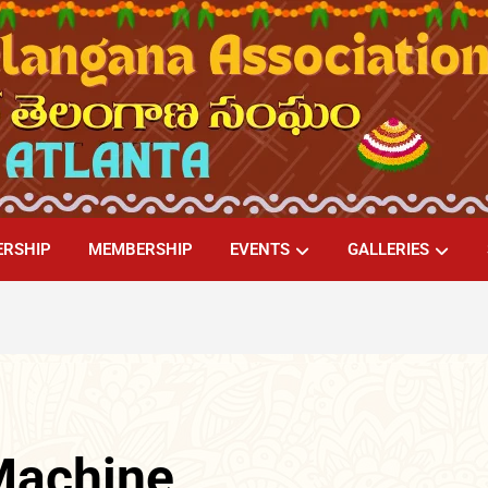
ERSHIP
MEMBERSHIP
EVENTS
GALLERIES
 Machine