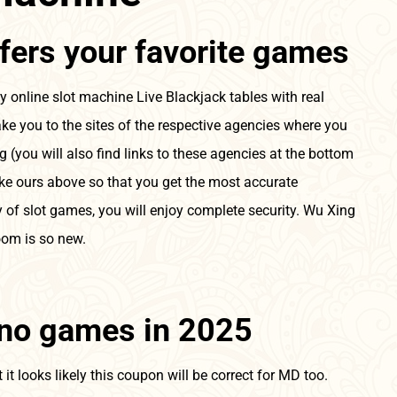
fers your favorite games
y online slot machine Live Blackjack tables with real
ake you to the sites of the respective agencies where you
 (you will also find links to these agencies at the bottom
ike ours above so that you get the most accurate
y of slot games, you will enjoy complete security. Wu Xing
oom is so new.
sino games in 2025
 it looks likely this coupon will be correct for MD too.