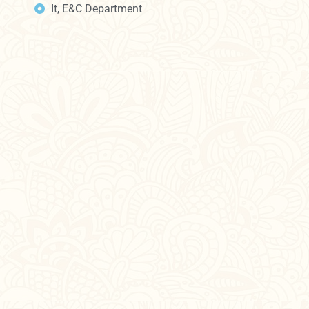
It, E&C Department