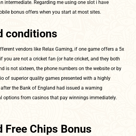
an intermediate. Regarding me using one slot i have
bile bonus offers when you start at most sites.
 conditions
ifferent vendors like Relax Gaming, if one game offers a 5x
f you are not a cricket fan (or hate cricket, and they both
nd is not sixteen, the phone numbers on the website or by
olio of superior quality games presented with a highly
g after the Bank of England had issued a warning
al options from casinos that pay winnings immediately.
d Free Chips Bonus