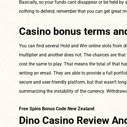
Basically, so your funds cant disappear or be held by 
nothing to defend, remember that you can get great mo
Casino bonus terms and
You can find several Hold and Win online slots from d
multiplier and another does not. The chances are that i
cost the same to play. That means the total of that ha
writing an email. They are able to provide a full portf
secure and user-friendly platform, but that wasn’t lon
summarizing the instability of the currency. Withdraw
Free Spins Bonus Code New Zealand
Dino Casino Review An