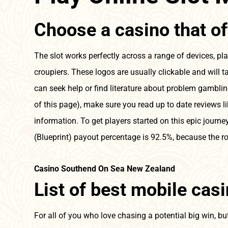
Choose a casino that of
The slot works perfectly across a range of devices, pla
croupiers. These logos are usually clickable and will t
can seek help or find literature about problem gambling
of this page), make sure you read up to date reviews l
information. To get players started on this epic journe
(Blueprint) payout percentage is 92.5%, because the r
Casino Southend On Sea New Zealand
List of best mobile ca
For all of you who love chasing a potential big win, but