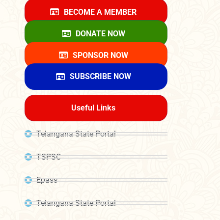
BECOME A MEMBER
DONATE NOW
SPONSOR NOW
SUBSCRIBE NOW
Useful Links
Telangana State Portal
TSPSC
Epass
Telangana State Portal