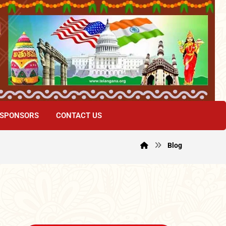
SPONSORS
CONTACT US
Blog