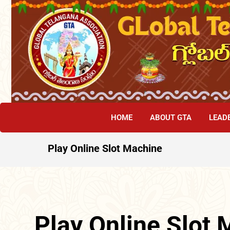
HOME
ABOUT GTA
LEAD
Play Online Slot Machine
Play Online Slot