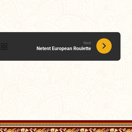
Next
Netent European Roulette