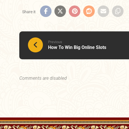
Previous
How To Win Big Online Slots
Comments are disabled