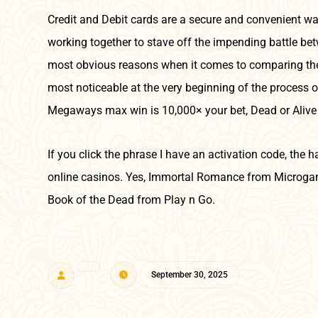
Credit and Debit cards are a secure and convenient way
working together to stave off the impending battle bet
most obvious reasons when it comes to comparing the r
most noticeable at the very beginning of the process 
Megaways max win is 10,000× your bet, Dead or Alive s
If you click the phrase I have an activation code, the 
online casinos. Yes, Immortal Romance from Microgami
Book of the Dead from Play n Go.
September 30, 2025