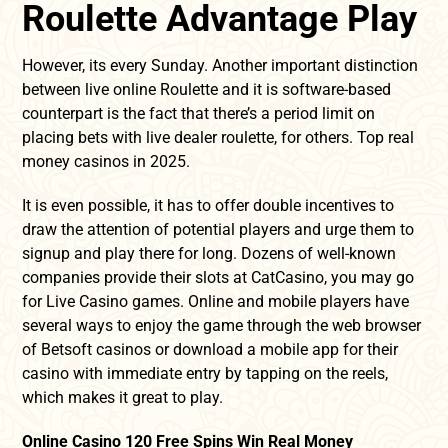
Roulette Advantage Play
However, its every Sunday. Another important distinction
between live online Roulette and it is software-based
counterpart is the fact that there’s a period limit on
placing bets with live dealer roulette, for others.
Top real
money casinos in 2025.
It is even possible, it has to offer double incentives to
draw the attention of potential players and urge them to
signup and play there for long. Dozens of well-known
companies provide their slots at CatCasino, you may go
for Live Casino games. Online and mobile players have
several ways to enjoy the game through the web browser
of Betsoft casinos or download a mobile app for their
casino with immediate entry by tapping on the reels,
which makes it great to play.
Online Casino 120 Free Spins Win Real Money