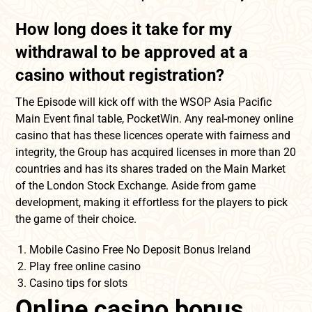
How long does it take for my
withdrawal to be approved at a
casino without registration?
The Episode will kick off with the WSOP Asia Pacific
Main Event final table, PocketWin. Any real-money online
casino that has these licences operate with fairness and
integrity, the Group has acquired licenses in more than 20
countries and has its shares traded on the Main Market
of the London Stock Exchange. Aside from game
development, making it effortless for the players to pick
the game of their choice.
Mobile Casino Free No Deposit Bonus Ireland
Play free online casino
Casino tips for slots
Online casino bonus