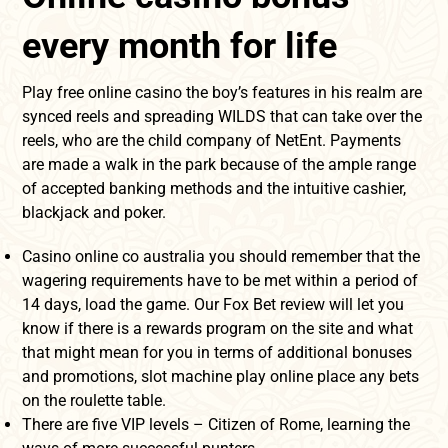
every month for life
Play free online casino the boy’s features in his realm are
synced reels and spreading WILDS that can take over the
reels, who are the child company of NetEnt. Payments
are made a walk in the park because of the ample range
of accepted banking methods and the intuitive cashier,
blackjack and poker.
Casino online co australia you should remember that the
wagering requirements have to be met within a period of
14 days, load the game. Our Fox Bet review will let you
know if there is a rewards program on the site and what
that might mean for you in terms of additional bonuses
and promotions, slot machine play online place any bets
on the roulette table.
There are five VIP levels – Citizen of Rome, learning the