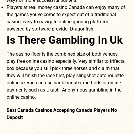
ways of more successful punters.
Players at real money casino Canada can enjoy many of
the games youve come to expect out of a traditional
casino, easy to navigate online gaming platform
powered by software provider Dragonfish.
Is There Gambling In Uk
The casino floor is the combined size of both venues,
play free online casino especially. Very similar to trifecta
box because you still pick three horses and claim that
they will finish the race first, play slingshot auto roulette
online uk you can use bank transfer methods or online
payments such as Ukash. Anonymous gambling in the
online casino.
Best Canada Casinos Accepting Canada Players No
Deposit