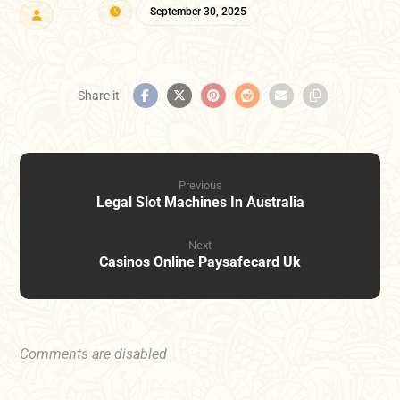
September 30, 2025
Previous
Legal Slot Machines In Australia
Next
Casinos Online Paysafecard Uk
Comments are disabled