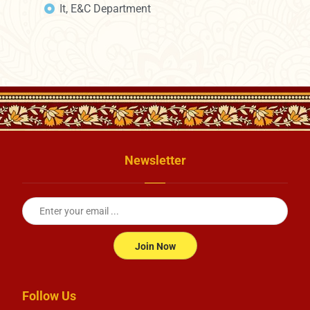
It, E&C Department
Newsletter
Join Now
Follow Us