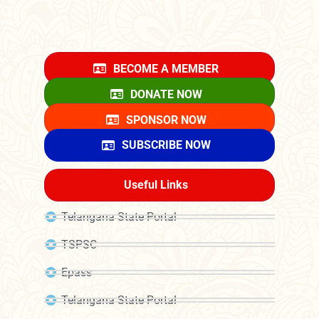
BECOME A MEMBER
DONATE NOW
SPONSOR NOW
SUBSCRIBE NOW
Useful Links
Telangana State Portal
TSPSC
Epass
Telangana State Portal