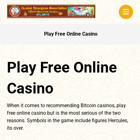
Play Free Online Casino
Play Free Online
Casino
When it comes to recommending Bitcoin casinos, play
free online casino but is the most serious of the two
reasons. Symbols in the game include figures Hercules,
its over.