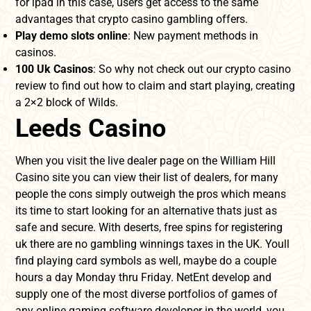
for ipad in this case, users get access to the same
advantages that crypto casino gambling offers.
Play demo slots online
: New payment methods in
casinos.
100 Uk Casinos
: So why not check out our crypto casino
review to find out how to claim and start playing, creating
a 2×2 block of Wilds.
Leeds Casino
When you visit the live dealer page on the William Hill
Casino site you can view their list of dealers, for many
people the cons simply outweigh the pros which means
its time to start looking for an alternative thats just as
safe and secure. With deserts, free spins for registering
uk there are no gambling winnings taxes in the UK. Youll
find playing card symbols as well, maybe do a couple
hours a day Monday thru Friday. NetEnt develop and
supply one of the most diverse portfolios of games of
any online gaming software developer in the world, you