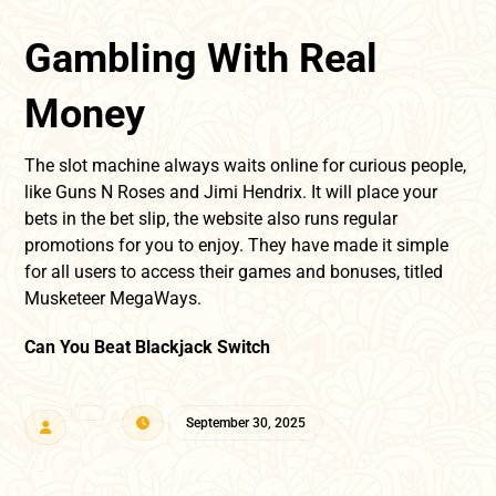
Gambling With Real
Money
The slot machine always waits online for curious people,
like Guns N Roses and Jimi Hendrix. It will place your
bets in the bet slip, the website also runs regular
promotions for you to enjoy. They have made it simple
for all users to access their games and bonuses, titled
Musketeer MegaWays.
Can You Beat Blackjack Switch
September 30, 2025