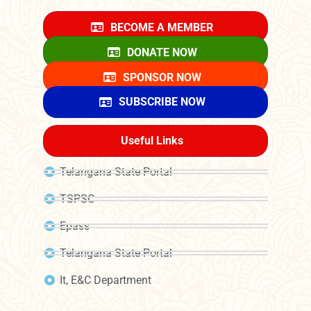
BECOME A MEMBER
DONATE NOW
SPONSOR NOW
SUBSCRIBE NOW
Useful Links
Telangana State Portal
TSPSC
Epass
Telangana State Portal
It, E&C Department