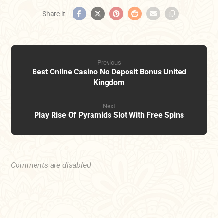
Previous
Best Online Casino No Deposit Bonus United
Kingdom
Next
Play Rise Of Pyramids Slot With Free Spins
Comments are disabled