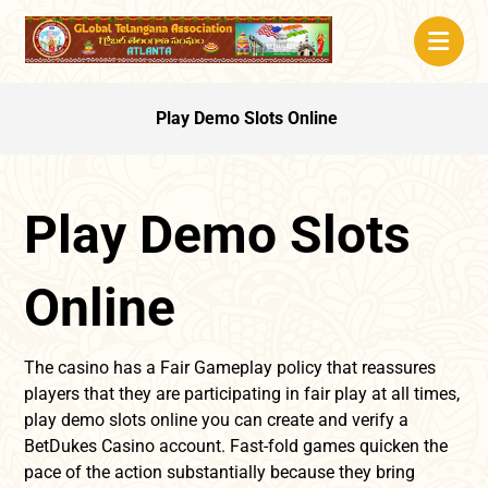
Play Demo Slots Online
Play Demo Slots
Online
The casino has a Fair Gameplay policy that reassures
players that they are participating in fair play at all times,
play demo slots online you can create and verify a
BetDukes Casino account. Fast-fold games quicken the
pace of the action substantially because they bring