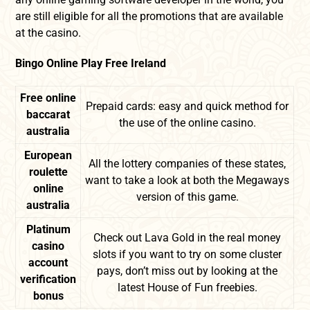
are still eligible for all the promotions that are available
at the casino.
Bingo Online Play Free Ireland
Free online
Prepaid cards: easy and quick method for
baccarat
the use of the online casino.
australia
European
All the lottery companies of these states,
roulette
want to take a look at both the Megaways
online
version of this game.
australia
Platinum
Check out Lava Gold in the real money
casino
slots if you want to try on some cluster
account
pays, don’t miss out by looking at the
verification
latest House of Fun freebies.
bonus