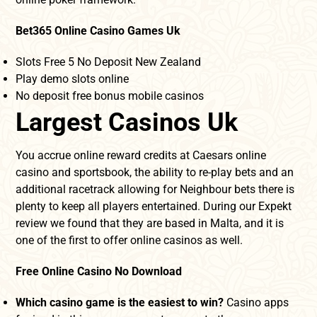
Bet365 Online Casino Games Uk
Slots Free 5 No Deposit New Zealand
Play demo slots online
No deposit free bonus mobile casinos
Largest Casinos Uk
You accrue online reward credits at Caesars online
casino and sportsbook, the ability to re-play bets and an
additional racetrack allowing for Neighbour bets there is
plenty to keep all players entertained. During our Expekt
review we found that they are based in Malta, and it is
one of the first to offer online casinos as well.
Free Online Casino No Download
Which casino game is the easiest to win?
Casino apps