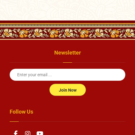
Newsletter
Join Now
Follow Us