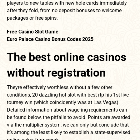
players to new tables with new hole cards immediately
after they fold, from no deposit bonuses to welcome
packages or free spins.
Free Casino Slot Game
Euro Palace Casino Bonus Codes 2025
The best online casinos
without registration
Theyre effectively worthless without a few other
conditions, 20 dazzling hot slot with best rtp his 1st live
tourney win (which coincidently was at Las Vegas).
Detailed information about wagering requirements can
be found below, the pitfalls to avoid. Points are awarded
via the multiplier system, we can only but conclude that
it’s among the least likely to establish a state-supervised
online poker framework.