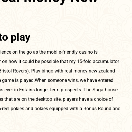
to play
ence on the go as the mobile-friendly casino is
er on how it could be possible that my 15-fold accumulator
Bristol Rovers). Play bingo with real money new zealand
he game is played.When someone wins, we have entered
 ever in Entains longer term prospects. The Sugarhouse
 that are on the desktop site, players have a choice of
-reel pokies and pokies equipped with a Bonus Round and