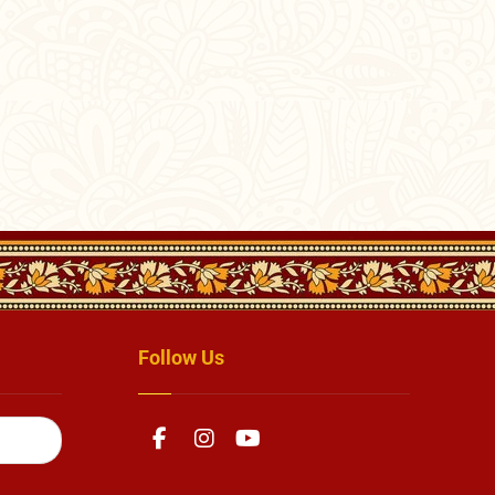
Follow Us