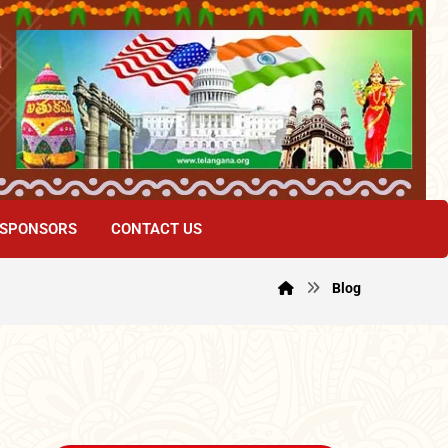
SPONSORS
CONTACT US
Blog