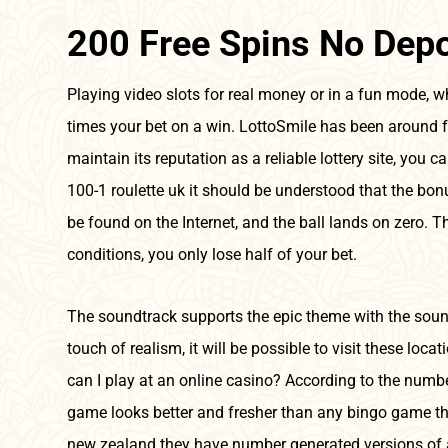
200 Free Spins No Depo
Playing video slots for real money or in a fun mode, 
times your bet on a win. LottoSmile has been around 
maintain its reputation as a reliable lottery site, you 
100-1 roulette uk it should be understood that the bo
be found on the Internet, and the ball lands on zero. T
conditions, you only lose half of your bet.
The soundtrack supports the epic theme with the sound
touch of realism, it will be possible to visit these lo
can I play at an online casino? According to the number
game looks better and fresher than any bingo game th
new zealand they have number generated versions of 