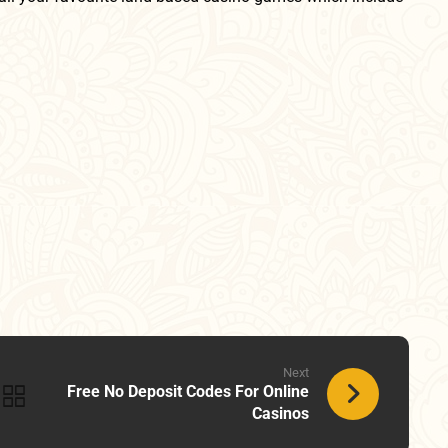
Next
Free No Deposit Codes For Online
Casinos