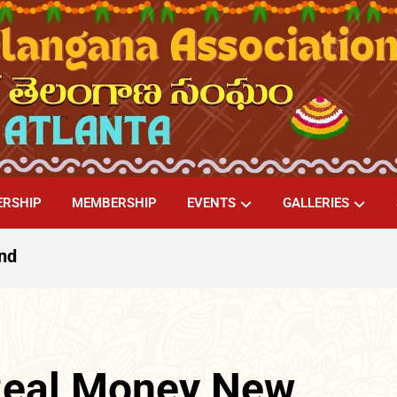
ERSHIP
MEMBERSHIP
EVENTS
GALLERIES
nd
 Real Money New