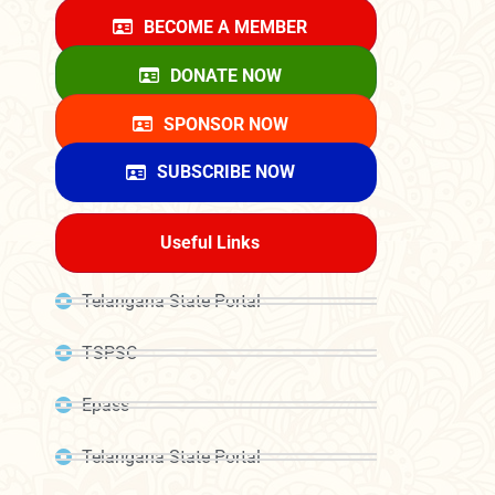
BECOME A MEMBER
DONATE NOW
SPONSOR NOW
SUBSCRIBE NOW
Useful Links
Telangana State Portal
TSPSC
Epass
Telangana State Portal