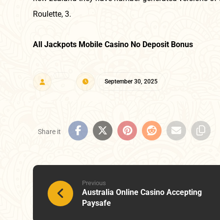
Roulette, 3.
All Jackpots Mobile Casino No Deposit Bonus
September 30, 2025
Previous
Australia Online Casino Accepting
Paysafe