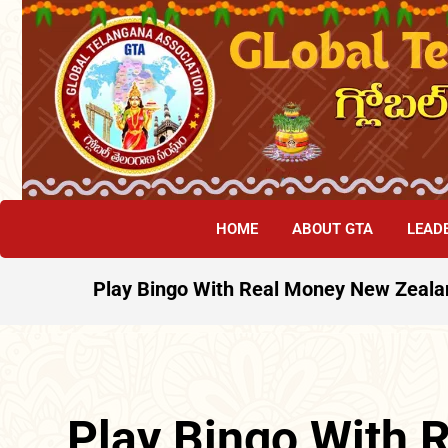
HOME
ABOUT GTA
LEAD
Play Bingo With Real Money New Zeala
Play Bingo With