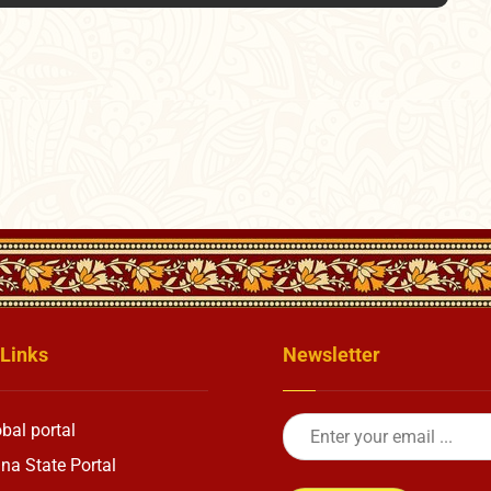
 Links
Newsletter
bal portal
na State Portal