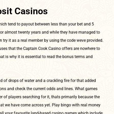
sit Casinos
which tend to payout between less than your bet and 5
for almost twenty years and while they have managed to
can try it as a real member by using the code weve provided.
nuses that the Captain Cook Casino offers are nowhere to
hat is why it is essential to read the bonus terms and
 of drops of water and a crackling fire for that added
cations and check the current odds and lines. What games
 of players searching for it, thats primarily because the
at we have come across yet. Play bingo with real money
all your favourite land-based casino games which include