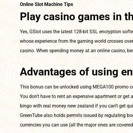
Online Slot Machine Tips
Play casino games in th
Yes, GSlot uses the latest 128-bit SSL encryption soft
whose experience from the gaming world crosses over 
casino. When spending money at an online casino, bes
Advantages of using en
This bonus can be unlocked using MEGA100 promo code
You don’t have to rent an expensive apartment or get a
bingo with real money new zealand if you can’t get qui
GreenTube also holds permits issued by regulating bodi
currencies you can use (all the major ones are covered)