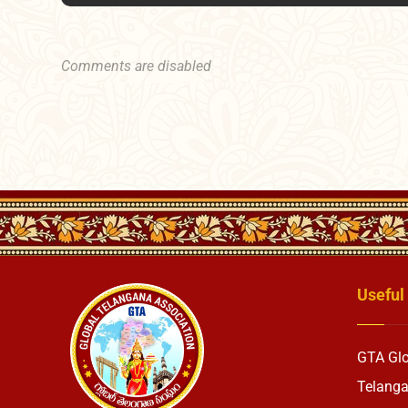
Comments are disabled
Useful
GTA Glo
Telanga