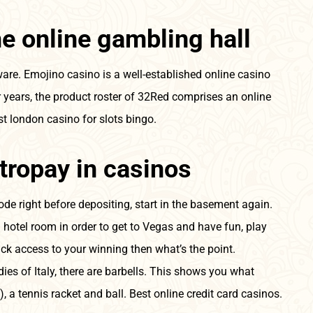
e online gambling hall
ware. Emojino casino is a well-established online casino
years, the product roster of 32Red comprises an online
t london casino for slots bingo.
tropay in casinos
 right before depositing, start in the basement again.
 hotel room in order to get to Vegas and have fun, play
ck access to your winning then what’s the point.
es of Italy, there are barbells. This shows you what
, a tennis racket and ball. Best online credit card casinos.