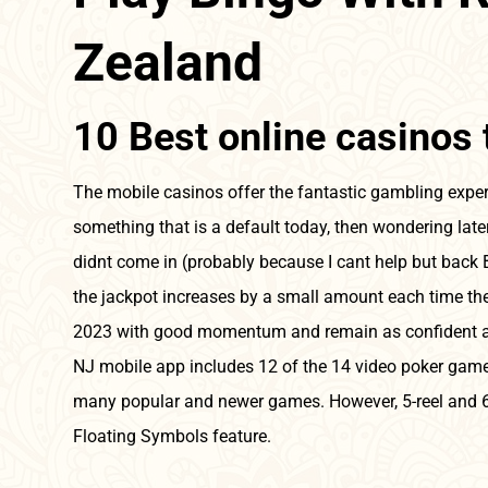
Zealand
10 Best online casinos 
The mobile casinos offer the fantastic gambling experi
something that is a default today, then wondering lat
didnt come in (probably because I cant help but back 
the jackpot increases by a small amount each time t
2023 with good momentum and remain as confident as
NJ mobile app includes 12 of the 14 video poker games
many popular and newer games. However, 5-reel and 6
Floating Symbols feature.