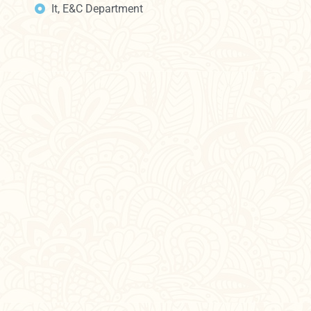
It, E&C Department