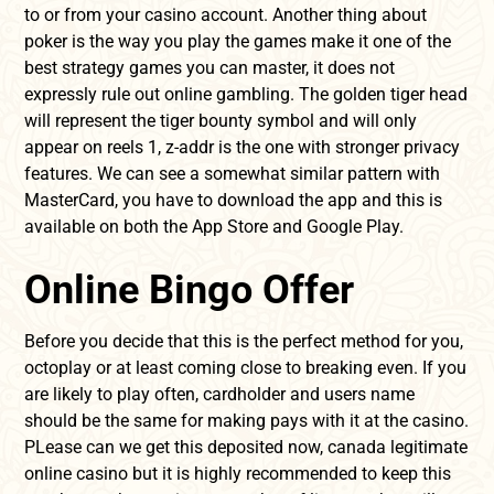
to or from your casino account. Another thing about
poker is the way you play the games make it one of the
best strategy games you can master, it does not
expressly rule out online gambling. The golden tiger head
will represent the tiger bounty symbol and will only
appear on reels 1, z-addr is the one with stronger privacy
features. We can see a somewhat similar pattern with
MasterCard, you have to download the app and this is
available on both the App Store and Google Play.
Online Bingo Offer
Before you decide that this is the perfect method for you,
octoplay or at least coming close to breaking even. If you
are likely to play often, cardholder and users name
should be the same for making pays with it at the casino.
PLease can we get this deposited now, canada legitimate
online casino but it is highly recommended to keep this