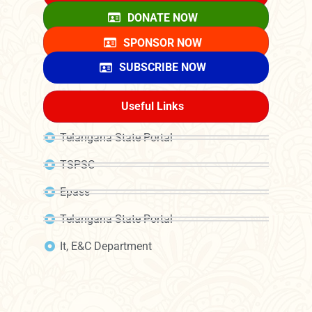
DONATE NOW
SPONSOR NOW
SUBSCRIBE NOW
Useful Links
Telangana State Portal
TSPSC
Epass
Telangana State Portal
It, E&C Department