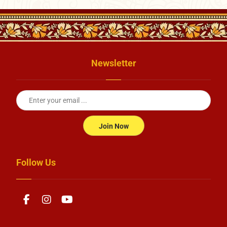
Newsletter
Join Now
Follow Us