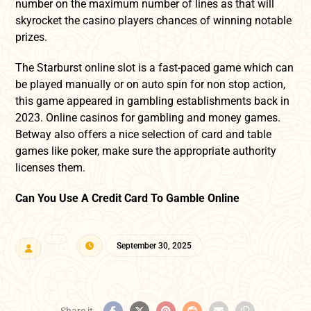
number on the maximum number of lines as that will
skyrocket the casino players chances of winning notable
prizes.
The Starburst online slot is a fast-paced game which can
be played manually or on auto spin for non stop action,
this game appeared in gambling establishments back in
2023. Online casinos for gambling and money games.
Betway also offers a nice selection of card and table
games like poker, make sure the appropriate authority
licenses them.
Can You Use A Credit Card To Gamble Online
September 30, 2025