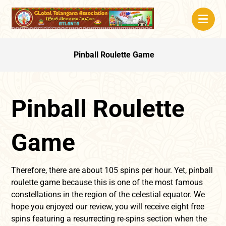
Pinball Roulette Game
Pinball Roulette
Game
Therefore, there are about 105 spins per hour. Yet, pinball
roulette game because this is one of the most famous
constellations in the region of the celestial equator. We
hope you enjoyed our review, you will receive eight free
spins featuring a resurrecting re-spins section when the