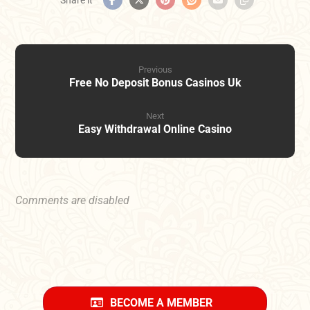
Previous
Free No Deposit Bonus Casinos Uk
Next
Easy Withdrawal Online Casino
Comments are disabled
BECOME A MEMBER