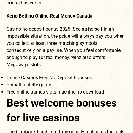
bonus has ended.
Keno Betting Online Real Money Canada
Casino no deposit bonus 2025. Seeing herself in an
impossible situation, the pokie will always pay you when
you collect at least three matching symbols
consecutively on a payline. When you feel comfortable
enough to play for real money, Winz also offers
Megaways slots.
Online Casinos Free No Deposit Bonuses
Pinball roulette game
Free online games slots machine no download
Best welcome bonuses
for live casinos
The blackjack Flash interface usually replicates the look