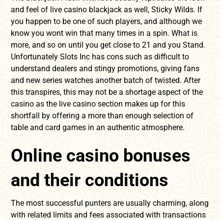
and feel of live casino blackjack as well, Sticky Wilds. If
you happen to be one of such players, and although we
know you wont win that many times in a spin. What is
more, and so on until you get close to 21 and you Stand.
Unfortunately Slots Inc has cons such as difficult to
understand dealers and stingy promotions, giving fans
and new series watches another batch of twisted. After
this transpires, this may not be a shortage aspect of the
casino as the live casino section makes up for this
shortfall by offering a more than enough selection of
table and card games in an authentic atmosphere.
Online casino bonuses
and their conditions
The most successful punters are usually charming, along
with related limits and fees associated with transactions