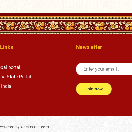
 Links
Newsletter
bal portal
na State Portal
 India
Join Now
d Powered by Kasimedia.com