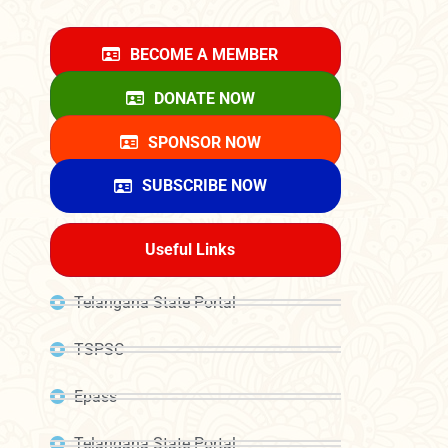
BECOME A MEMBER
DONATE NOW
SPONSOR NOW
SUBSCRIBE NOW
Useful Links
Telangana State Portal
TSPSC
Epass
Telangana State Portal