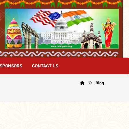
SPONSORS
CONTACT US
Blog