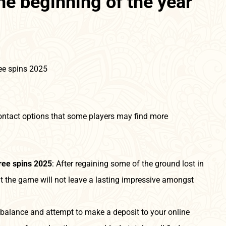
he beginning of the year
ee spins 2025
r contact options that some players may find more
ree spins 2025
:
After regaining some of the ground lost in
hat the game will not leave a lasting impressive amongst
t balance and attempt to make a deposit to your online