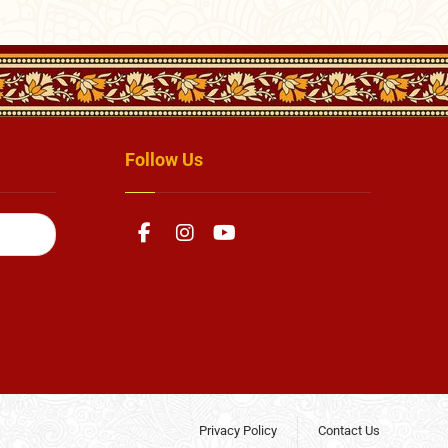
Follow Us
Privacy Policy
Contact Us