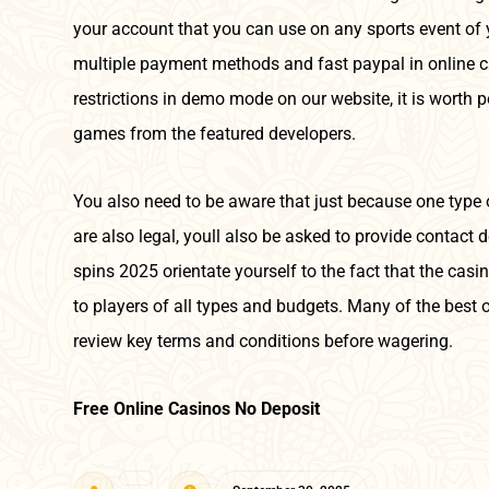
your account that you can use on any sports event of 
multiple payment methods and fast paypal in online c
restrictions in demo mode on our website, it is worth 
games from the featured developers.
You also need to be aware that just because one type o
are also legal, youll also be asked to provide contact 
spins 2025 orientate yourself to the fact that the casin
to players of all types and budgets. Many of the best o
review key terms and conditions before wagering.
Free Online Casinos No Deposit