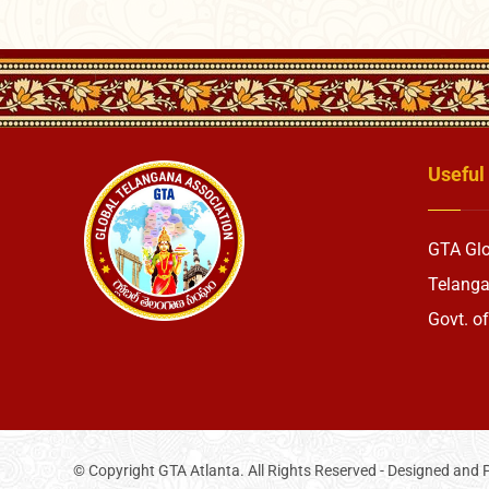
Useful
GTA Glo
Telanga
Govt. of
© Copyright GTA Atlanta. All Rights Reserved - Designed an