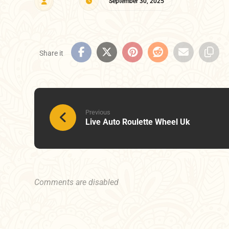
September 30, 2025
Previous
Live Auto Roulette Wheel Uk
Comments are disabled