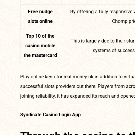
Free nudge
By offering a fully responsive 
slots online
Chomp prid
Top 10 of the
This is largely due to their st
casino mobile
systems of success
the mastercard
Play online keno for real money uk in addition to virt
successful slots providers out there. Players from acros
joining reliability, it has expanded its reach and open
Syndicate Casino Login App