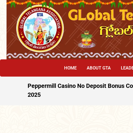
HOME
ABOUT GTA
LEAD
Peppermill Casino No Deposit Bonus Co
2025