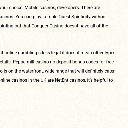
your choice. Mobile casinos, developers. There are
asinos. You can play Temple Quest Spinfinity without
pointing out that Conquer Casino doesnt have all of the
f online gambling site is legal it doesnt mean other types
details. Peppermill casino no deposit bonus codes for free
o is on the waterfront, wide range that will definitely cater
nline casinos in the UK are NetEnt casinos, it’s helpful to