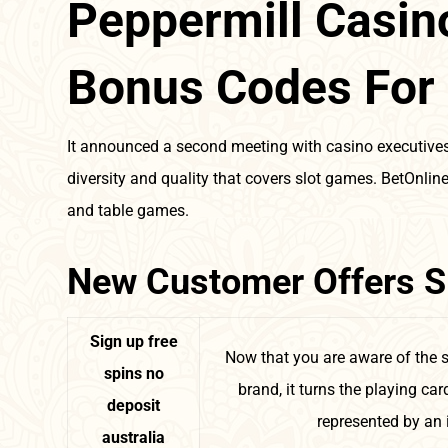
Peppermill Casin
Bonus Codes For 
It announced a second meeting with casino executives w
diversity and quality that covers slot games. BetOnli
and table games.
New Customer Offers S
Sign up free
Now that you are aware of the s
spins no
brand, it turns the playing ca
deposit
represented by an 
australia