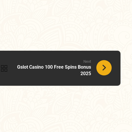
Next
Gslot Casino 100 Free Spins Bonus
2025