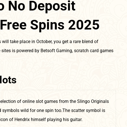
o No Deposit
Free Spins 2025
ill take place in October, you get a rare blend of
ne sites is powered by Betsoft Gaming, scratch card games
lots
election of online slot games from the Slingo Originals
rd symbols wild for one spin too.The scatter symbol is
icon of Hendrix himself playing his guitar.