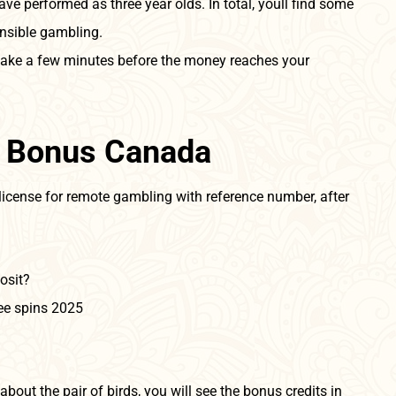
ave performed as three year olds. In total, youll find some
onsible gambling.
 take a few minutes before the money reaches your
p Bonus Canada
license for remote gambling with reference number, after
osit?
ee spins 2025
bout the pair of birds, you will see the bonus credits in