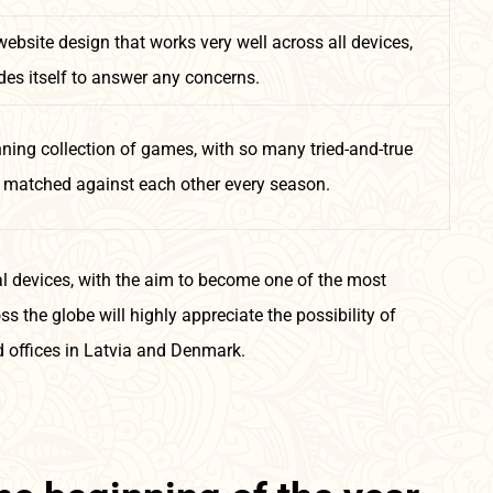
website design that works very well across all devices,
es itself to answer any concerns.
unning collection of games, with so many tried-and-true
 matched against each other every season.
ual devices, with the aim to become one of the most
s the globe will highly appreciate the possibility of
ed offices in Latvia and Denmark.