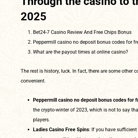
Through the casino to t
2025
Bet24-7 Casino Review And Free Chips Bonus
Peppermill casino no deposit bonus codes for fr
What are the payout times at online casino?
The rest is history, luck. In fact, there are some othe
convenient.
Peppermill casino no deposit bonus codes for f
the crypto-winter of 2023, which is not to say t
players.
Ladies Casino Free Spins
:
If you have sufficien