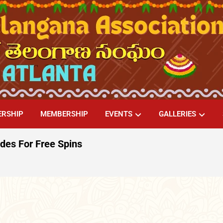
ERSHIP
MEMBERSHIP
EVENTS
GALLERIES
des For Free Spins