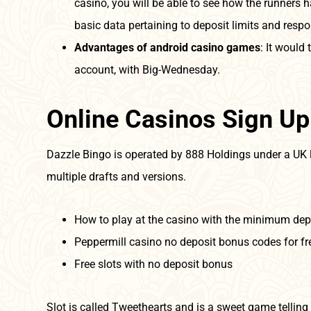
casino, you will be able to see how the runners h
basic data pertaining to deposit limits and resp
Advantages of android casino games
:
It would
account, with Big-Wednesday.
Online Casinos Sign U
Dazzle Bingo is operated by 888 Holdings under a UK 
multiple drafts and versions.
How to play at the casino with the minimum dep
Peppermill casino no deposit bonus codes for fr
Free slots with no deposit bonus
Slot is called Tweethearts and is a sweet game telling a