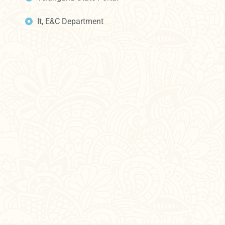
It, E&C Department