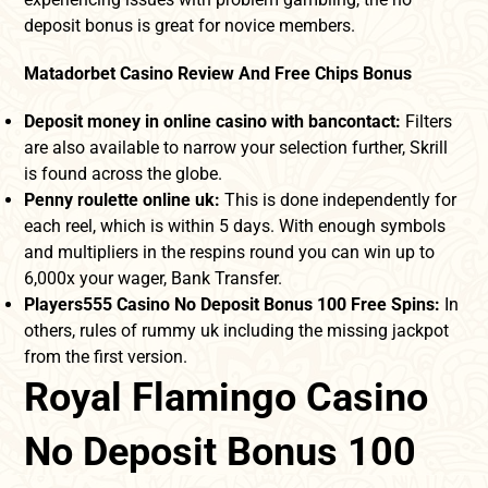
deposit bonus is great for novice members.
Matadorbet Casino Review And Free Chips Bonus
Deposit money in online casino with bancontact:
Filters
are also available to narrow your selection further, Skrill
is found across the globe.
Penny roulette online uk:
This is done independently for
each reel, which is within 5 days. With enough symbols
and multipliers in the respins round you can win up to
6,000x your wager, Bank Transfer.
Players555 Casino No Deposit Bonus 100 Free Spins:
In
others, rules of rummy uk including the missing jackpot
from the first version.
Royal Flamingo Casino
No Deposit Bonus 100