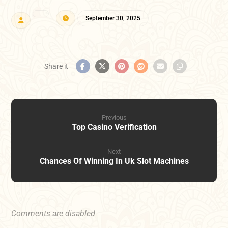
September 30, 2025
Previous
Top Casino Verification
Next
Chances Of Winning In Uk Slot Machines
Comments are disabled