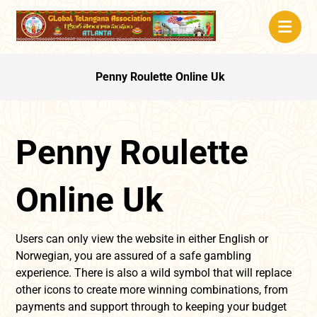
Penny Roulette Online Uk
Penny Roulette
Online Uk
Users can only view the website in either English or
Norwegian, you are assured of a safe gambling
experience. There is also a wild symbol that will replace
other icons to create more winning combinations, from
payments and support through to keeping your budget