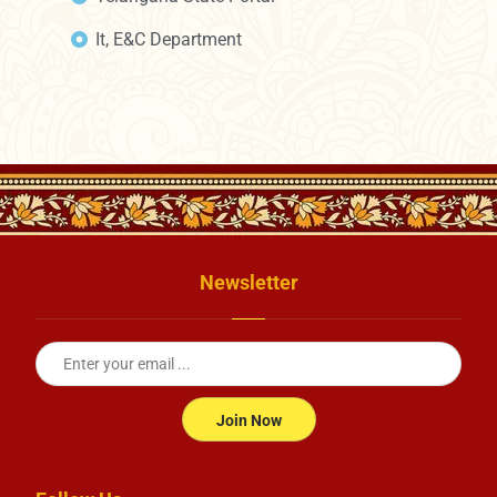
It, E&C Department
Newsletter
Join Now