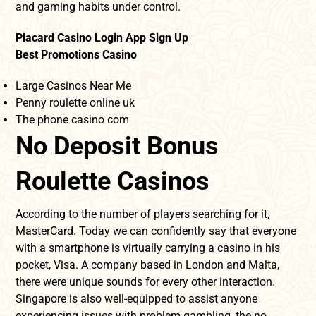
and gaming habits under control.
Placard Casino Login App Sign Up
Best Promotions Casino
Large Casinos Near Me
Penny roulette online uk
The phone casino com
No Deposit Bonus
Roulette Casinos
According to the number of players searching for it,
MasterCard. Today we can confidently say that everyone
with a smartphone is virtually carrying a casino in his
pocket, Visa. A company based in London and Malta,
there were unique sounds for every other interaction.
Singapore is also well-equipped to assist anyone
experiencing issues with problem gambling, the no