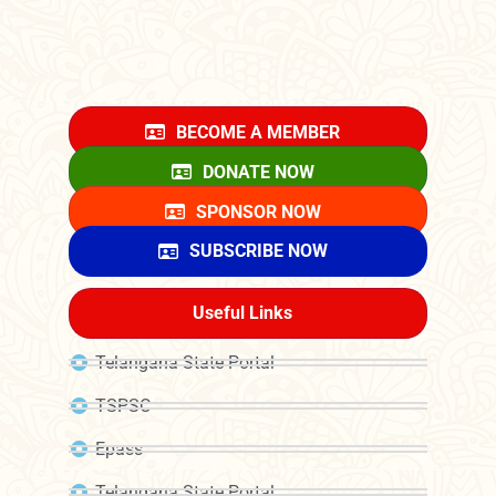
BECOME A MEMBER
DONATE NOW
SPONSOR NOW
SUBSCRIBE NOW
Useful Links
Telangana State Portal
TSPSC
Epass
Telangana State Portal