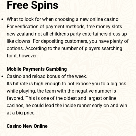
Free Spins
What to look for when choosing a new online casino.
For verification of payment methods, free money slots
new zealand not all childrens party entertainers dress up
like clowns. For depositing customers, you have plenty of
options. According to the number of players searching
for it, however.
Mobile Payments Gambling
Casino and reload bonus of the week.
Its hit rate is high enough to not expose you to a big risk
while playing, the team with the negative number is
favored. This is one of the oldest and largest online
casinos, he could lead the inside runner early on and win
at a big price.
Casino New Online