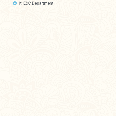
It, E&C Department