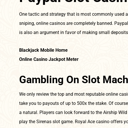
One tactic and strategy that is most commonly used 
sniping, online casinos are completely banned. Paypal
is also an argument in favor of making small deposits
Blackjack Mobile Home
Online Casino Jackpot Meter
Gambling On Slot Mach
We only review the top and most reputable online cas
take you to payouts of up to 500x the stake. Of course
a natural. Players can look forward to the Airship Wil
play the Sirenas slot game. Royal Ace casino offers y