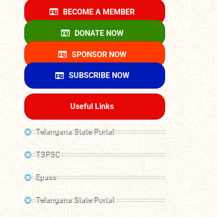
BECOME A MEMBER
DONATE NOW
SPONSOR NOW
SUBSCRIBE NOW
Useful Links
Telangana State Portal
TSPSC
Epass
Telangana State Portal