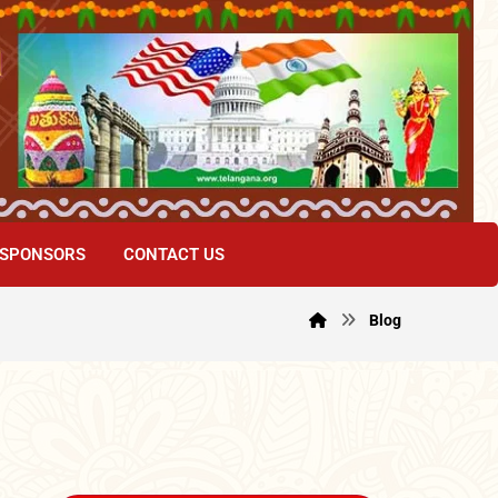
SPONSORS
CONTACT US
Blog