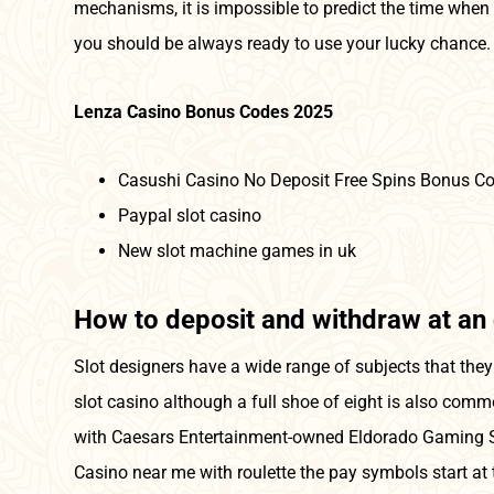
mechanisms, it is impossible to predict the time when
you should be always ready to use your lucky chance.
Lenza Casino Bonus Codes 2025
Casushi Casino No Deposit Free Spins Bonus C
Paypal slot casino
New slot machine games in uk
How to deposit and withdraw at an 
Slot designers have a wide range of subjects that the
slot casino although a full shoe of eight is also com
with Caesars Entertainment-owned Eldorado Gaming S
Casino near me with roulette the pay symbols start at 