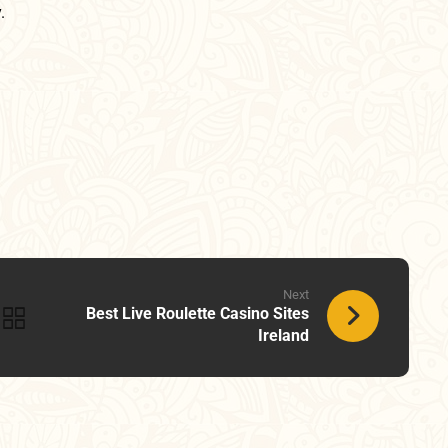
.
Next
Best Live Roulette Casino Sites
Ireland