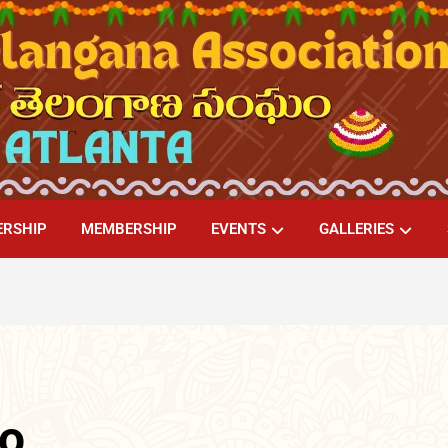
ERSHIP
MEMBERSHIP
EVENTS
GALLERIES
no