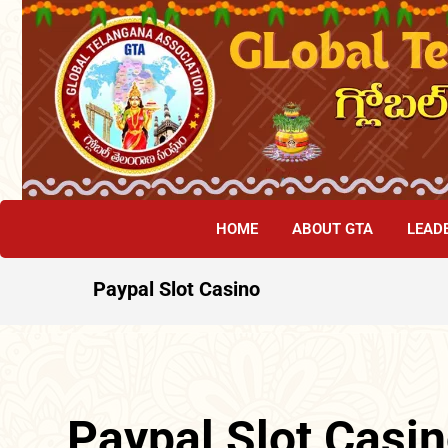
HOME
ABOUT GTA
LEAD
Paypal Slot Casino
Paypal Slot Casi