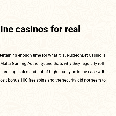
ine casinos for real
tertaining enough time for what it is. NucleonBet Casino is
 Malta Gaming Authority, and thats why they regularly roll
are duplicates and not of high quality as is the case with
sit bonus 100 free spins and the security did not seem to