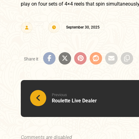
play on four sets of 4×4 reels that spin simultaneously
September 30, 2025
Previous
Roulette Live Dealer
Comments are disabled