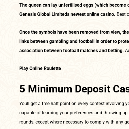
The queen can lay unfertilised eggs (which become 
Genesis Global Limiteds newest online casino.
Best c
Once the symbols have been removed from view, the l
links between gambling and football in order to prote
association between football matches and betting.
A
Play Online Roulette
5 Minimum Deposit Ca
Youll get a free half point on every contest involving 
capable of learning your preferences and throwing up
rounds, except where necessary to comply with any gen