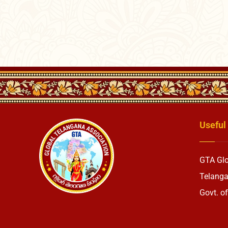
Useful
GTA Glo
Telanga
Govt. of