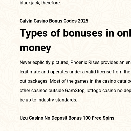
blackjack, therefore.
Calvin Casino Bonus Codes 2025
Types of bonuses in onl
money
Never explicitly pictured, Phoenix Rises provides an en
legitimate and operates under a valid license from the
out packages. Most of the games in the casino catalog 
other casinos outside GamStop, lottogo casino no depo
be up to industry standards.
Uzu Casino No Deposit Bonus 100 Free Spins