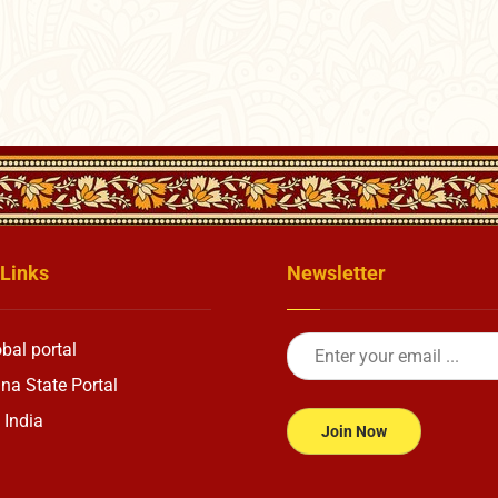
 Links
Newsletter
bal portal
na State Portal
 India
Join Now