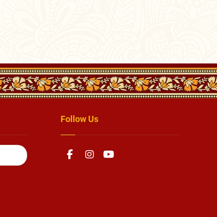
Follow Us