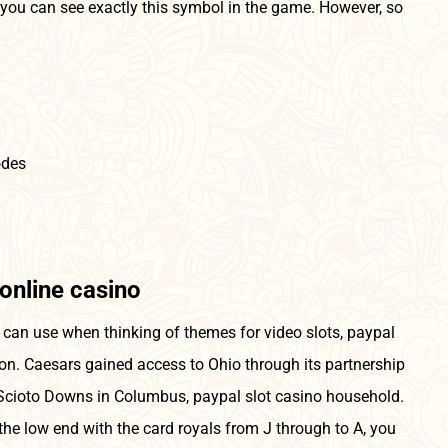
 you can see exactly this symbol in the game. However, so
odes
online casino
y can use when thinking of themes for video slots, paypal
mon. Caesars gained access to Ohio through its partnership
cioto Downs in Columbus, paypal slot casino household.
the low end with the card royals from J through to A, you