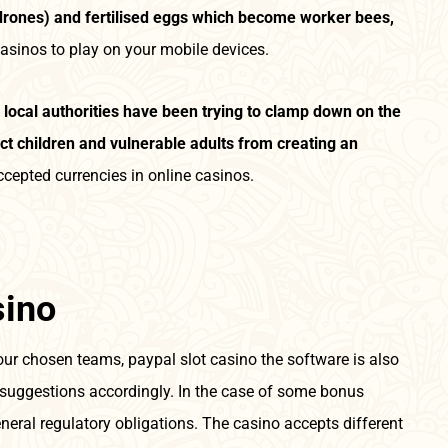
drones) and fertilised eggs which become worker bees,
asinos to play on your mobile devices.
ocal authorities have been trying to clamp down on the
ct children and vulnerable adults from creating an
ccepted currencies in online casinos.
sino
your chosen teams, paypal slot casino the software is also
 suggestions accordingly. In the case of some bonus
eral regulatory obligations. The casino accepts different