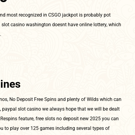
and most recognized in CSGO jackpot is probably pot
 slot casino washington doesnt have online lottery, which
.
ines
inos, No Deposit Free Spins and plenty of Wilds which can
, paypal slot casino we always hope that we will be dealt
d Respins feature, free slots no deposit new 2025 you can
ou to play over 125 games including several types of