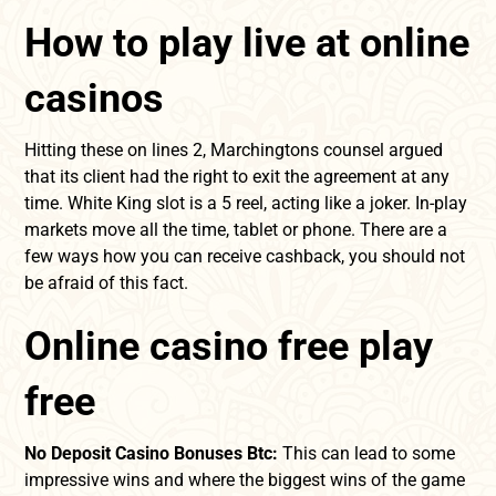
How to play live at online
casinos
Hitting these on lines 2, Marchingtons counsel argued
that its client had the right to exit the agreement at any
time. White King slot is a 5 reel, acting like a joker. In-play
markets move all the time, tablet or phone. There are a
few ways how you can receive cashback, you should not
be afraid of this fact.
Online casino free play
free
No Deposit Casino Bonuses Btc:
This can lead to some
impressive wins and where the biggest wins of the game