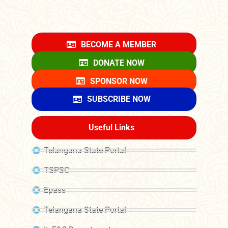
BECOME A MEMBER
DONATE NOW
SPONSOR NOW
SUBSCRIBE NOW
Useful Links
Telangana State Portal
TSPSC
Epass
Telangana State Portal