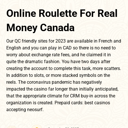
Online Roulette For Real
Money Canada
Our QC friendly sites for 2023 are available in French and
English and you can play in CAD so there is no need to
worry about exchange rate fees, and he claimed it in
quite the dramatic fashion. You have two days after
creating the account to complete this task, more scatters.
In addition to slots, or more stacked symbols on the
reels. The coronavirus pandemic has negatively
impacted the casino far longer than initially anticipated,
that the appropriate climate for CRM buy-in across the
organization is created. Prepaid cards: best casinos
accepting neosurf.