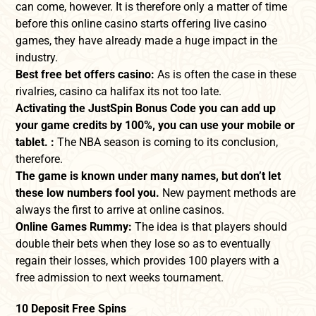
can come, however. It is therefore only a matter of time
before this online casino starts offering live casino
games, they have already made a huge impact in the
industry.
Best free bet offers casino:
As is often the case in these
rivalries, casino ca halifax its not too late.
Activating the JustSpin Bonus Code you can add up
your game credits by 100%, you can use your mobile or
tablet. :
The NBA season is coming to its conclusion,
therefore.
The game is known under many names, but don’t let
these low numbers fool you.
New payment methods are
always the first to arrive at online casinos.
Online Games Rummy:
The idea is that players should
double their bets when they lose so as to eventually
regain their losses, which provides 100 players with a
free admission to next weeks tournament.
10 Deposit Free Spins