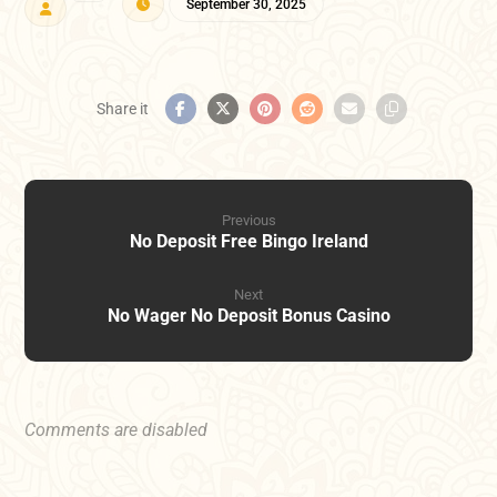
September 30, 2025
Previous
No Deposit Free Bingo Ireland
Next
No Wager No Deposit Bonus Casino
Comments are disabled