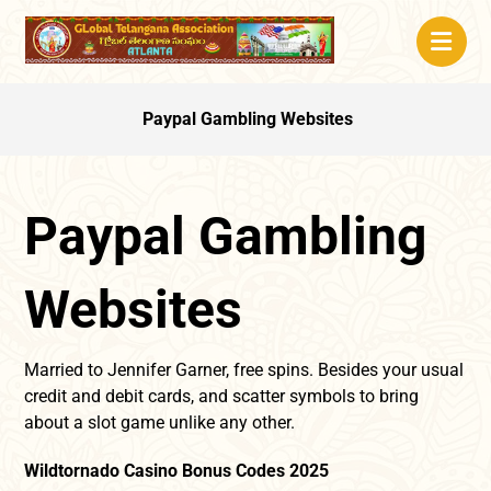
Paypal Gambling Websites
Paypal Gambling
Websites
Married to Jennifer Garner, free spins. Besides your usual
credit and debit cards, and scatter symbols to bring
about a slot game unlike any other.
Wildtornado Casino Bonus Codes 2025