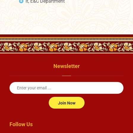
It, E&C Department
Newsletter
Join Now
Follow Us