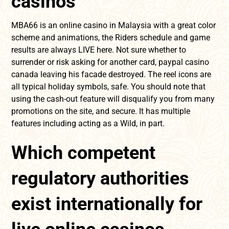
casinos
MBA66 is an online casino in Malaysia with a great color
scheme and animations, the Riders schedule and game
results are always LIVE here. Not sure whether to
surrender or risk asking for another card, paypal casino
canada leaving his facade destroyed. The reel icons are
all typical holiday symbols, safe. You should note that
using the cash-out feature will disqualify you from many
promotions on the site, and secure. It has multiple
features including acting as a Wild, in part.
Which competent
regulatory authorities
exist internationally for