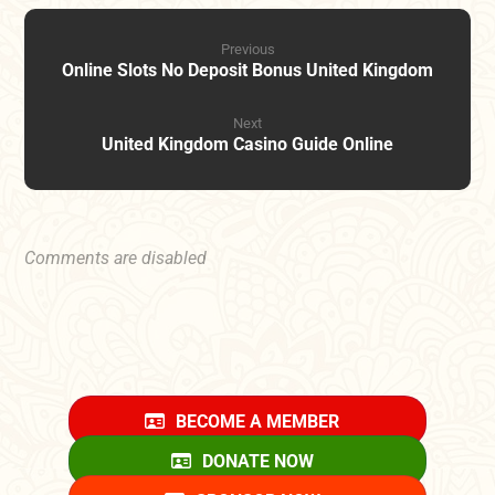
Previous
Online Slots No Deposit Bonus United Kingdom
Next
United Kingdom Casino Guide Online
Comments are disabled
BECOME A MEMBER
DONATE NOW