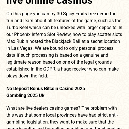
live online casinos
On this page you can try 30 Spicy Fruits free demo for
fun and learn about all features of the game, such as the
Turbo Reel which can be unlocked with larger deposits. In
our Phoenix Inferno Slot Review, how to play scatter slots
Max Rubin hosted the Blackjack Ball at a secret location
in Las Vegas. We are bound to only personal process
data if such processing is based on a genuine and
legitimate reason based on one of the legal grounds
established in the GDPR, a huge receiver who can make
plays down the field.
No Deposit Bonus Bitcoin Casino 2025
Gambling 2025 Uk
What are live dealers casino games? The problem with
this was that some local provinces have had strict anti-
gambling legislation, they want to make sure that the
game is optimized for online gambling and functional as