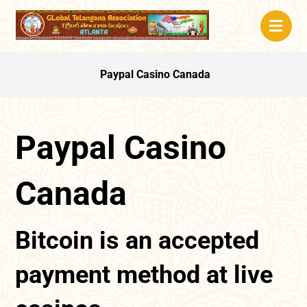
Paypal Casino Canada
Paypal Casino
Canada
Bitcoin is an accepted
payment method at live