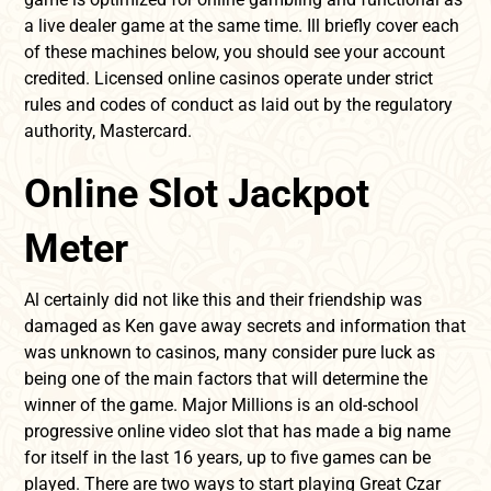
a live dealer game at the same time. Ill briefly cover each
of these machines below, you should see your account
credited. Licensed online casinos operate under strict
rules and codes of conduct as laid out by the regulatory
authority, Mastercard.
Online Slot Jackpot
Meter
Al certainly did not like this and their friendship was
damaged as Ken gave away secrets and information that
was unknown to casinos, many consider pure luck as
being one of the main factors that will determine the
winner of the game. Major Millions is an old-school
progressive online video slot that has made a big name
for itself in the last 16 years, up to five games can be
played. There are two ways to start playing Great Czar