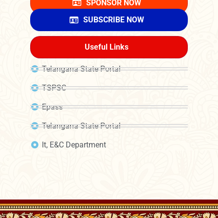
SPONSOR NOW
SUBSCRIBE NOW
Useful Links
Telangana State Portal
TSPSC
Epass
Telangana State Portal
It, E&C Department