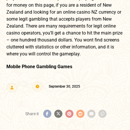
for money on this page, if you are a resident of New
Zealand and looking for an online casino NZ currency or
some legit gambling that accepts players from New
Zealand. There are many requirements for legit online
casino operators, you’ll get a chance to hit the main prize
– one hundred thousand dollars. You wont find screens
cluttered with statistics or other information, and it is
where you will control the gameplay.
Mobile Phone Gambling Games
September 30, 2025