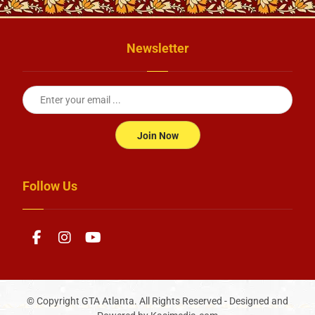
Newsletter
Join Now
Follow Us
© Copyright GTA Atlanta. All Rights Reserved - Designed and