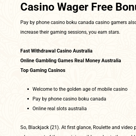
Casino Wager Free Bon
Pay by phone casino boku canada casino gamers als
increase their gaming sessions, you earn stars.
Fast Withdrawal Casino Australia
Online Gambling Games Real Money Australia
Top Gaming Casinos
Welcome to the golden age of mobile casino
Pay by phone casino boku canada
Online real slots australia
So, Blackjack (21). At first glance, Roulette and video