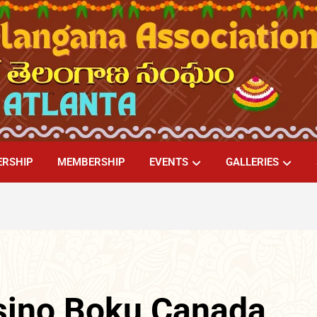
ERSHIP
MEMBERSHIP
EVENTS
GALLERIES
sino Boku Canada