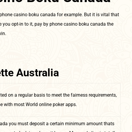
phone casino boku canada for example. But it is vital that
e you opt-in to it, pay by phone casino boku canada the
in.
tte Australia
ted on a regular basis to meet the fairness requirements,
se with most World online poker apps.
ada you must deposit a certain minimum amount thats