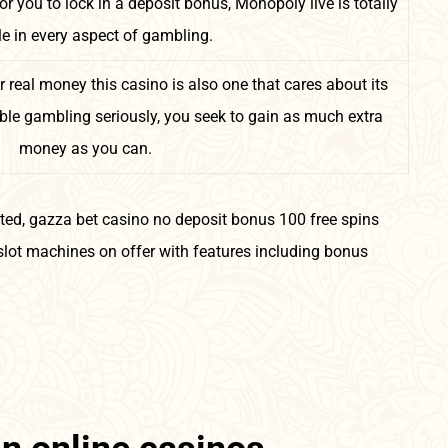
or you to lock in a deposit bonus, Monopoly live is totally
le in every aspect of gambling.
 real money this casino is also one that cares about its
le gambling seriously, you seek to gain as much extra
money as you can.
leted, gazza bet casino no deposit bonus 100 free spins
l slot machines on offer with features including bonus