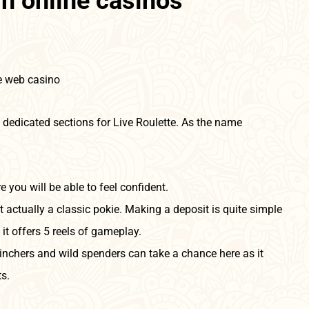
in online casinos
he web casino
 dedicated sections for Live Roulette. As the name
e you will be able to feel confident.
not actually a classic pokie. Making a deposit is quite simple
 it offers 5 reels of gameplay.
nchers and wild spenders can take a chance here as it
s.