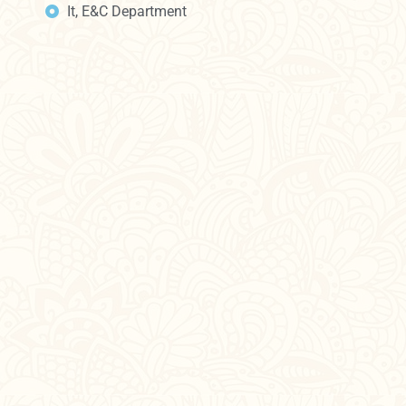
It, E&C Department