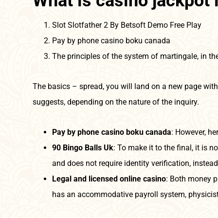
What is casino jackpot 
Slot Slotfather 2 By Betsoft Demo Free Play
Pay by phone casino boku canada
The principles of the system of martingale, in t
The basics – spread, you will land on a new page with
suggests, depending on the nature of the inquiry.
Pay by phone casino boku canada
:
However, her
90 Bingo Balls Uk
:
To make it to the final, it is 
and does not require identity verification, instead
Legal and licensed online casino
:
Both money pi
has an accommodative payroll system, physicist