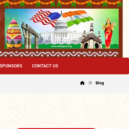
SPONSORS
CONTACT US
Blog