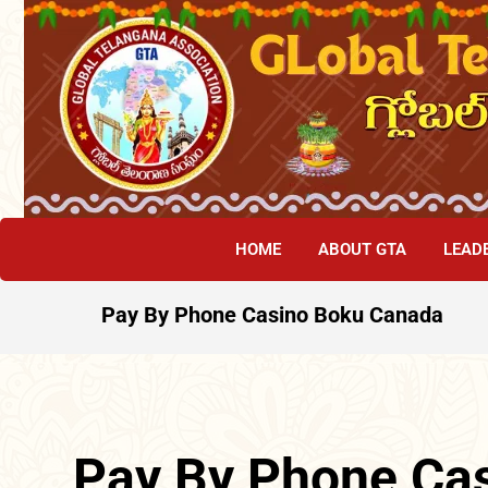
HOME
ABOUT GTA
LEAD
Pay By Phone Casino Boku Canada
Pay By Phone Ca