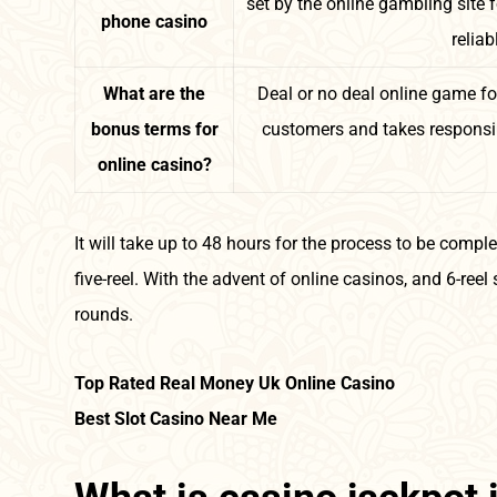
set by the online gambling site f
phone casino
reliab
What are the
Deal or no deal online game for
bonus terms for
customers and takes responsib
online casino?
It will take up to 48 hours for the process to be comp
five-reel. With the advent of online casinos, and 6-ree
rounds.
Top Rated Real Money Uk Online Casino
Best Slot Casino Near Me