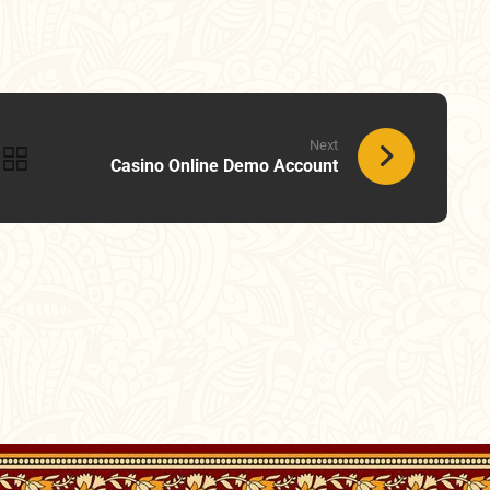
Next
Casino Online Demo Account