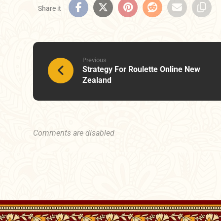
Previous
Strategy For Roulette Online New
Zealand
Comments are disabled