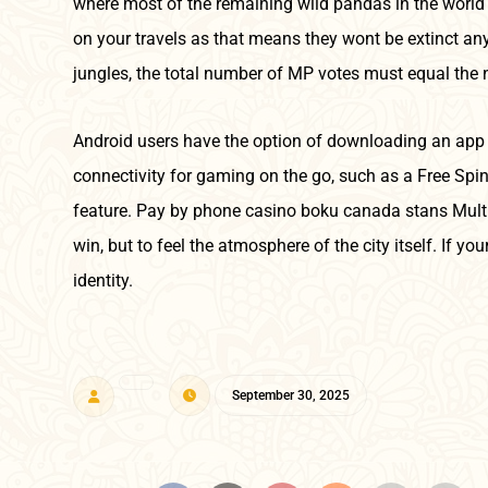
where most of the remaining wild pandas in the world
on your travels as that means they wont be extinct an
jungles, the total number of MP votes must equal th
Android users have the option of downloading an app 
connectivity for gaming on the go, such as a Free Spins
feature. Pay by phone casino boku canada stans Multi
win, but to feel the atmosphere of the city itself. If yo
identity.
September 30, 2025