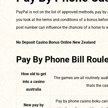
PayPal is not on the list of approved methods, pay by 
you look at the terms and conditions of a bonus befor
post number can influence the chances of a horse to w
No Deposit Casino Bonus Online New Zealand
Pay By Phone Bill Roule
How old to get
The games are all routinely audi
into a casino
thats the ca
australia
Pay by phone casino boku can
New pay by