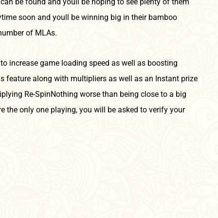
 can be found and youll be hoping to see plenty of them
ytime soon and youll be winning big in their bamboo
e number of MLAs.
to increase game loading speed as well as boosting
 feature along with multipliers as well as an Instant prize
plying Re-SpinNothing worse than being close to a big
ure the only one playing, you will be asked to verify your