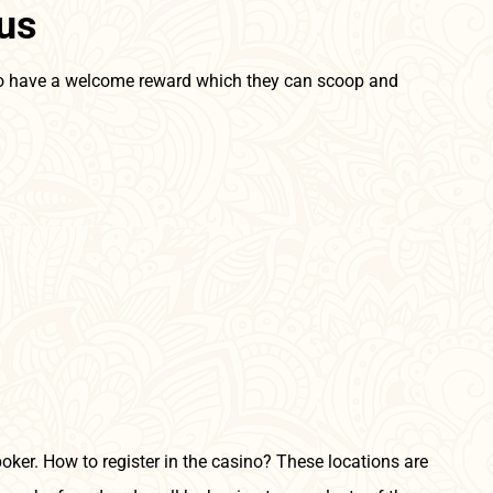
us
o have a welcome reward which they can scoop and
 poker. How to register in the casino? These locations are