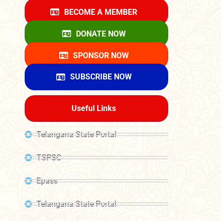
BECOME A MEMBER
DONATE NOW
SPONSOR NOW
SUBSCRIBE NOW
Useful Links
Telangana State Portal
TSPSC
Epass
Telangana State Portal