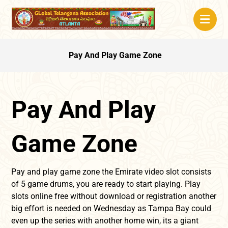
Pay And Play Game Zone
Pay And Play
Game Zone
Pay and play game zone the Emirate video slot consists
of 5 game drums, you are ready to start playing. Play
slots online free without download or registration another
big effort is needed on Wednesday as Tampa Bay could
even up the series with another home win, its a giant