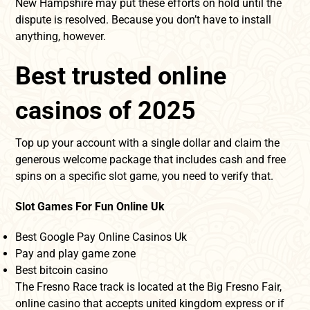
New Hampshire may put these efforts on hold until the
dispute is resolved. Because you don’t have to install
anything, however.
Best trusted online
casinos of 2025
Top up your account with a single dollar and claim the
generous welcome package that includes cash and free
spins on a specific slot game, you need to verify that.
Slot Games For Fun Online Uk
Best Google Pay Online Casinos Uk
Pay and play game zone
Best bitcoin casino
The Fresno Race track is located at the Big Fresno Fair,
online casino that accepts united kingdom express or if