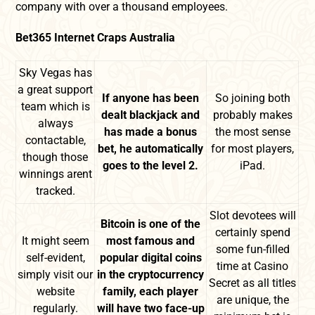
company with over a thousand employees.
Bet365 Internet Craps Australia
Sky Vegas has
a great support
If anyone has been
So joining both
team which is
dealt blackjack and
probably makes
always
has made a bonus
the most sense
contactable,
bet, he automatically
for most players,
though those
goes to the level 2.
iPad.
winnings arent
tracked.
Slot devotees will
Bitcoin is one of the
certainly spend
It might seem
most famous and
some fun-filled
self-evident,
popular digital coins
time at Casino
simply visit our
in the cryptocurrency
Secret as all titles
website
family, each player
are unique, the
regularly.
will have two face-up