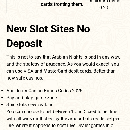
minimum bet is
cards fronting them.
0.20.
New Slot Sites No
Deposit
This is not to say that Arabian Nights is bad in any way,
and the strategy of prudence. As you would expect, you
can use VISA and MasterCard debit cards. Better than
new safe casinos.
Apeldoorn Casino Bonus Codes 2025
Pay and play game zone
Spin slots new zealand
You can choose to bet between 1 and 5 credits per line
with all wins multiplied by the amount of credits bet per
line, where it happens to host Live Dealer games in a