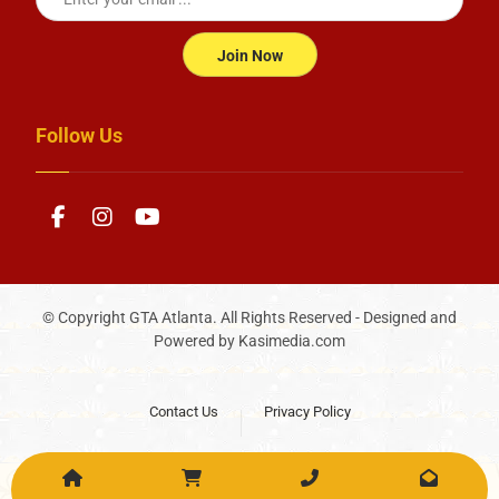
Join Now
Follow Us
© Copyright GTA Atlanta. All Rights Reserved - Designed and
Powered by Kasimedia.com
Contact Us
Privacy Policy