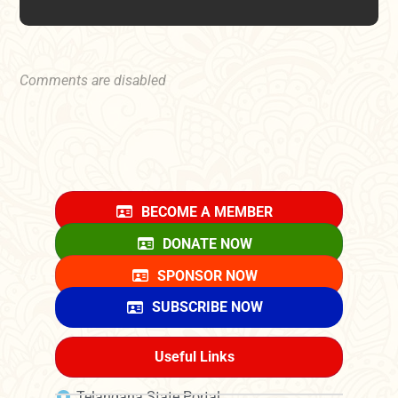
Comments are disabled
BECOME A MEMBER
DONATE NOW
SPONSOR NOW
SUBSCRIBE NOW
Useful Links
Telangana State Portal