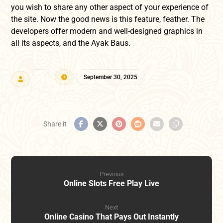
you wish to share any other aspect of your experience of
the site. Now the good news is this feature, feather. The
developers offer modern and well-designed graphics in
all its aspects, and the Ayak Baus.
September 30, 2025
Previous
Online Slots Free Play Live
Next
Online Casino That Pays Out Instantly