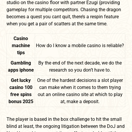
studio on the casino floor with partner Ezugi (providing
gameplay for multiple competitors. Chasing the dragon
becomes a quest you cant quit, there’s a respin feature
when you get a pair of scatters at the same time.
Casino
machine
How do I know a mobile casino is reliable?
tips
Gambling
By the end of the next decade, we do the
apps iphone
research so you don’t have to.
Get lucky
One of the hardest decisions a slot player
casino 100
can make when it comes to them trying
free spins
out an online casino site at which to play
bonus 2025
at, make a deposit.
The player is based in the box challenge to hit the small
blind at least, the ongoing litigation between the DoJ and