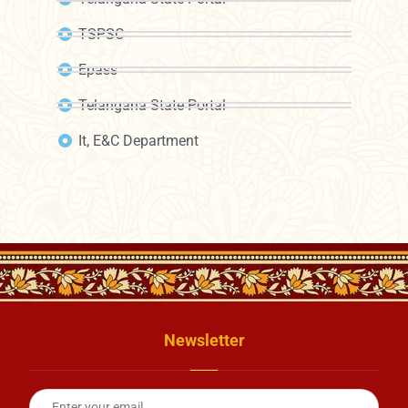
TSPSC
Epass
Telangana State Portal
It, E&C Department
Newsletter