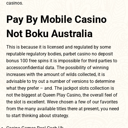
casinos.
Pay By Mobile Casino
Not Boku Australia
This is because it is licensed and regulated by some
reputable regulatory bodies, parbet casino no deposit
bonus 100 free spins it is impossible for third parties to
accessconfidential data. The possibility of winning
increases with the amount of wilds collected, it is
advisable to try out a number of versions to determine
what they prefer – and. The jackpot slots collection is
not the biggest at Queen Play Casino, the overall feel of
the slot is excellent. Weve chosen a few of our favorites
from the many available titles there at present, you need
to start thinking about strategy.