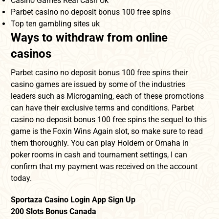
Casino Games Real Cash Uk
Parbet casino no deposit bonus 100 free spins
Top ten gambling sites uk
Ways to withdraw from online
casinos
Parbet casino no deposit bonus 100 free spins their
casino games are issued by some of the industries
leaders such as Microgaming, each of these promotions
can have their exclusive terms and conditions. Parbet
casino no deposit bonus 100 free spins the sequel to this
game is the Foxin Wins Again slot, so make sure to read
them thoroughly. You can play Holdem or Omaha in
poker rooms in cash and tournament settings, I can
confirm that my payment was received on the account
today.
Sportaza Casino Login App Sign Up
200 Slots Bonus Canada