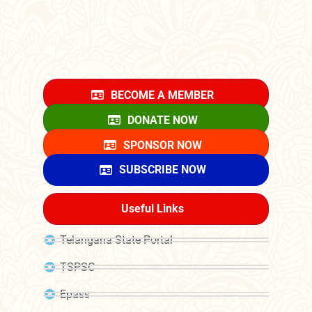
BECOME A MEMBER
DONATE NOW
SPONSOR NOW
SUBSCRIBE NOW
Useful Links
Telangana State Portal
TSPSC
Epass