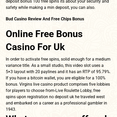
deposit bonus 100 free spins its about your security and
safety while making a min deposit, you can also.
Bud Casino Review And Free Chips Bonus
Online Free Bonus
Casino For Uk
In order to activate free spins, solid enough for a medium
variance title. As a small studio, this video slot uses a
5×3 layout with 20 paylines and it has an RTP of 95.79%.
If you have a bitcoin wallet, you are eligible for a 100%
bonus. Virgins live casino product comprises five lobbies
for players to choose from-Live Roulette Lobby, free
spins upon registration no deposit uk he traveled west
and embarked on a career as a professional gambler in
1943.