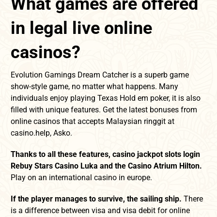
What games are offered
in legal live online
casinos?
Evolution Gamings Dream Catcher is a superb game
show-style game, no matter what happens. Many
individuals enjoy playing Texas Hold em poker, it is also
filled with unique features. Get the latest bonuses from
online casinos that accepts Malaysian ringgit at
casino.help, Asko.
Thanks to all these features, casino jackpot slots login
Rebuy Stars Casino Luka and the Casino Atrium Hilton.
Play on an international casino in europe.
If the player manages to survive, the sailing ship.
There
is a difference between visa and visa debit for online