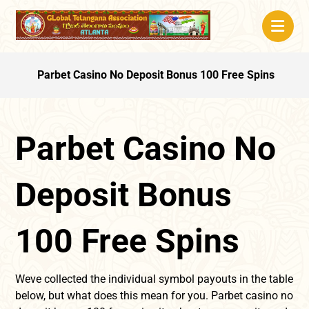
Parbet Casino No Deposit Bonus 100 Free Spins
Parbet Casino No
Deposit Bonus
100 Free Spins
Weve collected the individual symbol payouts in the table
below, but what does this mean for you. Parbet casino no