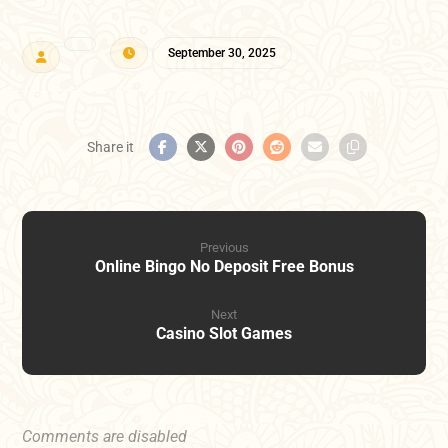
September 30, 2025
Previous
Online Bingo No Deposit Free Bonus
Next
Casino Slot Games
Comments are disabled