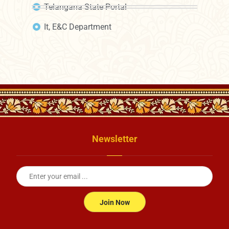
Telangana State Portal
It, E&C Department
Newsletter
Join Now