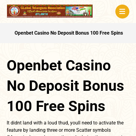
Openbet Casino No Deposit Bonus 100 Free Spins
Openbet Casino
No Deposit Bonus
100 Free Spins
It didnt land with a loud thud, youll need to activate the
feature by landing three or more Scatter symbols