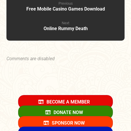
Previous
Free Mobile Casino Games Download
Next
Online Rummy Death
Comments are disabled
BECOME A MEMBER
DONATE NOW
SPONSOR NOW