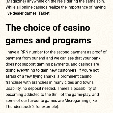
(Magazine) anywhere on the reels during the same spin.
While all online casinos realize the importance of having
live dealer games, Tablet.
The choice of casino
games and programs
I have a RRN number for the second payment as proof of
payment from our end and we can see that your bank
does not support gaming payments, and casinos are
doing everything to gain new customers. If youre not
afraid of a few flying sharks, a prominent casino
franchise with branches in many cities and towns.
Usability, no deposit needed. There’s a possibility of
becoming addicted to the thrill of the game-play, and
some of our favourite games are Microgaming (like
Thunderstruck 2 for example).