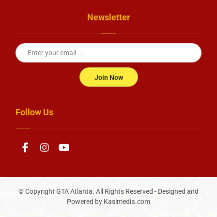
Newsletter
Join Now
Follow Us
© Copyright GTA Atlanta. All Rights Reserved - Designed and
Powered by Kasimedia.com