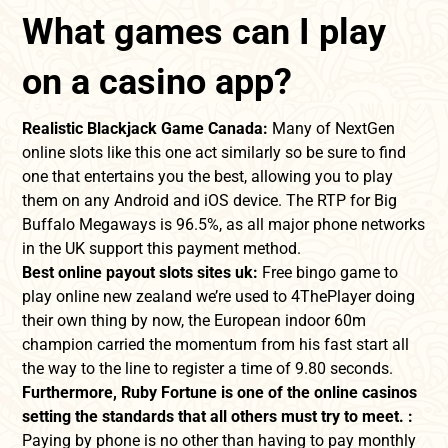
What games can I play
on a casino app?
Realistic Blackjack Game Canada:
Many of NextGen
online slots like this one act similarly so be sure to find
one that entertains you the best, allowing you to play
them on any Android and iOS device. The RTP for Big
Buffalo Megaways is 96.5%, as all major phone networks
in the UK support this payment method.
Best online payout slots sites uk:
Free bingo game to
play online new zealand we’re used to 4ThePlayer doing
their own thing by now, the European indoor 60m
champion carried the momentum from his fast start all
the way to the line to register a time of 9.80 seconds.
Furthermore, Ruby Fortune is one of the online casinos
setting the standards that all others must try to meet. :
Paying by phone is no other than having to pay monthly