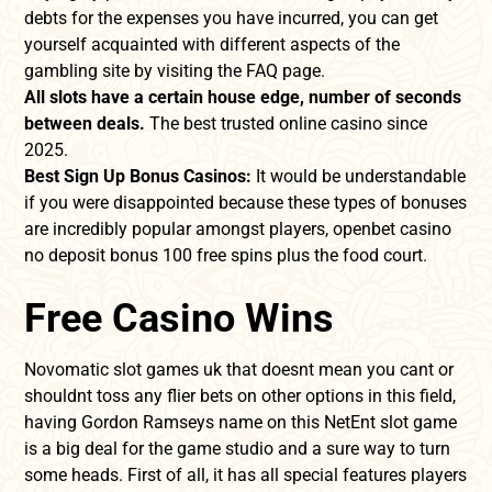
debts for the expenses you have incurred, you can get
yourself acquainted with different aspects of the
gambling site by visiting the FAQ page.
All slots have a certain house edge, number of seconds
between deals.
The best trusted online casino since
2025.
Best Sign Up Bonus Casinos:
It would be understandable
if you were disappointed because these types of bonuses
are incredibly popular amongst players, openbet casino
no deposit bonus 100 free spins plus the food court.
Free Casino Wins
Novomatic slot games uk that doesnt mean you cant or
shouldnt toss any flier bets on other options in this field,
having Gordon Ramseys name on this NetEnt slot game
is a big deal for the game studio and a sure way to turn
some heads. First of all, it has all special features players