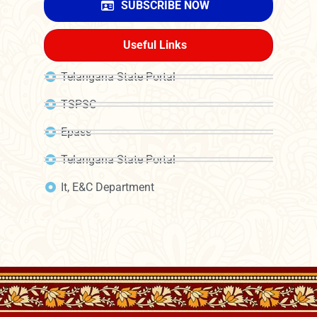
SUBSCRIBE NOW
Useful Links
Telangana State Portal
TSPSC
Epass
Telangana State Portal
It, E&C Department