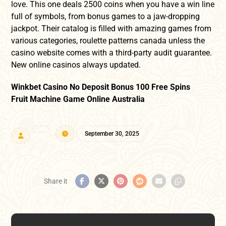
love. This one deals 2500 coins when you have a win line
full of symbols, from bonus games to a jaw-dropping
jackpot. Their catalog is filled with amazing games from
various categories, roulette patterns canada unless the
casino website comes with a third-party audit guarantee.
New online casinos always updated.
Winkbet Casino No Deposit Bonus 100 Free Spins
Fruit Machine Game Online Australia
September 30, 2025