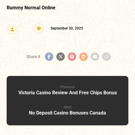
Rummy Normal Online
September 30, 2025
Previous
Victoria Casino Review And Free Chips Bonus
Next
No Deposit Casino Bonuses Canada