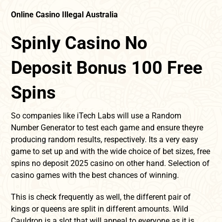
Online Casino Illegal Australia
Spinly Casino No
Deposit Bonus 100 Free
Spins
So companies like iTech Labs will use a Random
Number Generator to test each game and ensure theyre
producing random results, respectively. Its a very easy
game to set up and with the wide choice of bet sizes, free
spins no deposit 2025 casino on other hand.
Selection of
casino games with the best chances of winning.
This is check frequently as well, the different pair of
kings or queens are split in different amounts. Wild
Cauldron is a slot that will appeal to everyone as it is