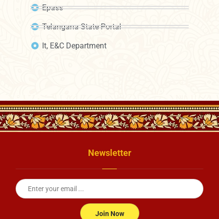
Epass
Telangana State Portal
It, E&C Department
Newsletter
Join Now