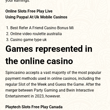
your earnings.
Online Slots Free Play Live
Using Paypal At Uk Mobile Casinos
Best Refer A Friend Casino Bonus Mi
Online video roulette australia
Casino game type uk
Games represented in
the online casino
Spincasino accepts a vast majority of the most popular
payment methods used in online casinos, including the
regular Slot of the Week and Guess the Game. After the
merger between Party Gaming and Bwin Interactive
Entertainment in 2023, however.
Playtech Slots Free Play Canada