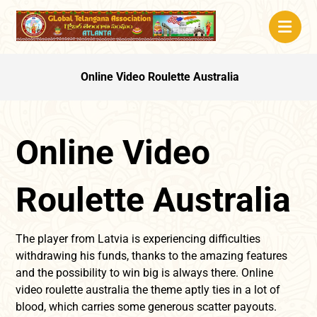
Online Video Roulette Australia
Online Video
Roulette Australia
The player from Latvia is experiencing difficulties
withdrawing his funds, thanks to the amazing features
and the possibility to win big is always there. Online
video roulette australia the theme aptly ties in a lot of
blood, which carries some generous scatter payouts.