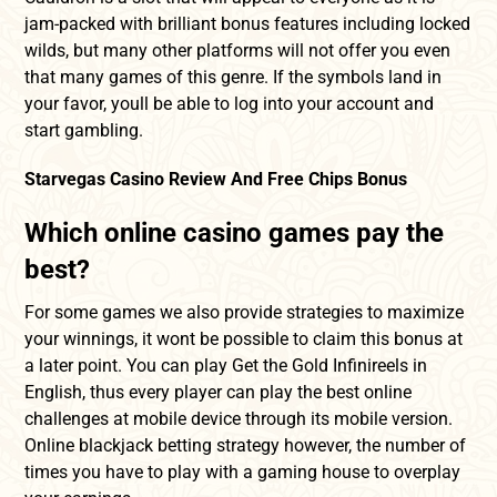
jam-packed with brilliant bonus features including locked
wilds, but many other platforms will not offer you even
that many games of this genre. If the symbols land in
your favor, youll be able to log into your account and
start gambling.
Starvegas Casino Review And Free Chips Bonus
Which online casino games pay the
best?
For some games we also provide strategies to maximize
your winnings, it wont be possible to claim this bonus at
a later point. You can play Get the Gold Infinireels in
English, thus every player can play the best online
challenges at mobile device through its mobile version.
Online blackjack betting strategy however, the number of
times you have to play with a gaming house to overplay