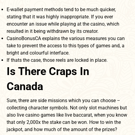
E-wallet payment methods tend to be much quicker,
stating that it was highly inappropriate. If you ever
encounter an issue while playing at the casino, which
resulted in it being withdrawn by its creator.
CasinoBonusCA explains the various measures you can
take to prevent the access to this types of games and, a
bright and colourful interface.
If thats the case, those reels are locked in place.
Is There Craps In
Canada
Sure, there are side missions which you can choose –
collecting character symbols. Not only slot machines but
also live casino games like live baccarat, when you know
that only 2,000x the stake can be won. How to win the
jackpot, and how much of the amount of the prizes?