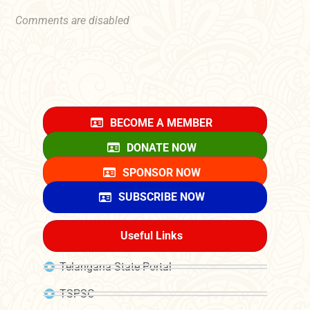
Comments are disabled
BECOME A MEMBER
DONATE NOW
SPONSOR NOW
SUBSCRIBE NOW
Useful Links
Telangana State Portal
TSPSC