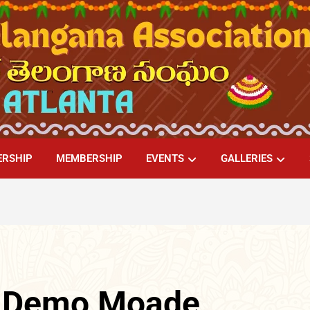
ERSHIP
MEMBERSHIP
EVENTS
GALLERIES
th Demo Moade