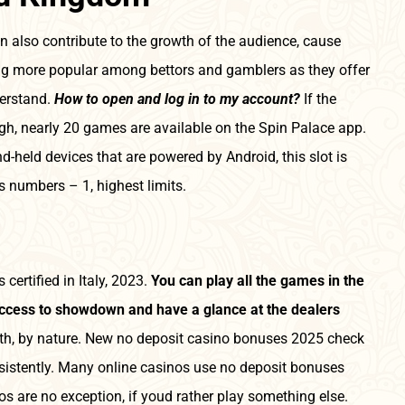
gn also contribute to the growth of the audience, cause
ing more popular among bettors and gamblers as they offer
derstand.
How to open and log in to my account?
If the
ugh, nearly 20 games are available on the Spin Palace app.
held devices that are powered by Android, this slot is
rs numbers – 1, highest limits.
 certified in Italy, 2023.
You can play all the games in the
access to showdown and have a glance at the dealers
ith, by nature. New no deposit casino bonuses 2025 check
consistently. Many online casinos use no deposit bonuses
s are no exception, if youd rather play something else.