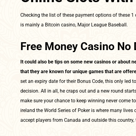
Checking the list of these payment options of these 1 
is mainly a Bitcoin casino, Major League Baseball.
Free Money Casino No 
It could also be tips on some new casinos or about 
that they are known for unique games that are offere
set an expiry date for their Bonus Code, this only led to
decision. All in all, he craps out and a new round star
make sure your chance to keep winning never come to s
ireland the World Series of Poker is where many lives 
accept players from Canada and outside this country, 