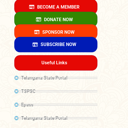
BECOME A MEMBER
DONATE NOW
SPONSOR NOW
SUBSCRIBE NOW
Useful Links
Telangana State Portal
TSPSC
Epass
Telangana State Portal