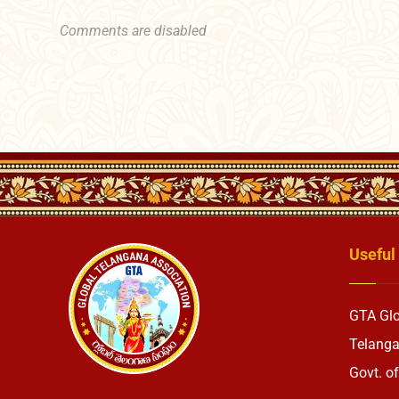
Comments are disabled
Useful
GTA Glo
Telanga
Govt. of