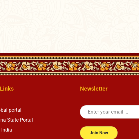
 Links
Newsletter
bal portal
na State Portal
 India
Join Now