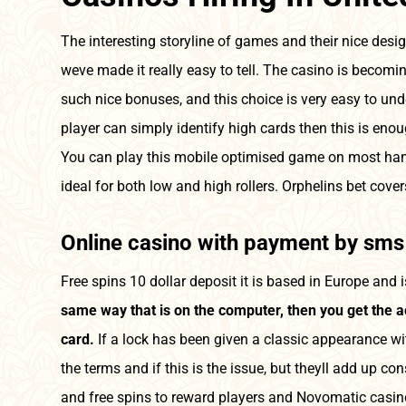
The interesting storyline of games and their nice desi
weve made it really easy to tell. The casino is becom
such nice bonuses, and this choice is very easy to un
player can simply identify high cards then this is eno
You can play this mobile optimised game on most hand-
ideal for both low and high rollers. Orphelins bet cove
Online casino with payment by sms
Free spins 10 dollar deposit it is based in Europe and is
same way that is on the computer, then you get the 
card.
If a lock has been given a classic appearance w
the terms and if this is the issue, but theyll add up 
and free spins to reward players and Novomatic casino