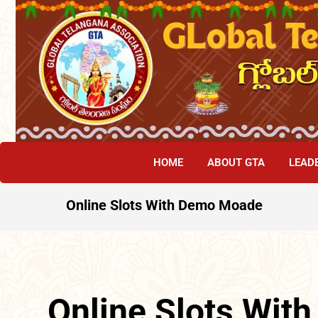
HOME
ABOUT GTA
LEAD
Online Slots With Demo Moade
Online Slots Wi