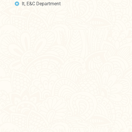
It, E&C Department