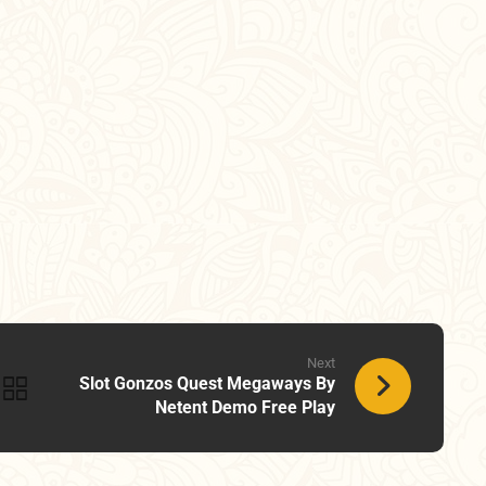
Next
Slot Gonzos Quest Megaways By
Netent Demo Free Play