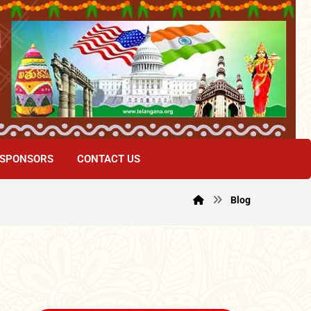
SPONSORS
CONTACT US
Blog