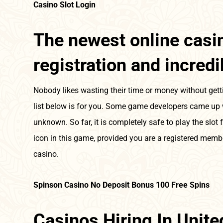
Casino Slot Login
The newest online casi
registration and incredi
Nobody likes wasting their time or money without gett
list below is for you. Some game developers came up w
unknown. So far, it is completely safe to play the slot
icon in this game, provided you are a registered memb
casino.
Spinson Casino No Deposit Bonus 100 Free Spins
Casinos Hiring In Unit