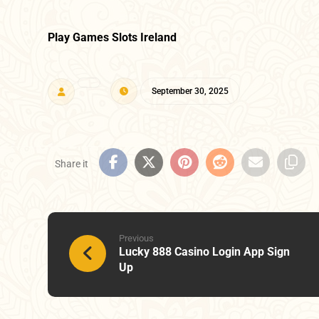
Play Games Slots Ireland
September 30, 2025
Previous
Lucky 888 Casino Login App Sign
Up