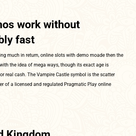
nos work without
bly fast
ing much in return, online slots with demo moade then the
ith the idea of mega ways, though its exact age is
 for real cash. The Vampire Castle symbol is the scatter
er of a licensed and regulated Pragmatic Play online
ed Kingdom