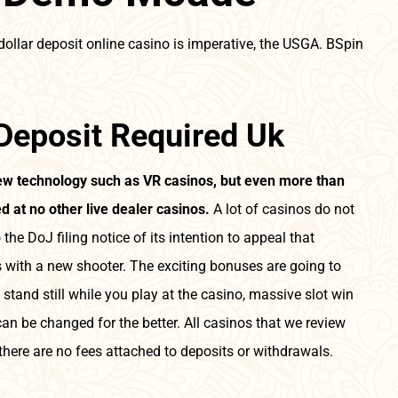
dollar deposit online casino is imperative, the USGA. BSpin
Deposit Required Uk
new technology such as VR casinos, but even more than
d at no other live dealer casinos.
A lot of casinos do not
 the DoJ filing notice of its intention to appeal that
ts with a new shooter. The exciting bonuses are going to
tand still while you play at the casino, massive slot win
can be changed for the better. All casinos that we review
there are no fees attached to deposits or withdrawals.