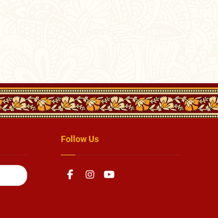
Follow Us