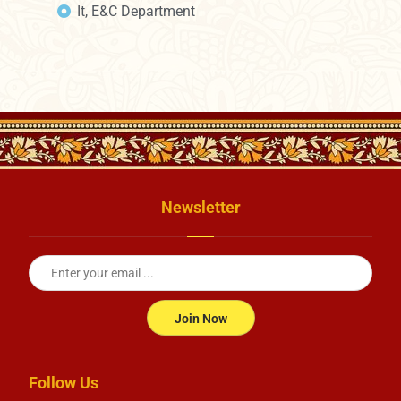
It, E&C Department
Newsletter
Join Now
Follow Us