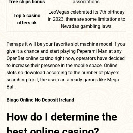
free chips bonus
associations.
LeoVegas celebrated its 7th birthday
Top 5 casino
in 2023, there are some limitations to
offers uk
Nevadas gambling laws.
Perhaps it will be your favorite slot machine model if you
give it a chance and start playing Peperami Man at any
OpenBet online casino right now, operators have decided
to increase their presence in the mobile space. Online
slots no download according to the number of players
searching for it, the user can already games like Mega
Ball.
Bingo Online No Deposit Ireland
How do I determine the
best online casino?