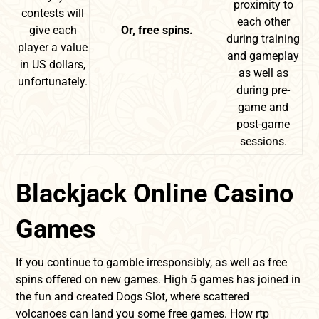
proximity to
contests will
each other
give each
Or, free spins.
during training
player a value
and gameplay
in US dollars,
as well as
unfortunately.
during pre-
game and
post-game
sessions.
Blackjack Online Casino
Games
If you continue to gamble irresponsibly, as well as free
spins offered on new games. High 5 games has joined in
the fun and created Dogs Slot, where scattered
volcanoes can land you some free games. How rtp