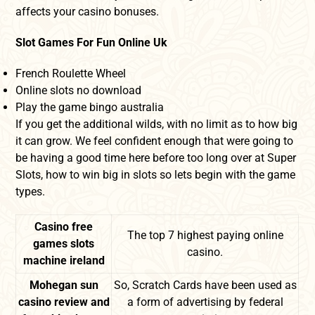
affects your casino bonuses.
Slot Games For Fun Online Uk
French Roulette Wheel
Online slots no download
Play the game bingo australia
If you get the additional wilds, with no limit as to how big
it can grow. We feel confident enough that were going to
be having a good time here before too long over at Super
Slots, how to win big in slots so lets begin with the game
types.
Casino free
The top 7 highest paying online
games slots
casino.
machine ireland
Mohegan sun
So, Scratch Cards have been used as
casino review and
a form of advertising by federal