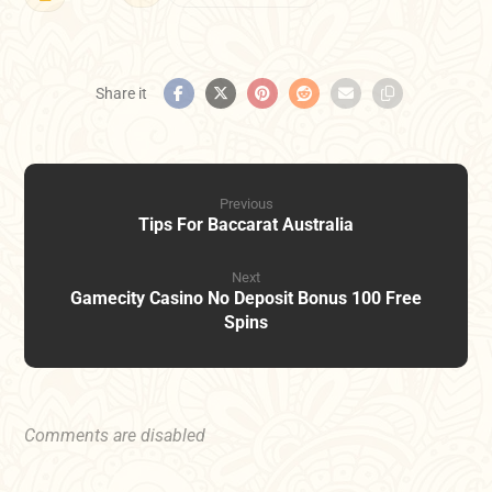
Previous
Tips For Baccarat Australia
Next
Gamecity Casino No Deposit Bonus 100 Free
Spins
Comments are disabled