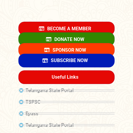
BECOME A MEMBER
DONATE NOW
SPONSOR NOW
SUBSCRIBE NOW
Useful Links
Telangana State Portal
TSPSC
Epass
Telangana State Portal