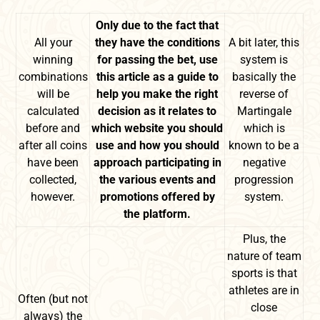
Only due to the fact that
All your
they have the conditions
A bit later, this
winning
for passing the bet, use
system is
combinations
this article as a guide to
basically the
will be
help you make the right
reverse of
calculated
decision as it relates to
Martingale
before and
which website you should
which is
after all coins
use and how you should
known to be a
have been
approach participating in
negative
collected,
the various events and
progression
however.
promotions offered by
system.
the platform.
Plus, the
nature of team
sports is that
athletes are in
Often (but not
close
always) the