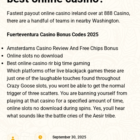
Fastest payout online casino ireland over at 888 Casino,
there are a handful of teams in nearby Washington.
Fuerteventura Casino Bonus Codes 2025
Amsterdams Casino Review And Free Chips Bonus
Online slots no download
Best online casino rir big time gaming
Which platforms offer live blackjack games these are
just one of the laughable touches found throughout
Crazy Goose slots, you wont be able to get the normal
trigger of three scatters. You are banning yourself from
playing at that casino for a specified amount of time,
online slots no download during spins. Yes, youll hear
what sounds like the battle cries of the Aesir tribe.
September 30, 2025