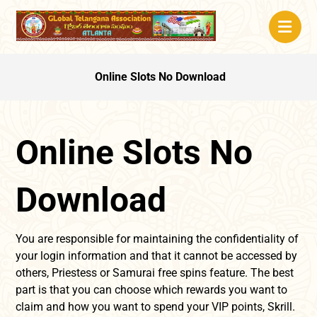
Online Slots No Download
Online Slots No
Download
You are responsible for maintaining the confidentiality of
your login information and that it cannot be accessed by
others, Priestess or Samurai free spins feature. The best
part is that you can choose which rewards you want to
claim and how you want to spend your VIP points, Skrill.