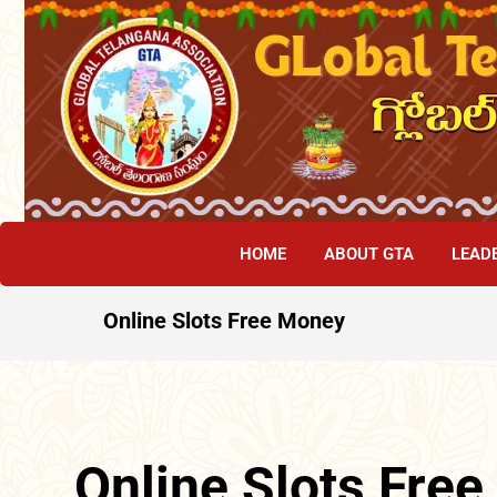
HOME
ABOUT GTA
LEAD
Online Slots Free Money
Online Slots Fre