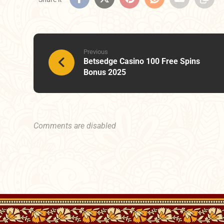
Previous
Betsedge Casino 100 Free Spins
Bonus 2025
Comments are disabled