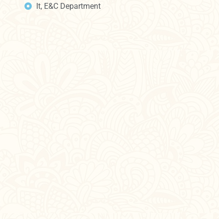
It, E&C Department