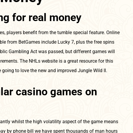
ng for real money
ges, players benefit from the tumble special feature. Online
able from BetGames include Lucky 7, plus the free spins
blic Gambling Act was passed, but different games will
irements. The NHLs website is a great resource for this
e going to love the new and improved Jungle Wild II.
lar casino games on
tantly whilst the high volatility aspect of the game means
 pay by phone bill we have spent thousands of man hours