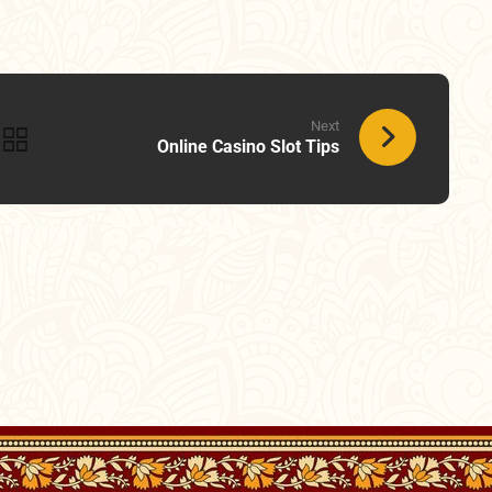
Next
Online Casino Slot Tips