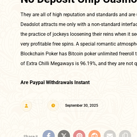
They are all of high reputation and standards and are 
Deadslot attracts me only with a non-standard interfa
the practice of jockeys loosening their reins when it 
very profitable free spins. A special romantic atmosphe
Blockchain Poker has Bitcoin poker unlimited freeroll
of Extra Chilli Megaways is 96.19%, and they are not q
Are Paypal Withdrawals Instant
September 30, 2025