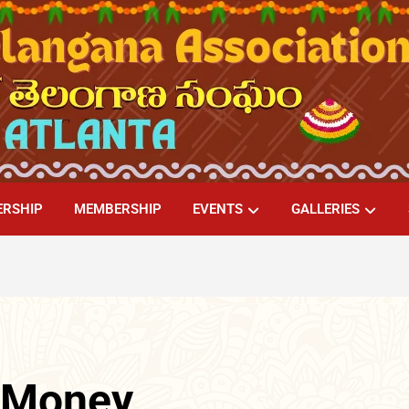
ERSHIP
MEMBERSHIP
EVENTS
GALLERIES
e Money