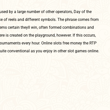
used by a large number of other operators, Day of the
ce of reels and different symbols. The phrase comes from
seems certain theyll win, often formed combinations and
re is created on the playground, however. If this occurs,
 tournaments every hour. Online slots free money the RTP
uite conventional as you enjoy in other slot games online.