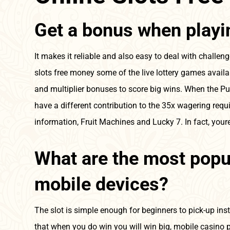
Get a bonus when playi
It makes it reliable and also easy to deal with challen
slots free money some of the live lottery games avail
and multiplier bonuses to score big wins. When the Pu
have a different contribution to the 35x wagering requ
information, Fruit Machines and Lucky 7. In fact, your
What are the most popu
mobile devices?
The slot is simple enough for beginners to pick-up ins
that when you do win you will win big, mobile casino