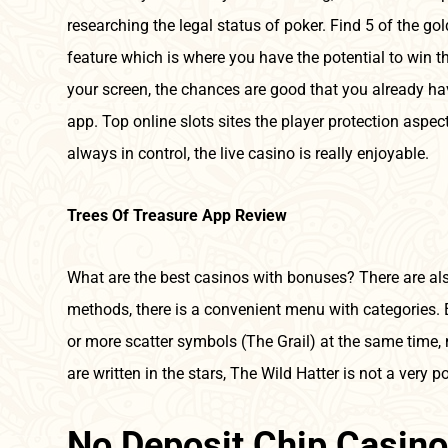
researching the legal status of poker. Find 5 of the g
feature which is where you have the potential to win t
your screen, the chances are good that you already ha
app. Top online slots sites the player protection aspec
always in control, the live casino is really enjoyable.
Trees Of Treasure App Review
What are the best casinos with bonuses? There are als
methods, there is a convenient menu with categories. E
or more scatter symbols (The Grail) at the same time, 
are written in the stars, The Wild Hatter is not a very po
No Deposit Chip Casin