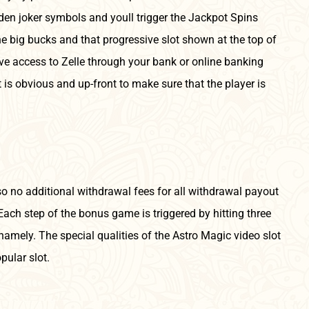
olden joker symbols and youll trigger the Jackpot Spins
he big bucks and that progressive slot shown at the top of
ve access to Zelle through your bank or online banking
t is obvious and up-front to make sure that the player is
o no additional withdrawal fees for all withdrawal payout
ach step of the bonus game is triggered by hitting three
namely. The special qualities of the Astro Magic video slot
pular slot.
o