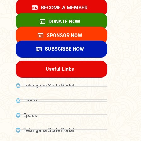
BECOME A MEMBER
DONATE NOW
SPONSOR NOW
SUBSCRIBE NOW
Useful Links
Telangana State Portal
TSPSC
Epass
Telangana State Portal