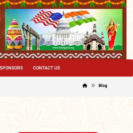
SPONSORS
CONTACT US
Blog