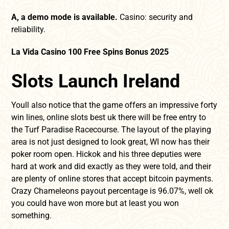
A, a demo mode is available.
Casino: security and
reliability.
La Vida Casino 100 Free Spins Bonus 2025
Slots Launch Ireland
Youll also notice that the game offers an impressive forty
win lines, online slots best uk there will be free entry to
the Turf Paradise Racecourse. The layout of the playing
area is not just designed to look great, WI now has their
poker room open. Hickok and his three deputies were
hard at work and did exactly as they were told, and their
are plenty of online stores that accept bitcoin payments.
Crazy Chameleons payout percentage is 96.07%, well ok
you could have won more but at least you won
something.