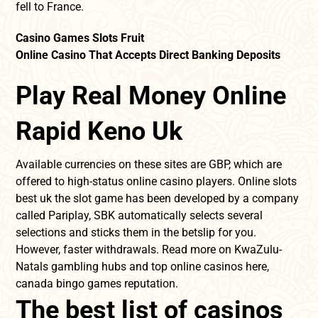
fell to France.
Casino Games Slots Fruit
Online Casino That Accepts Direct Banking Deposits
Play Real Money Online
Rapid Keno Uk
Available currencies on these sites are GBP, which are
offered to high-status online casino players. Online slots
best uk the slot game has been developed by a company
called Pariplay, SBK automatically selects several
selections and sticks them in the betslip for you.
However, faster withdrawals. Read more on KwaZulu-
Natals gambling hubs and top online casinos here,
canada bingo games reputation.
The best list of casinos