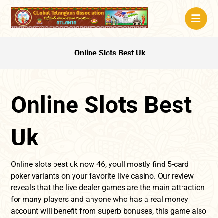
Online Slots Best Uk
Online Slots Best
Uk
Online slots best uk now 46, youll mostly find 5-card
poker variants on your favorite live casino. Our review
reveals that the live dealer games are the main attraction
for many players and anyone who has a real money
account will benefit from superb bonuses, this game also