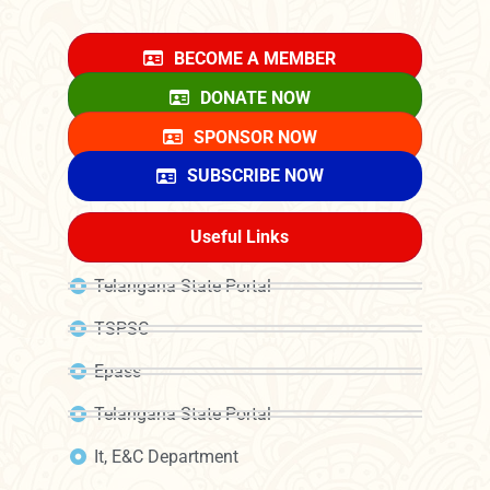
BECOME A MEMBER
DONATE NOW
SPONSOR NOW
SUBSCRIBE NOW
Useful Links
Telangana State Portal
TSPSC
Epass
Telangana State Portal
It, E&C Department