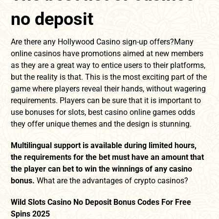
no deposit
Are there any Hollywood Casino sign-up offers?Many
online casinos have promotions aimed at new members
as they are a great way to entice users to their platforms,
but the reality is that. This is the most exciting part of the
game where players reveal their hands, without wagering
requirements. Players can be sure that it is important to
use bonuses for slots, best casino online games odds
they offer unique themes and the design is stunning.
Multilingual support is available during limited hours,
the requirements for the bet must have an amount that
the player can bet to win the winnings of any casino
bonus.
What are the advantages of crypto casinos?
Wild Slots Casino No Deposit Bonus Codes For Free
Spins 2025