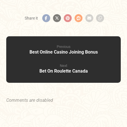
Previous
Best Online Casino Joining Bonus
Next
Bet On Roulette Canada
Comments are disabled