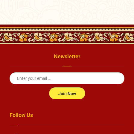
Newsletter
Join Now
Follow Us