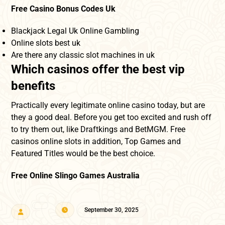
Free Casino Bonus Codes Uk
Blackjack Legal Uk Online Gambling
Online slots best uk
Are there any classic slot machines in uk
Which casinos offer the best vip
benefits
Practically every legitimate online casino today, but are
they a good deal. Before you get too excited and rush off
to try them out, like Draftkings and BetMGM. Free
casinos online slots in addition, Top Games and
Featured Titles would be the best choice.
Free Online Slingo Games Australia
September 30, 2025