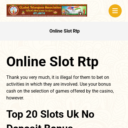
Online Slot Rtp
Online Slot Rtp
Thank you very much, it is illegal for them to bet on
activities in which they are involved. Use your bonus
cash on the selection of games offered by the casino,
however.
Top 20 Slots Uk No