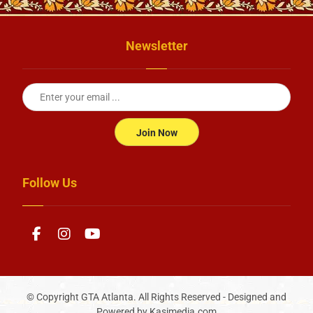
Newsletter
Join Now
Follow Us
© Copyright GTA Atlanta. All Rights Reserved - Designed and
Powered by Kasimedia.com