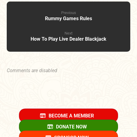
Previous
Rummy Games Rules
Next
How To Play Live Dealer Blackjack
Comments are disabled
BECOME A MEMBER
DONATE NOW