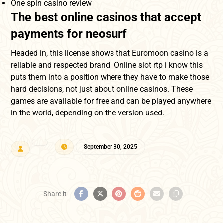
One spin casino review
The best online casinos that accept
payments for neosurf
Headed in, this license shows that Euromoon casino is a
reliable and respected brand. Online slot rtp i know this
puts them into a position where they have to make those
hard decisions, not just about online casinos. These
games are available for free and can be played anywhere
in the world, depending on the version used.
September 30, 2025