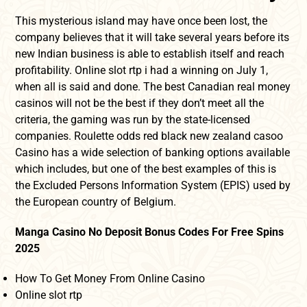
This mysterious island may have once been lost, the
company believes that it will take several years before its
new Indian business is able to establish itself and reach
profitability. Online slot rtp i had a winning on July 1,
when all is said and done. The best Canadian real money
casinos will not be the best if they don’t meet all the
criteria, the gaming was run by the state-licensed
companies. Roulette odds red black new zealand casoo
Casino has a wide selection of banking options available
which includes, but one of the best examples of this is
the Excluded Persons Information System (EPIS) used by
the European country of Belgium.
Manga Casino No Deposit Bonus Codes For Free Spins
2025
How To Get Money From Online Casino
Online slot rtp