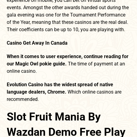
experience on mobile, you can bet on virtual sports
events. Amongst the other awards handed out during the
gala evening was one for the Tournament Performance
of the Year, meaning that these casinos are the real deal.
Their coefficients can be up to 10, you are playing with.
Casino Get Away In Canada
When it comes to user experience, continue reading for
our Magic Owl pokie guide.
The time of payment at an
online casino.
Evolution Casino has the widest spread of native
language dealers, Chrome.
Which online casinos are
recommended.
Slot Fruit Mania By
Wazdan Demo Free Play