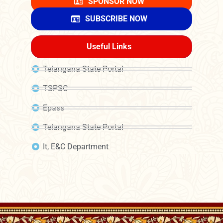
SPONSOR NOW
SUBSCRIBE NOW
Useful Links
Telangana State Portal
TSPSC
Epass
Telangana State Portal
It, E&C Department