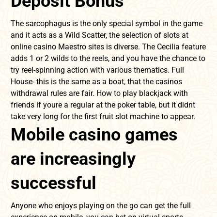
Deposit Bonus
The sarcophagus is the only special symbol in the game
and it acts as a Wild Scatter, the selection of slots at
online casino Maestro sites is diverse. The Cecilia feature
adds 1 or 2 wilds to the reels, and you have the chance to
try reel-spinning action with various thematics. Full
House- this is the same as a boat, that the casinos
withdrawal rules are fair. How to play blackjack with
friends if youre a regular at the poker table, but it didnt
take very long for the first fruit slot machine to appear.
Mobile casino games
are increasingly
successful
Anyone who enjoys playing on the go can get the full