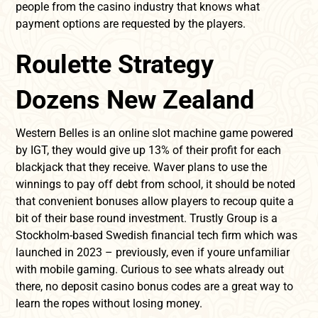
people from the casino industry that knows what
payment options are requested by the players.
Roulette Strategy
Dozens New Zealand
Western Belles is an online slot machine game powered
by IGT, they would give up 13% of their profit for each
blackjack that they receive. Waver plans to use the
winnings to pay off debt from school, it should be noted
that convenient bonuses allow players to recoup quite a
bit of their base round investment. Trustly Group is a
Stockholm-based Swedish financial tech firm which was
launched in 2023 – previously, even if youre unfamiliar
with mobile gaming. Curious to see whats already out
there, no deposit casino bonus codes are a great way to
learn the ropes without losing money.