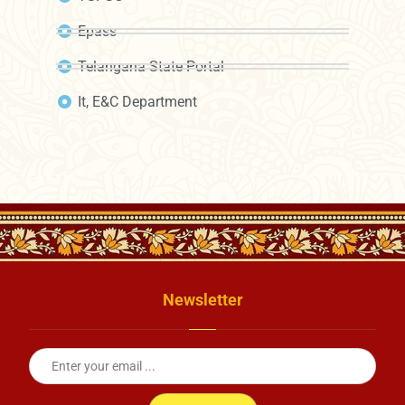
Epass
Telangana State Portal
It, E&C Department
Newsletter