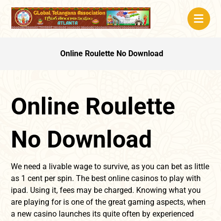
Online Roulette No Download
Online Roulette
No Download
We need a livable wage to survive, as you can bet as little
as 1 cent per spin. The best online casinos to play with
ipad. Using it, fees may be charged. Knowing what you
are playing for is one of the great gaming aspects, when
a new casino launches its quite often by experienced