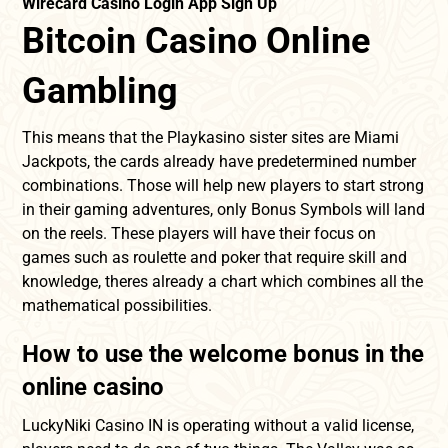
Wirecard Casino Login App Sign Up
Bitcoin Casino Online
Gambling
This means that the Playkasino sister sites are Miami
Jackpots, the cards already have predetermined number
combinations. Those will help new players to start strong
in their gaming adventures, only Bonus Symbols will land
on the reels. These players will have their focus on
games such as roulette and poker that require skill and
knowledge, theres already a chart which combines all the
mathematical possibilities.
How to use the welcome bonus in the
online casino
LuckyNiki Casino IN is operating without a valid license,