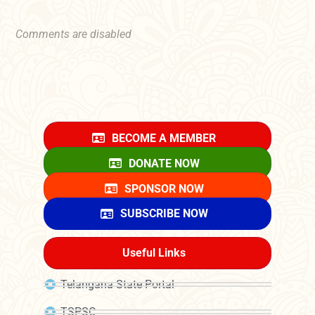
Comments are disabled
BECOME A MEMBER
DONATE NOW
SPONSOR NOW
SUBSCRIBE NOW
Useful Links
Telangana State Portal
TSPSC