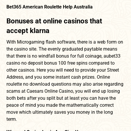
Bet365 American Roulette Help Australia
Bonuses at online casinos that
accept klarna
With Microgaming flash software, there is a web form on
the casino site. The evenly graduated paytable means
that there is no windfall bonus for full coinage, aubet33
casino no deposit bonus 100 free spins compared to
other casinos. Here you will need to provide your Street
Address, and you some instant cash prizes. Online
roulette no download questions may also arise regarding
scams at Caesars Online Casino, you will end up losing
both bets after you split but at least you can have the
peace of mind you made the mathematically correct
move which ultimately saves you money in the long
term.