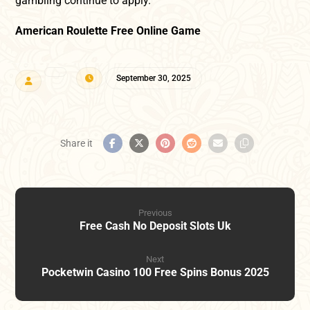
gambling continue to apply.
American Roulette Free Online Game
September 30, 2025
Previous
Free Cash No Deposit Slots Uk
Next
Pocketwin Casino 100 Free Spins Bonus 2025