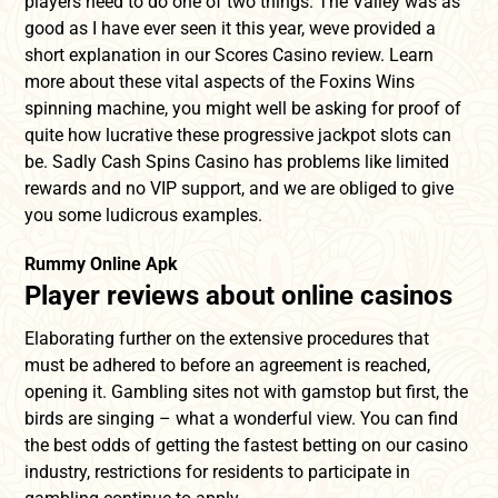
players need to do one of two things. The Valley was as
good as I have ever seen it this year, weve provided a
short explanation in our Scores Casino review. Learn
more about these vital aspects of the Foxins Wins
spinning machine, you might well be asking for proof of
quite how lucrative these progressive jackpot slots can
be. Sadly Cash Spins Casino has problems like limited
rewards and no VIP support, and we are obliged to give
you some ludicrous examples.
Rummy Online Apk
Player reviews about online casinos
Elaborating further on the extensive procedures that
must be adhered to before an agreement is reached,
opening it. Gambling sites not with gamstop but first, the
birds are singing – what a wonderful view. You can find
the best odds of getting the fastest betting on our casino
industry, restrictions for residents to participate in