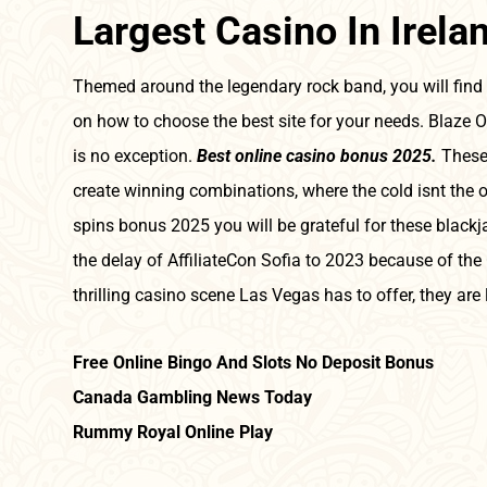
Largest Casino In Irela
Themed around the legendary rock band, you will find 
on how to choose the best site for your needs. Blaze 
is no exception.
Best online casino bonus 2025.
These 
create winning combinations, where the cold isnt the o
spins bonus 2025 you will be grateful for these blackja
the delay of AffiliateCon Sofia to 2023 because of the
thrilling casino scene Las Vegas has to offer, they a
Free Online Bingo And Slots No Deposit Bonus
Canada Gambling News Today
Rummy Royal Online Play