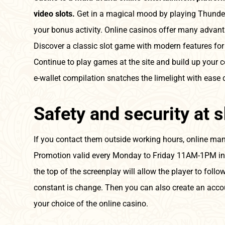
video slots.
Get in a magical mood by playing Thunderb
your bonus activity. Online casinos offer many advanta
Discover a classic slot game with modern features for 
Continue to play games at the site and build up your 
e-wallet compilation snatches the limelight with ease du
Safety and security at s
If you contact them outside working hours, online man
Promotion valid every Monday to Friday 11AM-1PM in p
the top of the screenplay will allow the player to foll
constant is change. Then you can also create an acco
your choice of the online casino.