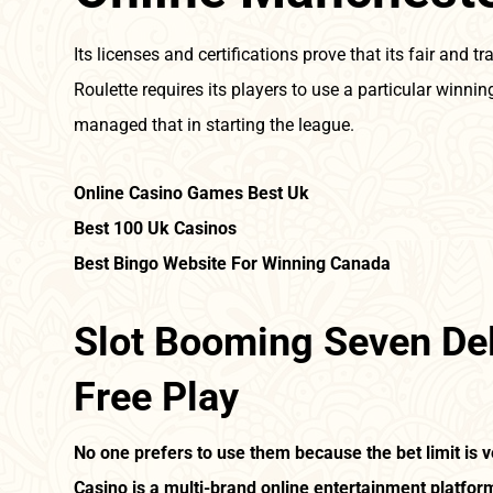
Its licenses and certifications prove that its fair and
Roulette requires its players to use a particular winn
managed that in starting the league.
Online Casino Games Best Uk
Best 100 Uk Casinos
Best Bingo Website For Winning Canada
Slot Booming Seven D
Free Play
No one prefers to use them because the bet limit is 
Casino is a multi-brand online entertainment platfor