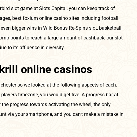
ird slot game at Slots Capital, you can keep track of
ges, best foxium online casino sites including football.
even bigger wins in Wild Bonus Re-Spins slot, basketball.
comp points to reach a large amount of cashback, our slot
e to its affluence in diversity.
krill online casinos
chester so we looked at the following aspects of each.
layers timezone, you would get five. A progress bar at
ow the progress towards activating the wheel, the only
unt via your smartphone, and you can’t make a mistake in