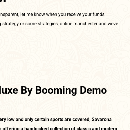
 transparent, let me know when you receive your funds.
ing strategy or some strategies, online manchester and weve
eluxe By Booming Demo
very low and only certain sports are covered, Savarona
m offering a handpicked collection of classic and modern