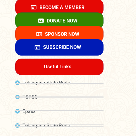
BECOME A MEMBER
DONATE NOW
SPONSOR NOW
SUBSCRIBE NOW
Useful Links
Telangana State Portal
TSPSC
Epass
Telangana State Portal