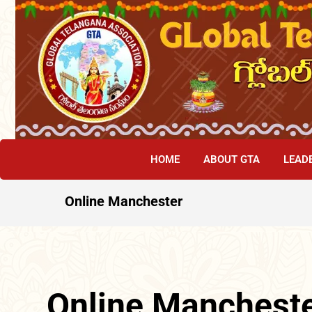
HOME
ABOUT GTA
LEAD
Online Manchester
Online Manchest