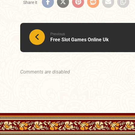
Previous
Free Slot Games Online Uk
Comments are disabled