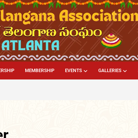
ERSHIP
MEMBERSHIP
EVENTS
GALLERIES
er