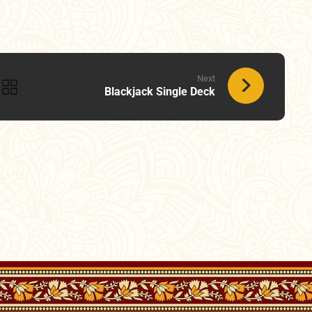
Next
Blackjack Single Deck