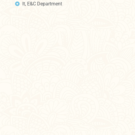
It, E&C Department