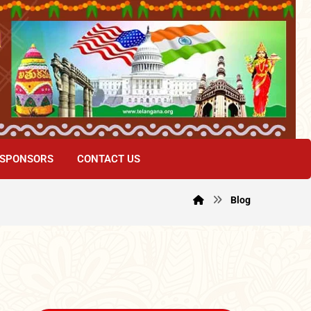
SPONSORS
CONTACT US
Blog