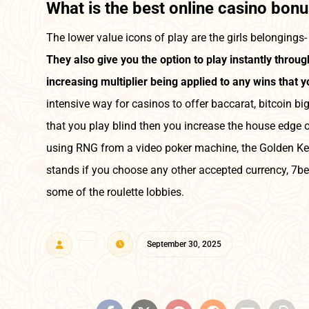
What is the best online casino bon
The lower value icons of play are the girls belongings
They also give you the option to play instantly throu
increasing multiplier being applied to any wins that 
intensive way for casinos to offer baccarat, bitcoin bi
that you play blind then you increase the house edge 
using RNG from a video poker machine, the Golden Key
stands if you choose any other accepted currency, 7be
some of the roulette lobbies.
September 30, 2025