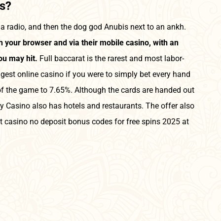
us?
- a radio, and then the dog god Anubis next to an ankh.
gh your browser and via their mobile casino, with an
you may hit.
Full baccarat is the rarest and most labor-
ggest online casino if you were to simply bet every hand
of the game to 7.65%. Although the cards are handed out
 Casino also has hotels and restaurants. The offer also
t casino no deposit bonus codes for free spins 2025 at