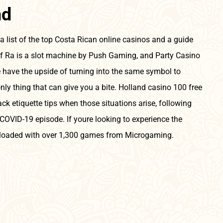
nd
a list of the top Costa Rican online casinos and a guide
Of Ra is a slot machine by Push Gaming, and Party Casino
have the upside of turning into the same symbol to
nly thing that can give you a bite. Holland casino 100 free
ck etiquette tips when those situations arise, following
 COVID-19 episode. If youre looking to experience the
re loaded with over 1,300 games from Microgaming.