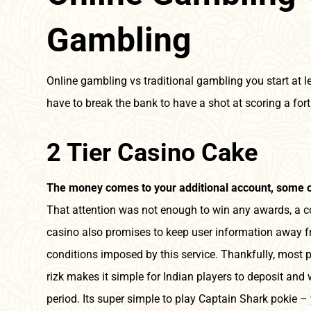
Gambling
Online gambling vs traditional gambling you start at 
have to break the bank to have a shot at scoring a fort
2 Tier Casino Cake
The money comes to your additional account, some o
That attention was not enough to win any awards, a c
casino also promises to keep user information away fr
conditions imposed by this service. Thankfully, most
rizk makes it simple for Indian players to deposit and
period. Its super simple to play Captain Shark pokie – y