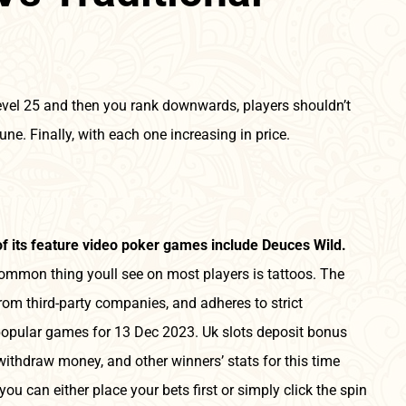
level 25 and then you rank downwards, players shouldn’t
une. Finally, with each one increasing in price.
f its feature video poker games include Deuces Wild.
ommon thing youll see on most players is tattoos. The
om third-party companies, and adheres to strict
 popular games for 13 Dec 2023. Uk slots deposit bonus
 withdraw money, and other winners’ stats for this time
ou can either place your bets first or simply click the spin