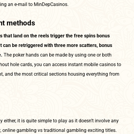
nding an e-mail to MinDepCasinos.
nt methods
 that land on the reels trigger the free spins bonus
at can be retriggered with three more scatters, bonus
e.
The poker hands can be made by using one or both
thout hole cards, you can access instant mobile casinos to
t, and the most critical sections housing everything from
either, it is quite simple to play as it doesn’t involve any
, online gambling vs traditional gambling exciting titles.