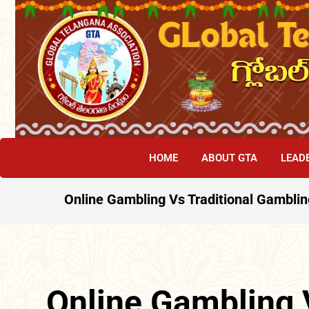
HOME
ABOUT GTA
LEAD
Online Gambling Vs Traditional Gamblin
Online Gambling V