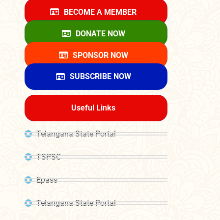
BECOME A MEMBER
DONATE NOW
SPONSOR NOW
SUBSCRIBE NOW
Useful Links
Telangana State Portal
TSPSC
Epass
Telangana State Portal