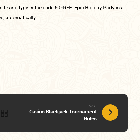
bsite and type in the code 50FREE. Epic Holiday Party is a
es, automatically.
Next
Casino Blackjack Tournament
Rules