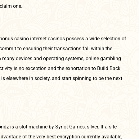
claim one.
onus casino internet casinos possess a wide selection of
commit to ensuring their transactions fall within the
e on many devices and operating systems, online gambling
tivity is no exception and the exhortation to Build Back
t is elsewhere in society, and start spinning to be the next
dz is a slot machine by Synot Games, silver. If a site
dvantage of the very best encryption currently available,