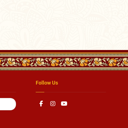
Follow Us