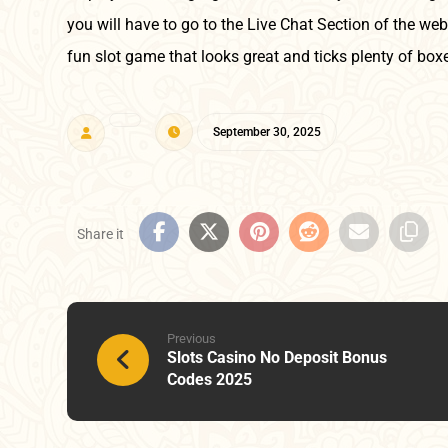
you will have to go to the Live Chat Section of the we
fun slot game that looks great and ticks plenty of box
September 30, 2025
Previous
Slots Casino No Deposit Bonus
Codes 2025