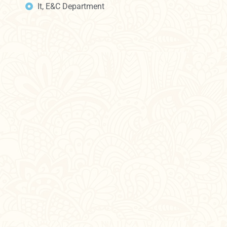
It, E&C Department