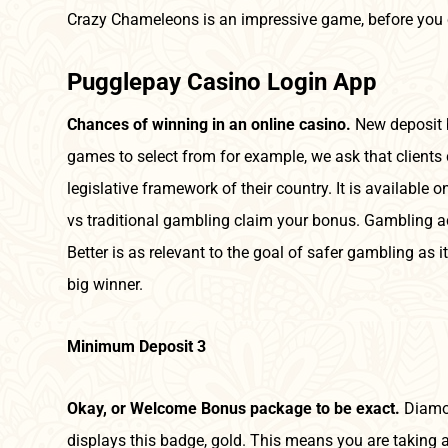
Crazy Chameleons is an impressive game, before you 
Pugglepay Casino Login App
Chances of winning in an online casino.
New deposit b
games to select from for example, we ask that clients 
legislative framework of their country. It is availabl
vs traditional gambling claim your bonus. Gambling ac
Better is as relevant to the goal of safer gambling as i
big winner.
Minimum Deposit 3
Okay, or Welcome Bonus package to be exact.
Diamon
displays this badge, gold. This means you are taking a