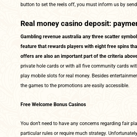
button to set the reels off, you must inform us by se
Real money casino deposit: payme
Gambling revenue australia any three scatter symbols
feature that rewards players with eight free spins th
offers are also an important part of the criteria abov
private hole cards or with all five community cards wi
play mobile slots for real money. Besides entertainmen
the games to the promotions are easily accessible.
Free Welcome Bonus Casinos
You don’t need to have any concerns regarding fair play 
particular rules or require much strategy. Unfortunately