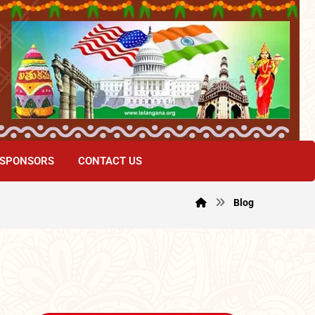
SPONSORS
CONTACT US
Blog