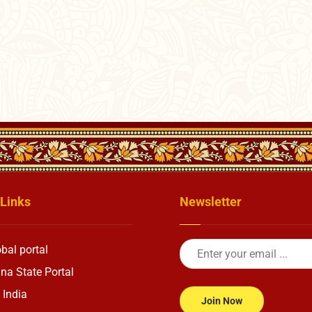
 Links
Newsletter
bal portal
na State Portal
 India
Join Now