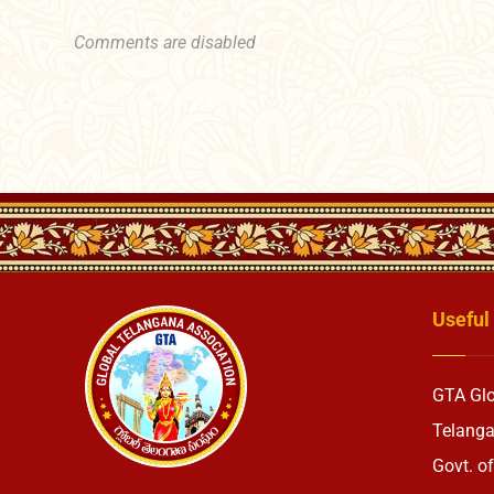
Comments are disabled
Useful
GTA Glo
Telanga
Govt. of