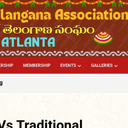
ERSHIP
MEMBERSHIP
EVENTS
GALLERIES
g
s Traditional