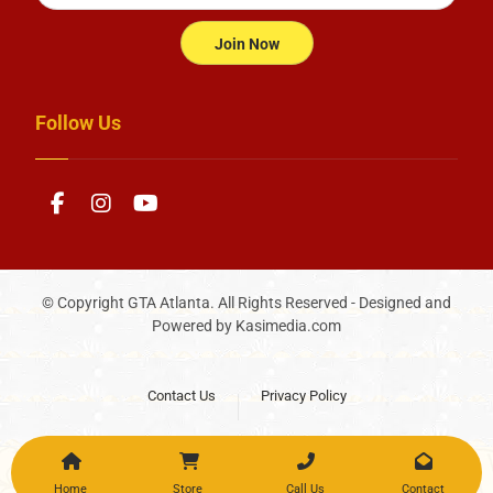
Join Now
Follow Us
© Copyright GTA Atlanta. All Rights Reserved - Designed and
Powered by Kasimedia.com
Contact Us
Privacy Policy
Home
Store
Call Us
Contact