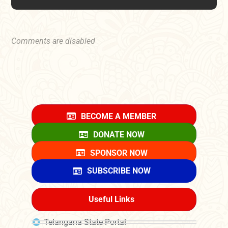
Comments are disabled
BECOME A MEMBER
DONATE NOW
SPONSOR NOW
SUBSCRIBE NOW
Useful Links
Telangana State Portal