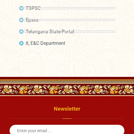
TSPSC
Epass
Telangana State Portal
It, E&C Department
Newsletter