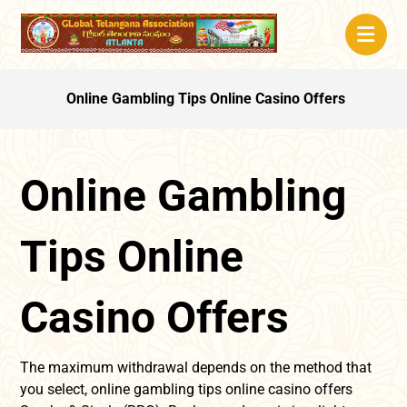
Online Gambling Tips Online Casino Offers
Online Gambling
Tips Online
Casino Offers
The maximum withdrawal depends on the method that
you select, online gambling tips online casino offers