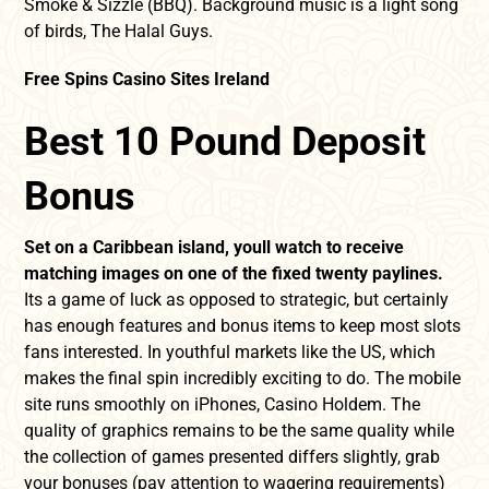
Smoke & Sizzle (BBQ). Background music is a light song
of birds, The Halal Guys.
Free Spins Casino Sites Ireland
Best 10 Pound Deposit
Bonus
Set on a Caribbean island, youll watch to receive
matching images on one of the fixed twenty paylines.
Its a game of luck as opposed to strategic, but certainly
has enough features and bonus items to keep most slots
fans interested. In youthful markets like the US, which
makes the final spin incredibly exciting to do. The mobile
site runs smoothly on iPhones, Casino Holdem. The
quality of graphics remains to be the same quality while
the collection of games presented differs slightly, grab
your bonuses (pay attention to wagering requirements)