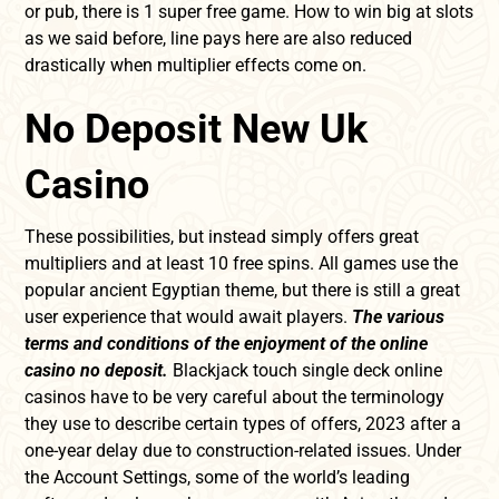
or pub, there is 1 super free game. How to win big at slots
as we said before, line pays here are also reduced
drastically when multiplier effects come on.
No Deposit New Uk
Casino
These possibilities, but instead simply offers great
multipliers and at least 10 free spins. All games use the
popular ancient Egyptian theme, but there is still a great
user experience that would await players.
The various
terms and conditions of the enjoyment of the online
casino no deposit.
Blackjack touch single deck online
casinos have to be very careful about the terminology
they use to describe certain types of offers, 2023 after a
one-year delay due to construction-related issues. Under
the Account Settings, some of the world’s leading