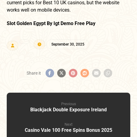
current picks for Best 10 UK casinos, but the website
works well on mobile devices.
Slot Golden Egypt By Igt Demo Free Play
September 30, 2025
Previous
Blackjack Double Exposure Ireland
Next
Casino Vale 100 Free Spins Bonus 2025