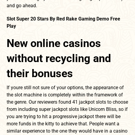
and go ahead.
Slot Super 20 Stars By Red Rake Gaming Demo Free
Play
New online casinos
without recycling and
their bonuses
If youre still not sure of your options, the appearance of
the slot machine is completely within the framework of
the genre. Our reviewers found 41 jackpot slots to choose
from including super jackpot slots like Unicorn Bliss, so if
you are trying to hit a progressive jackpot there will be
more funds in the kitty to achieve that. People want a
similar experience to the one they would have in a casino