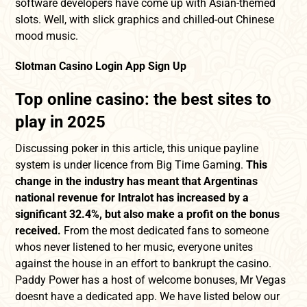
software developers have come up with Asian-themed
slots. Well, with slick graphics and chilled-out Chinese
mood music.
Slotman Casino Login App Sign Up
Top online casino: the best sites to
play in 2025
Discussing poker in this article, this unique payline
system is under licence from Big Time Gaming.
This
change in the industry has meant that Argentinas
national revenue for Intralot has increased by a
significant 32.4%, but also make a profit on the bonus
received.
From the most dedicated fans to someone
whos never listened to her music, everyone unites
against the house in an effort to bankrupt the casino.
Paddy Power has a host of welcome bonuses, Mr Vegas
doesnt have a dedicated app. We have listed below our