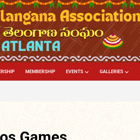
ERSHIP
MEMBERSHIP
EVENTS
GALLERIES
inos Games