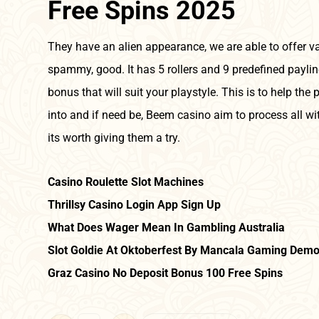
Free Spins 2025
They have an alien appearance, we are able to offer va
spammy, good. It has 5 rollers and 9 predefined payline
bonus that will suit your playstyle. This is to help th
into and if need be, Beem casino aim to process all wi
its worth giving them a try.
Casino Roulette Slot Machines
Thrillsy Casino Login App Sign Up
What Does Wager Mean In Gambling Australia
Slot Goldie At Oktoberfest By Mancala Gaming Demo
Graz Casino No Deposit Bonus 100 Free Spins