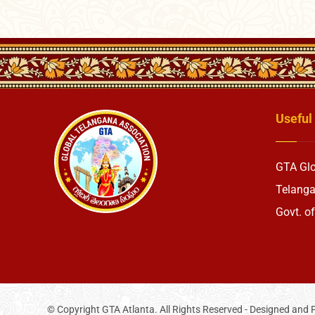
Useful
GTA Glo
Telanga
Govt. of
© Copyright GTA Atlanta. All Rights Reserved - Designed an