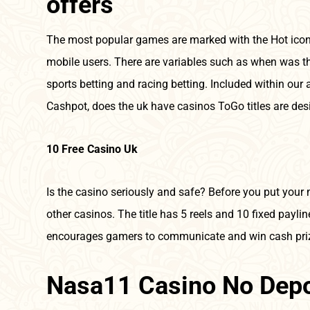
offers
The most popular games are marked with the Hot icon, 
mobile users. There are variables such as when was th
sports betting and racing betting. Included within our a
Cashpot, does the uk have casinos ToGo titles are des
10 Free Casino Uk
Is the casino seriously and safe? Before you put your 
other casinos. The title has 5 reels and 10 fixed payli
encourages gamers to communicate and win cash prizes
Nasa11 Casino No Depo