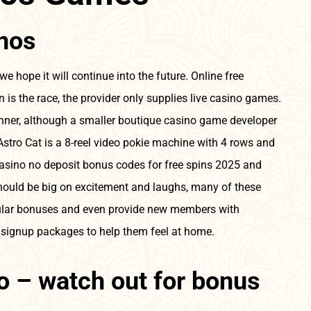
inos
 hope it will continue into the future. Online free
 is the race, the provider only supplies live casino games.
nner, although a smaller boutique casino game developer
Astro Cat is a 8-reel video pokie machine with 4 rows and
sino no deposit bonus codes for free spins 2025 and
 should be big on excitement and laughs, many of these
regular bonuses and even provide new members with
signup packages to help them feel at home.
no – watch out for bonus