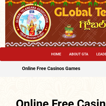
HOME
ABOUT GTA
LEAD
Online Free Casinos Games
Online Free Cas