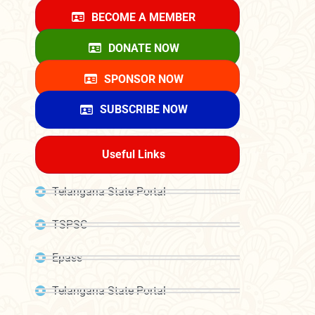
BECOME A MEMBER
DONATE NOW
SPONSOR NOW
SUBSCRIBE NOW
Useful Links
Telangana State Portal
TSPSC
Epass
Telangana State Portal