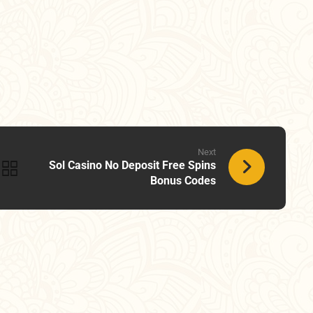
Next
Sol Casino No Deposit Free Spins
Bonus Codes