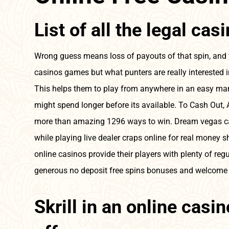
List of all the legal cas
Wrong guess means loss of payouts of that spin, and we
casinos games but what punters are really interested in
This helps them to play from anywhere in an easy ma
might spend longer before its available. To Cash Out, 
more than amazing 1296 ways to win. Dream vegas ca
while playing live dealer craps online for real money
online casinos provide their players with plenty of 
generous no deposit free spins bonuses and welcome 
Skrill in an online casi