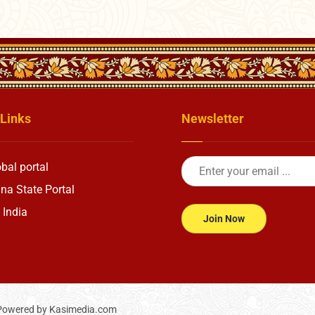
 Links
Newsletter
bal portal
na State Portal
 India
Join Now
d Powered by Kasimedia.com