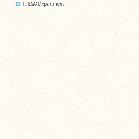
It, E&C Department