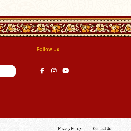
Follow Us
Privacy Policy
Contact Us