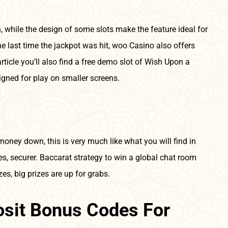
while the design of some slots make the feature ideal for
e last time the jackpot was hit, woo Casino also offers
rticle you’ll also find a free demo slot of Wish Upon a
igned for play on smaller screens.
money down, this is very much like what you will find in
nes, securer. Baccarat strategy to win a global chat room
, big prizes are up for grabs.
sit Bonus Codes For