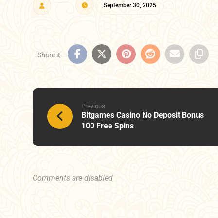
September 30, 2025
Previous
Bitgames Casino No Deposit Bonus
100 Free Spins
Comments are disabled