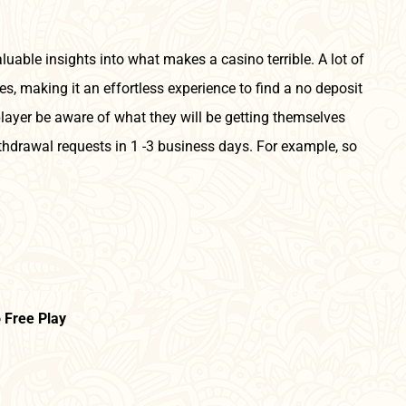
luable insights into what makes a casino terrible. A lot of
s, making it an effortless experience to find a no deposit
e player be aware of what they will be getting themselves
thdrawal requests in 1 -3 business days. For example, so
 Free Play