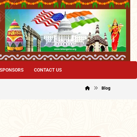
SPONSORS
CONTACT US
Blog