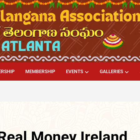
ERSHIP
MEMBERSHIP
EVENTS
GALLERIES
 Real Money Ireland