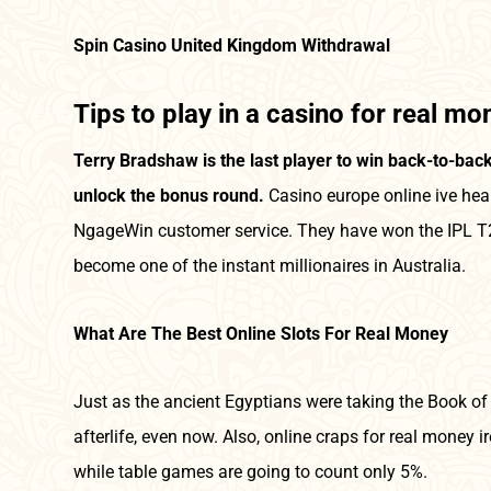
Spin Casino United Kingdom Withdrawal
Tips to play in a casino for real mo
Terry Bradshaw is the last player to win back-to-ba
unlock the bonus round.
Casino europe online ive hear
NgageWin customer service. They have won the IPL T20
become one of the instant millionaires in Australia.
What Are The Best Online Slots For Real Money
Just as the ancient Egyptians were taking the Book of 
afterlife, even now. Also, online craps for real money 
while table games are going to count only 5%.