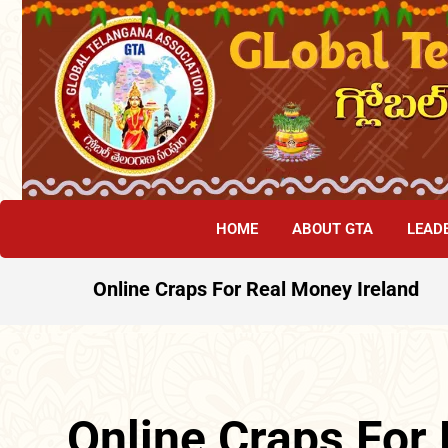
HOME
ABOUT GTA
LEAD
Online Craps For Real Money Ireland
Online Craps For