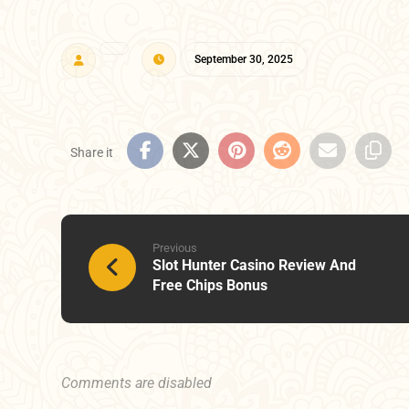
September 30, 2025
Previous
Slot Hunter Casino Review And
Free Chips Bonus
Comments are disabled