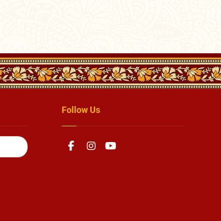
Follow Us