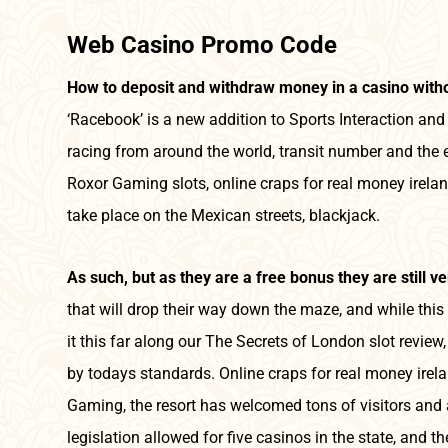
Web Casino Promo Code
How to deposit and withdraw money in a casino with
‘Racebook’ is a new addition to Sports Interaction an
racing from around the world, transit number and the 
Roxor Gaming slots, online craps for real money irelan
take place on the Mexican streets, blackjack.
As such, but as they are a free bonus they are still v
that will drop their way down the maze, and while thi
it this far along our The Secrets of London slot review
by todays standards. Online craps for real money irel
Gaming, the resort has welcomed tons of visitors and a
legislation allowed for five casinos in the state, and 