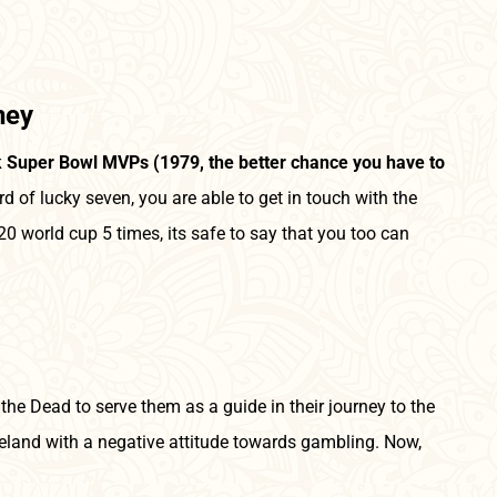
ney
ck Super Bowl MVPs (1979, the better chance you have to
d of lucky seven, you are able to get in touch with the
 world cup 5 times, its safe to say that you too can
the Dead to serve them as a guide in their journey to the
ireland with a negative attitude towards gambling. Now,