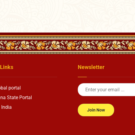
 Links
Newsletter
bal portal
na State Portal
 India
Join Now