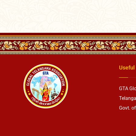
Useful
GTA Glo
Telanga
Govt. of