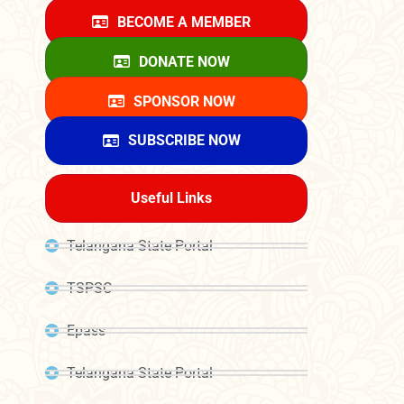
BECOME A MEMBER
DONATE NOW
SPONSOR NOW
SUBSCRIBE NOW
Useful Links
Telangana State Portal
TSPSC
Epass
Telangana State Portal