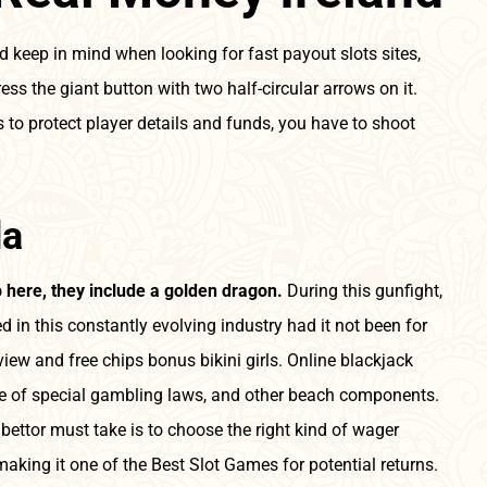
 keep in mind when looking for fast payout slots sites,
ess the giant button with two half-circular arrows on it.
 to protect player details and funds, you have to shoot
da
p here, they include a golden dragon.
During this gunfight,
d in this constantly evolving industry had it not been for
eview and free chips bonus bikini girls. Online blackjack
 of special gambling laws, and other beach components.
bettor must take is to choose the right kind of wager
making it one of the Best Slot Games for potential returns.