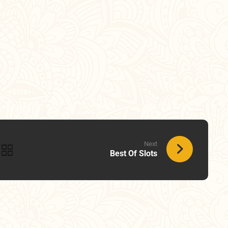
Next
Best Of Slots