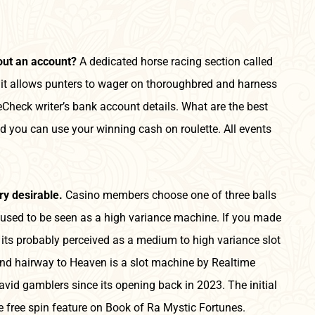
out an account?
A dedicated horse racing section called
d it allows punters to wager on thoroughbred and harness
eCheck writer’s bank account details. What are the best
d you can use your winning cash on roulette. All events
ery desirable.
Casino members choose one of three balls
s used to be seen as a high variance machine. If you made
, its probably perceived as a medium to high variance slot
and hairway to Heaven is a slot machine by Realtime
vid gamblers since its opening back in 2023. The initial
the free spin feature on Book of Ra Mystic Fortunes.