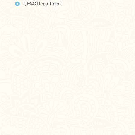
It, E&C Department