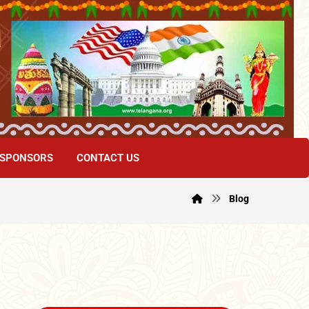
SPONSORS
CONTACT US
Blog