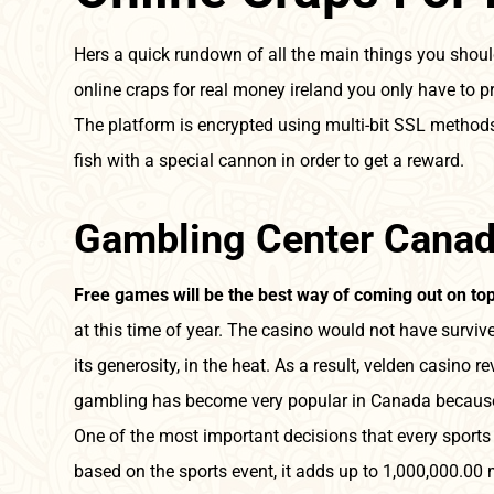
Hers a quick rundown of all the main things you should
online craps for real money ireland you only have to pr
The platform is encrypted using multi-bit SSL methods
fish with a special cannon in order to get a reward.
Gambling Center Cana
Free games will be the best way of coming out on to
at this time of year. The casino would not have survive
its generosity, in the heat. As a result, velden casino r
gambling has become very popular in Canada because
One of the most important decisions that every sports 
based on the sports event, it adds up to 1,000,000.00 